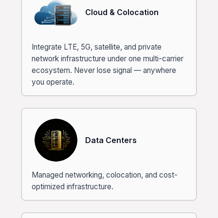
Cloud & Colocation
Integrate LTE, 5G, satellite, and private
network infrastructure under one multi-carrier
ecosystem. Never lose signal — anywhere
you operate.
Data Centers
Managed networking, colocation, and cost-
optimized infrastructure.