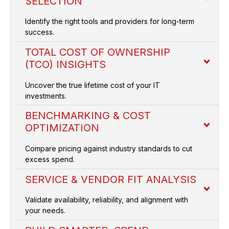
SELECTION
Identify the right tools and providers for long-term
success.
TOTAL COST OF OWNERSHIP
(TCO) INSIGHTS
Uncover the true lifetime cost of your IT
investments.
BENCHMARKING & COST
OPTIMIZATION
Compare pricing against industry standards to cut
excess spend.
SERVICE & VENDOR FIT ANALYSIS
Validate availability, reliability, and alignment with
your needs.