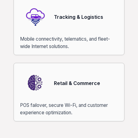
Tracking & Logistics
Mobile connectivity, telematics, and fleet-
wide Internet solutions.
Retail & Commerce
POS failover, secure Wi-Fi, and customer
experience optimization.