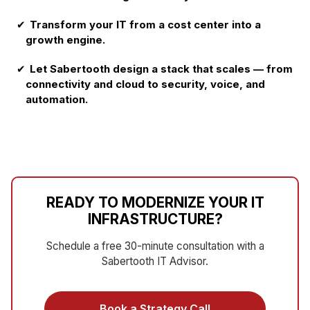
✔
Transform your IT from a cost center into a
growth engine.
✔
Let Sabertooth design a stack that scales — from
connectivity and cloud to security, voice, and
automation.
READY TO MODERNIZE YOUR IT
INFRASTRUCTURE?
Schedule a free 30-minute consultation with a
Sabertooth IT Advisor.
Book a Strategy Call