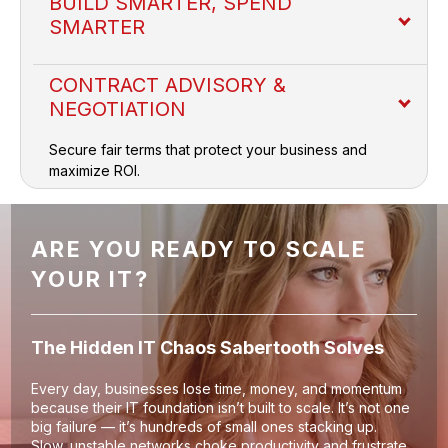
BUILD SMARTER, SPEND
SMARTER
CONTRACT ADVISORY &
NEGOTIATION
Secure fair terms that protect your business and
Price Benchmarking
maximize ROI.
Vendor Selection
ARE YOU READY TO SCALE
YOUR IT?
Verified Availability
The Hidden IT Chaos Sabertooth Solves
Solution Design
Every day, businesses lose time, money, and momentum
because their IT foundation isn’t built to scale. It’s not one
big failure — it’s hundreds of small ones stacking up.
Slow, unstable networks choke productivity and frustrate