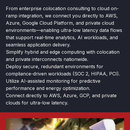
From enterprise colocation consulting to cloud on-
ramp integration, we connect you directly to AWS,
Azure, Google Cloud Platform, and private cloud
environments—enabling ultra-low latency data flows
that support real-time analytics, AI workloads, and
seamless application delivery.
Simplify hybrid and edge computing with colocation
and private interconnects nationwide.
Deploy secure, redundant environments for
compliance-driven workloads (SOC 2, HIPAA, PCI).
Utilize AI-assisted monitoring for predictive
performance and energy optimization.
Connect directly to AWS, Azure, GCP, and private
clouds for ultra-low latency.