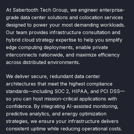
At Sabertooth Tech Group, we engineer enterprise-
grade data center solutions and colocation services
designed to power your most demanding workloads.
Our team provides infrastructure consultation and
hybrid cloud strategy expertise to help you simplify
edge computing deployments, enable private
interconnects nationwide, and maximize efficiency
across distributed environments.
We deliver secure, redundant data center
architectures that meet the highest compliance
standards—including SOC 2, HIPAA, and PCI DSS—
so you can host mission-critical applications with
confidence. By integrating AI-assisted monitoring,
predictive analytics, and energy optimization
strategies, we ensure your infrastructure delivers
consistent uptime while reducing operational costs.