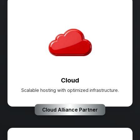
Cloud
Scalable hosting with optimized infrastructure.
Cloud Alliance Partner