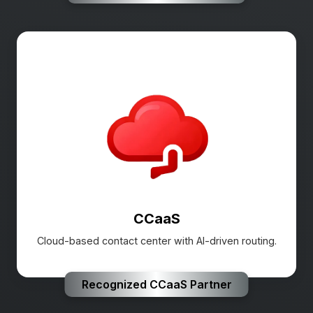
CCaaS
Cloud-based contact center with AI-driven routing.
Recognized CCaaS Partner