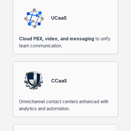
UCaaS
Cloud PBX, video, and messaging
to unify
team communication.
CCaaS
Omnichannel contact centers enhanced with
analytics and automation.