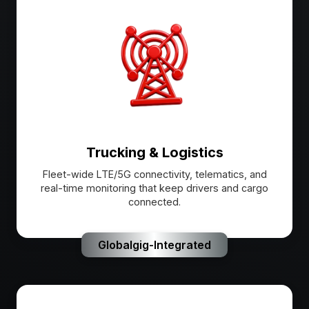
Trucking & Logistics
Fleet-wide LTE/5G connectivity, telematics, and
real-time monitoring that keep drivers and cargo
connected.
Globalgig-Integrated