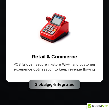
Retail & Commerce
POS failover, secure in-store Wi-FI, and customer
experience optimization to keep revenue flowing.
Globalgig-Integrated