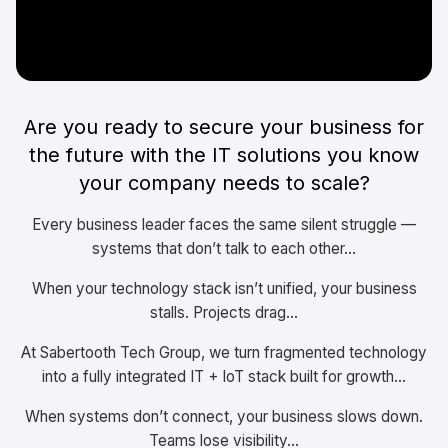
Are you ready to secure your business for
the future with the IT solutions you know
your company needs to scale?
Every business leader faces the same silent struggle —
systems that don’t talk to each other...
When your technology stack isn’t unified, your business
stalls. Projects drag...
At Sabertooth Tech Group, we turn fragmented technology
into a fully integrated IT + IoT stack built for growth...
When systems don’t connect, your business slows down.
Teams lose visibility...