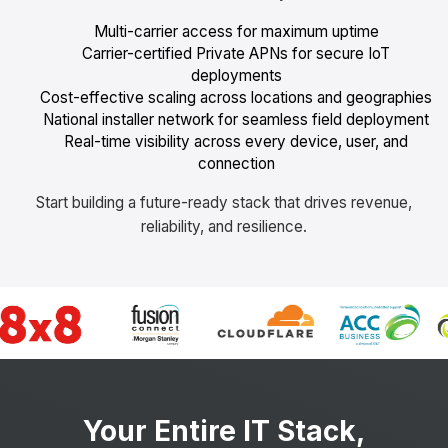
Multi-carrier access for maximum uptime
Carrier-certified Private APNs for secure IoT
deployments
Cost-effective scaling across locations and geographies
National installer network for seamless field deployment
Real-time visibility across every device, user, and
connection
Start building a future-ready stack that drives revenue,
reliability, and resilience.
Your Entire IT Stack,