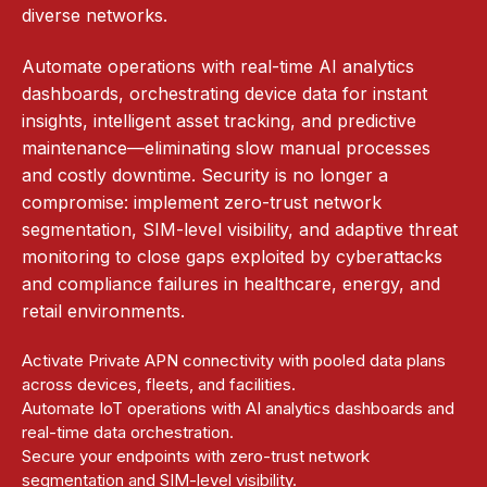
diverse networks.​
Automate operations with real-time AI analytics
dashboards, orchestrating device data for instant
insights, intelligent asset tracking, and predictive
maintenance—eliminating slow manual processes
and costly downtime. Security is no longer a
compromise: implement zero-trust network
segmentation, SIM-level visibility, and adaptive threat
monitoring to close gaps exploited by cyberattacks
and compliance failures in healthcare, energy, and
retail environments.
Activate Private APN connectivity with pooled data plans
across devices, fleets, and facilities.
Automate IoT operations with AI analytics dashboards and
real-time data orchestration.
Secure your endpoints with zero-trust network
segmentation and SIM-level visibility.