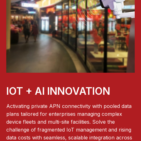
IOT + AI INNOVATION
Activating private APN connectivity with pooled data
plans tailored for enterprises managing complex
device fleets and multi-site facilities. Solve the
challenge of fragmented IoT management and rising
data costs with seamless, scalable integration across