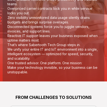
teams.
Overpriced carrier contracts lock you in while service
locks you out.
Zero visibility unmonitored data usage silently drains
budgets and brings surprise overages.
Disconnected systems force you to juggle vendors,
invoices, and support lines.
Reactive IT support leaves your business exposed when
uptime matters most.
That’s where Sabertooth Tech Group steps in.
We unify your entire IT and IoT environment into a single,
intelligent ecosystem — optimized for speed, security,
and scalability.
One trusted advisor. One platform. One mission:
Make your technology invisible, so your business can be
unstoppable.
FROM CHALLENGES TO SOLUTIONS