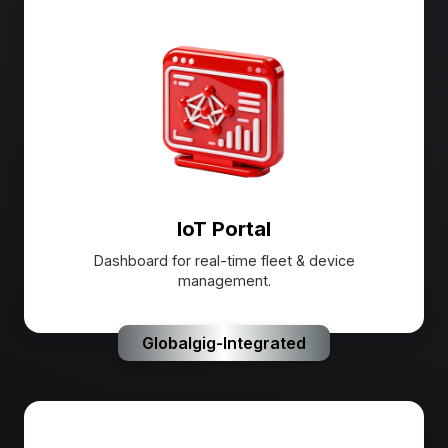
IoT Portal
Dashboard for real-time fleet & device
management.
Globalgig-Integrated