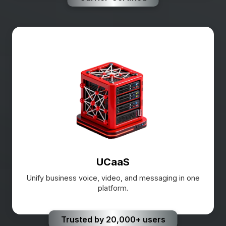
UCaaS
Unify business voice, video, and messaging in one
platform.
Trusted by 20,000+ users