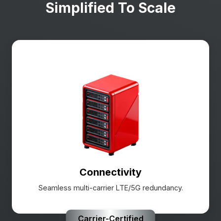
Simplified To Scale
Connectivity
Seamless multi-carrier LTE/5G redundancy.
Carrier-Certified