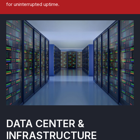
for uninterrupted uptime.
DATA CENTER &
INFRASTRUCTURE