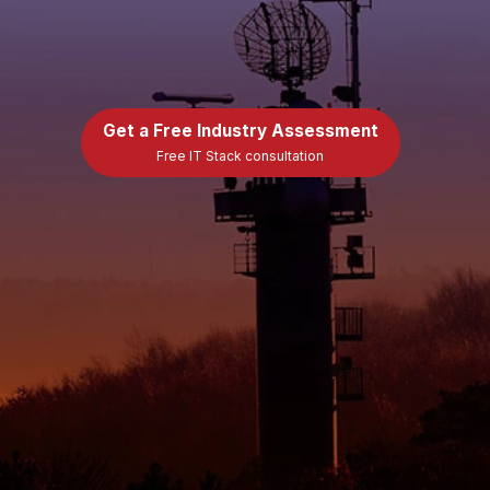
Get a Free Industry Assessment
Free IT Stack consultation