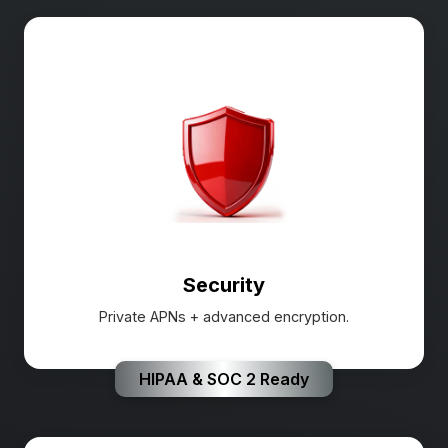
Security
Private APNs + advanced encryption.
HIPAA & SOC 2 Ready