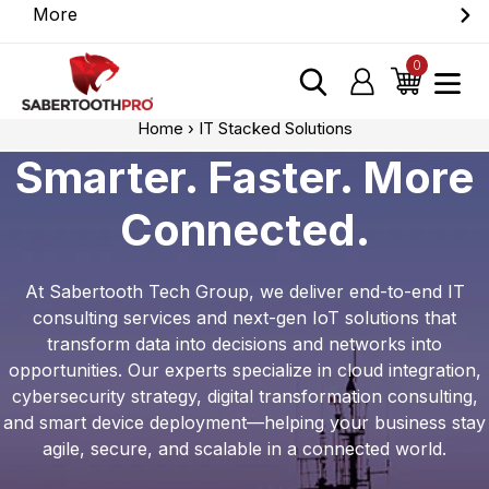
Skip
More
Discover game-changing devices from our
to
trusted partners. Visit the SabertoothPro affiliate
content
0
items
Log in
Cart
shop today.
Home
›
IT Stacked Solutions
Smarter. Faster. More
Connected.
At Sabertooth Tech Group, we deliver end-to-end IT
consulting services and next-gen IoT solutions that
transform data into decisions and networks into
opportunities. Our experts specialize in cloud integration,
cybersecurity strategy, digital transformation consulting,
and smart device deployment—helping your business stay
agile, secure, and scalable in a connected world.