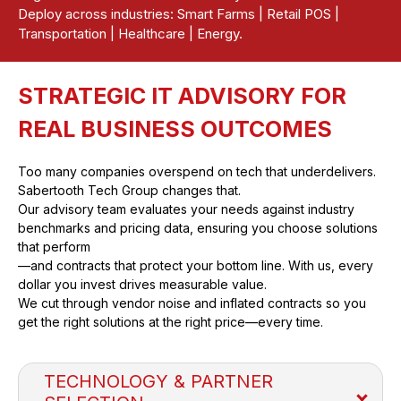
Deploy across industries: Smart Farms | Retail POS |
Transportation | Healthcare | Energy.
STRATEGIC IT ADVISORY FOR
REAL BUSINESS OUTCOMES
Too many companies overspend on tech that underdelivers.
Sabertooth Tech Group changes that.
Our advisory team evaluates your needs against industry
benchmarks and pricing data, ensuring you choose solutions
that perform
—and contracts that protect your bottom line. With us, every
dollar you invest drives measurable value.
We cut through vendor noise and inflated contracts so you
get the right solutions at the right price—every time.
TECHNOLOGY & PARTNER