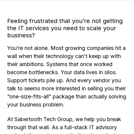
Feeling frustrated that you’re not getting
the IT services you need to scale your
business?
You’re not alone. Most growing companies hit a
wall when their technology can’t keep up with
their ambitions. Systems that once worked
become bottlenecks. Your data lives in silos.
Support tickets pile up. And every vendor you
talk to seems more interested in selling you their
“one-size-fits-all” package than actually solving
your business problem.
At Sabertooth Tech Group, we help you break
through that wall. As a full-stack IT advisory