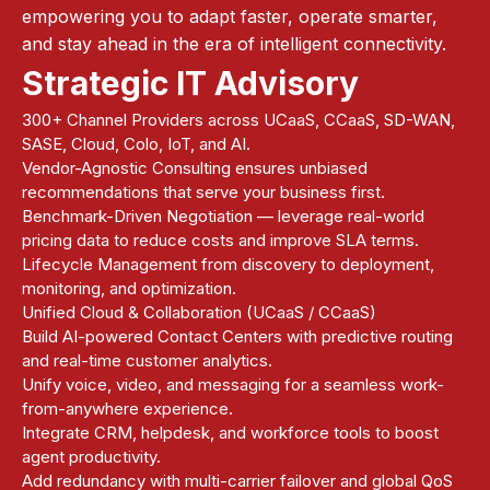
empowering you to adapt faster, operate smarter,
and stay ahead in the era of intelligent connectivity.
Strategic IT Advisory
300+ Channel Providers across UCaaS, CCaaS, SD-WAN,
SASE, Cloud, Colo, IoT, and AI.
Vendor-Agnostic Consulting ensures unbiased
recommendations that serve your business first.
Benchmark-Driven Negotiation — leverage real-world
pricing data to reduce costs and improve SLA terms.
Lifecycle Management from discovery to deployment,
monitoring, and optimization.
Unified Cloud & Collaboration (UCaaS / CCaaS)
Build AI-powered Contact Centers with predictive routing
and real-time customer analytics.
Unify voice, video, and messaging for a seamless work-
from-anywhere experience.
Integrate CRM, helpdesk, and workforce tools to boost
agent productivity.
Add redundancy with multi-carrier failover and global QoS