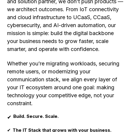
and solution partner, we don’t push products —
we architect outcomes. From IoT connectivity
and cloud infrastructure to UCaaS, CCaaS,
cybersecurity, and AI-driven automation, our
mission is simple: build the digital backbone
your business needs to grow faster, scale
smarter, and operate with confidence.
Whether you’re migrating workloads, securing
remote users, or modernizing your
communication stack, we align every layer of
your IT ecosystem around one goal: making
technology your competitive edge, not your
constraint.
Build. Secure. Scale.
✔
✔
The IT Stack that grows with your business.