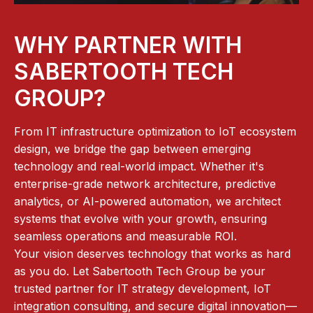
WHY PARTNER WITH
SABERTOOTH TECH
GROUP?
From IT infrastructure optimization to IoT ecosystem
design, we bridge the gap between emerging
technology and real-world impact. Whether it's
enterprise-grade network architecture, predictive
analytics, or AI-powered automation, we architect
systems that evolve with your growth, ensuring
seamless operations and measurable ROI.
Your vision deserves technology that works as hard
as you do. Let Sabertooth Tech Group be your
trusted partner for IT strategy development, IoT
integration consulting, and secure digital innovation—