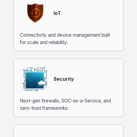
IoT
Connectivity and device management built
for scale and reliability.
Security
Next-gen firewalls, SOC-as-a-Service, and
zero-trust frameworks.