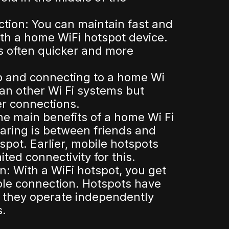
ction: You can maintain fast and
ith a home WiFi hotspot device.
s often quicker and more
p and connecting to a home Wi
han other Wi Fi systems but
er connections.
the main benefits of a home Wi Fi
aring is between friends and
spot. Earlier, mobile hotspots
ited connectivity for this.
: With a WiFi hotspot, you get
ble connection. Hotspots have
 they operate independently
s.