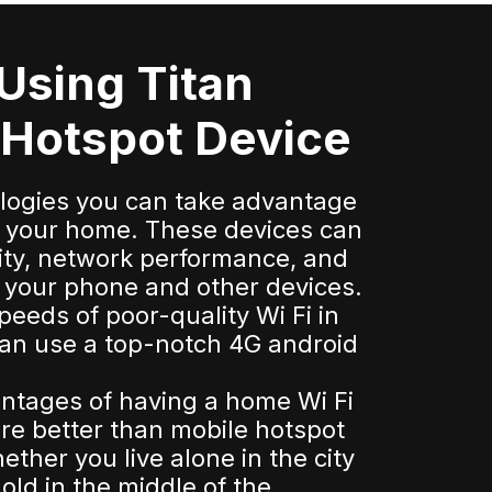
 Using Titan
 Hotspot Device
ologies you can take advantage
for your home. These devices can
ity, network performance, and
or your phone and other devices.
speeds of poor-quality Wi Fi in
an use a top-notch 4G android
ntages of having a home Wi Fi
re better than mobile hotspot
ther you live alone in the city
old in the middle of the