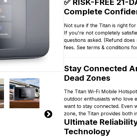
✅ RISK-FREE 21-DA
Complete Confide
Not sure if the Titan is right f
If you're not completely satis
questions asked. (Refund does n
fees. See terms & conditions fo
Stay Connected A
Dead Zones
The Titan Wi-Fi Mobile Hotspo
outdoor enthusiasts who love ex
want to stay connected. Even 
zone, the Titan provides both i
Ultimate Reliabili
Technology