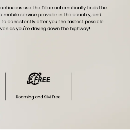
ontinuous use the Titan automatically finds the
p mobile service provider in the country, and
k to consistently offer you the fastest possible
ven as you're driving down the highway!
Roaming and SIM Free