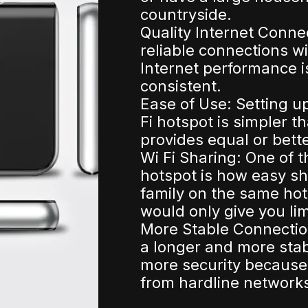
countryside.
Quality Internet Conne
reliable connections w
Internet performance i
consistent.
Ease of Use: Setting u
Fi hotspot is simpler t
provides equal or bett
Wi Fi Sharing: One of 
hotspot is how easy sh
family on the same hot
would only give you lim
More Stable Connection
a longer and more sta
more security because
from hardline network