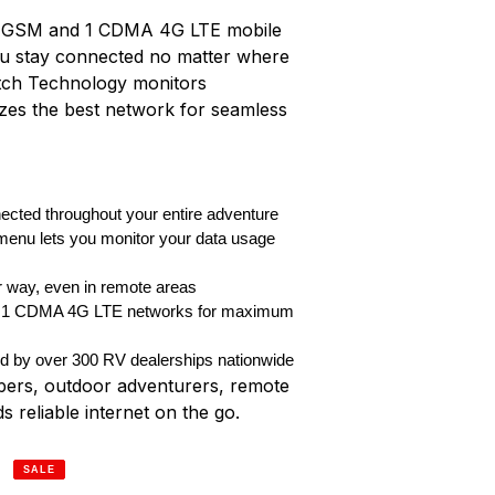
rent GSM and 1 CDMA 4G LTE mobile
ou stay connected no matter where
itch Technology monitors
tizes the best network for seamless
ected throughout your entire adventure
menu lets you monitor your data usage
r way, even in remote areas
 1 CDMA 4G LTE networks for maximum
ed by over 300 RV dealerships nationwide
pers, outdoor adventurers, remote
reliable internet on the go.
SALE