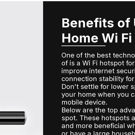
Benefits of
Home Wi Fi
One of the best techn
of is a Wi Fi hotspot 
improve internet secur
connection stability f
Don't settle for lower 
your home when you c
mobile device.
Below are the top adva
spot. These hotspots a
and more beneficial whe
or have a large househ