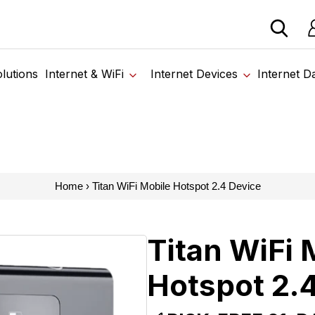
 devices from our trusted partners. Visit the SabertoothPr
Lo
lutions
Internet & WiFi
Internet Devices
Internet D
Home
›
Titan WiFi Mobile Hotspot 2.4 Device
Titan WiFi 
Hotspot 2.