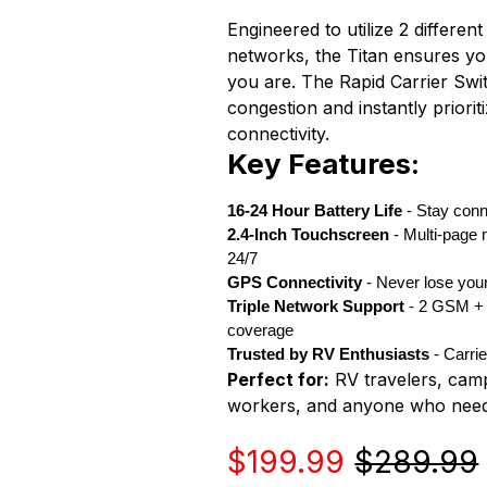
Engineered to utilize 2 diffe
networks, the Titan ensures y
you are. The Rapid Carrier Sw
congestion and instantly priori
connectivity.
Key Features:
16-24 Hour Battery Life
- Stay conn
2.4-Inch Touchscreen
- Multi-page 
24/7
GPS Connectivity
- Never lose you
Triple Network Support
- 2 GSM +
coverage
Trusted by RV Enthusiasts
- Carri
Perfect for:
RV travelers, cam
workers, and anyone who needs 
Sale
Regular
$199.99
$289.99
price
price