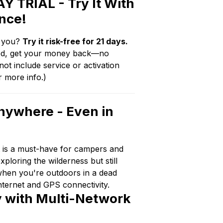
Y TRIAL - Try It With
nce!
or you?
Try it risk-free for 21 days.
fied, get your money back—no
ot include service or activation
r more info.)
nywhere - Even in
t is a must-have for campers and
ploring the wilderness but still
when you're outdoors in a dead
nternet and GPS connectivity.
ty with Multi-Network