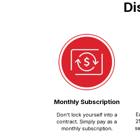
Di
Monthly Subscription
E
Don't lock yourself into a
2
contract. Simply pay as a
se
monthly subscription.