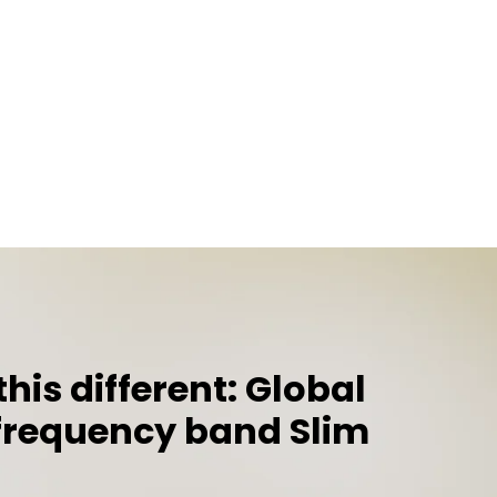
is different: Global
requency band Slim