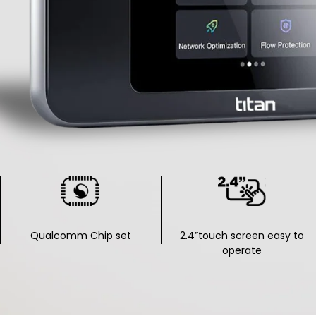
Qualcomm Chip set
2.4”touch screen easy to
operate