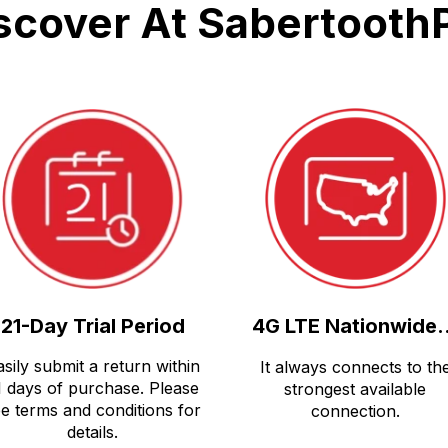
scover At Sabertooth
21-Day Trial Period
4G LTE Nationwide.
asily submit a return within
It always connects to th
1 days of purchase. Please
strongest available
e terms and conditions for
connection.
details.