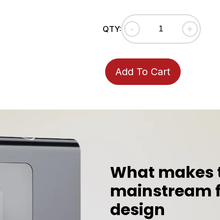
-
+
QTY:
Add To Cart
Adding
product
to
your
cart
What makes th
mainstream f
design