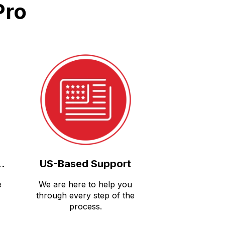
Pro
..
US-Based Support
e
We are here to help you
through every step of the
process.