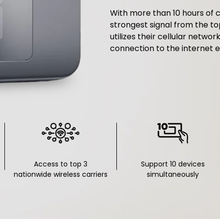
With more than 10 hours of c
strongest signal from the to
utilizes their cellular networ
connection to the internet e
Access to top 3
Support 10 devices
nationwide wireless carriers
simultaneously