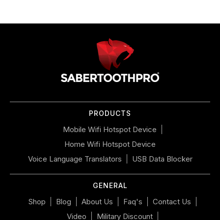
Use
left/right
arrows
to
navigate
the
slideshow
or
PRODUCTS
swipe
left/right
Mobile Wifi Hotspot Device
if
Home Wifi Hotspot Device
using
a
Voice Language Translators
USB Data Blocker
mobile
device
GENERAL
Shop
Blog
About Us
Faq's
Contact Us
Video
Military Discount