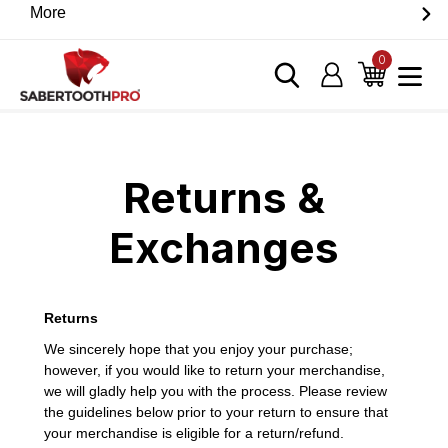
Skip
More
Discover game-changing devices from our trusted
to
partners. Visit the SabertoothPro affiliate shop today.
content
0
items
Log in
Cart
Home
›
Returns & Exchanges
Returns &
Exchanges
Returns
We sincerely hope that you enjoy your purchase;
however, if you would like to return your merchandise,
we will gladly help you with the process. Please review
the guidelines below prior to your return to ensure that
your merchandise is eligible for a return/refund.