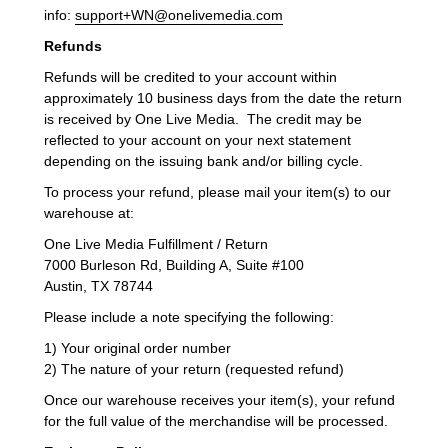
info:
support+WN@onelivemedia.com
Refunds
Refunds will be credited to your account within
approximately 10 business days from the date the return
is received by One Live Media. The credit may be
reflected to your account on your next statement
depending on the issuing bank and/or billing cycle.
To process your refund, please mail your item(s) to our
warehouse at:
One Live Media Fulfillment / Return
7000 Burleson Rd, Building A, Suite #100
Austin, TX 78744
Please include a note specifying the following:
1) Your original order number
2) The nature of your return (requested refund)
Once our warehouse receives your item(s), your refund
for the full value of the merchandise will be processed.