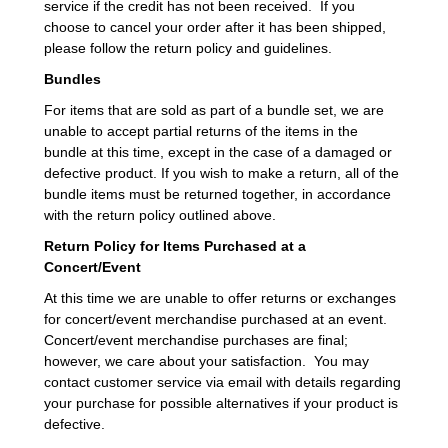
service if the credit has not been received. If you
choose to cancel your order after it has been shipped,
please follow the return policy and guidelines.
Bundles
For items that are sold as part of a bundle set, we are
unable to accept partial returns of the items in the
bundle at this time, except in the case of a damaged or
defective product. If you wish to make a return, all of the
bundle items must be returned together, in accordance
with the return policy outlined above.
Return Policy for Items Purchased at a
Concert/Event
At this time we are unable to offer returns or exchanges
for concert/event merchandise purchased at an event.
Concert/event merchandise purchases are final;
however, we care about your satisfaction. You may
contact customer service via email with details regarding
your purchase for possible alternatives if your product is
defective.