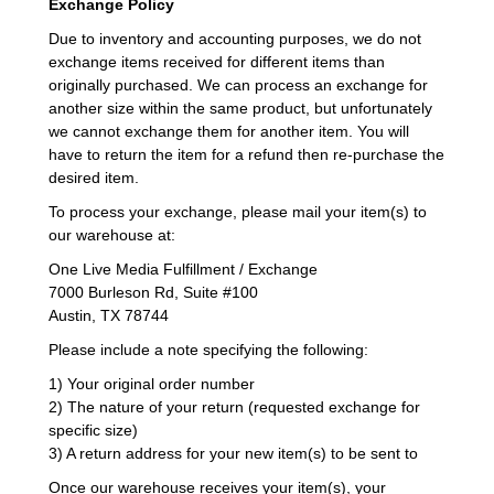
Exchange Policy
Due to inventory and accounting purposes, we do not
exchange items received for different items than
originally purchased. We can process an exchange for
another size within the same product, but unfortunately
we cannot exchange them for another item. You will
have to return the item for a refund then re-purchase the
desired item.
To process your exchange, please mail your item(s) to
our warehouse at:
One Live Media Fulfillment / Exchange
7000 Burleson Rd, Suite #100
Austin, TX 78744
Please include a note specifying the following:
1) Your original order number
2) The nature of your return (requested exchange for
specific size)
3) A return address for your new item(s) to be sent to
Once our warehouse receives your item(s), your