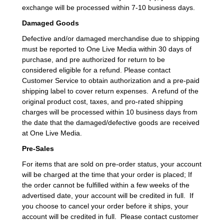
exchange will be processed within 7-10 business days.
Damaged Goods
Defective and/or damaged merchandise due to shipping
must be reported to One Live Media within 30 days of
purchase, and pre authorized for return to be
considered eligible for a refund. Please contact
Customer Service to obtain authorization and a pre-paid
shipping label to cover return expenses. A refund of the
original product cost, taxes, and pro-rated shipping
charges will be processed within 10 business days from
the date that the damaged/defective goods are received
at One Live Media.
Pre-Sales
For items that are sold on pre-order status, your account
will be charged at the time that your order is placed; If
the order cannot be fulfilled within a few weeks of the
advertised date, your account will be credited in full. If
you choose to cancel your order before it ships, your
account will be credited in full. Please contact customer