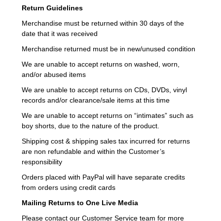
Return Guidelines
Merchandise must be returned within 30 days of the
date that it was received
Merchandise returned must be in new/unused condition
We are unable to accept returns on washed, worn,
and/or abused items
We are unable to accept returns on CDs, DVDs, vinyl
records and/or clearance/sale items at this time
We are unable to accept returns on “intimates” such as
boy shorts, due to the nature of the product.
Shipping cost & shipping sales tax incurred for returns
are non refundable and within the Customer’s
responsibility
Orders placed with PayPal will have separate credits
from orders using credit cards
Mailing Returns to One Live Media
Please contact our Customer Service team for more