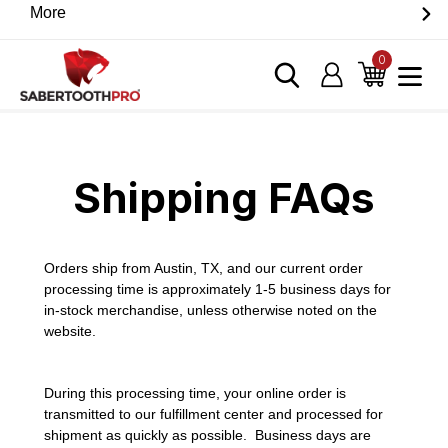
Skip
More
Discover game-changing devices from our trusted
to
partners. Visit the SabertoothPro affiliate shop today.
content
0
items
Log in
Cart
Home
›
Shipping FAQs
Shipping FAQs
Orders ship from Austin, TX, and our current order
processing time is approximately 1-5 business days for
in-stock merchandise, unless otherwise noted on the
website.
During this processing time, your online order is
transmitted to our fulfillment center and processed for
shipment as quickly as possible. Business days are