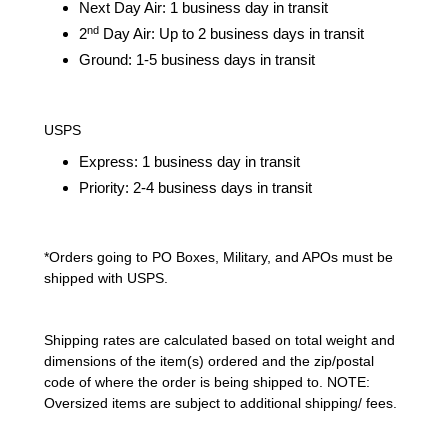
Next Day Air: 1 business day in transit
nd
2
Day Air: Up to 2 business days in transit
Ground: 1-5 business days in transit
USPS
Express: 1 business day in transit
Priority: 2-4 business days in transit
*Orders going to PO Boxes, Military, and APOs must be
shipped with USPS.
Shipping rates are calculated based on total weight and
dimensions of the item(s) ordered and the zip/postal
code of where the order is being shipped to. NOTE:
Oversized items are subject to additional shipping/ fees.