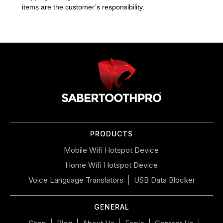
items are the customer’s responsibility.
Use
left/right
arrows
to
navigate
the
slideshow
or
PRODUCTS
swipe
left/right
Mobile Wifi Hotspot Device
if
Home Wifi Hotspot Device
using
a
Voice Language Translators
USB Data Blocker
mobile
device
GENERAL