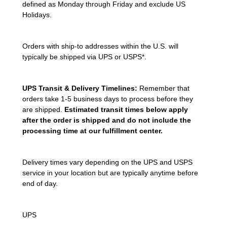
defined as Monday through Friday and exclude US
Holidays.
Orders with ship-to addresses within the U.S. will
typically be shipped via UPS or USPS*.
UPS Transit & Delivery Timelines:
Remember that
orders take 1-5 business days to process before they
are shipped.
Estimated transit times below apply
after the order is shipped and do not include the
processing time at our fulfillment center.
Delivery times vary depending on the UPS and USPS
service in your location but are typically anytime before
end of day.
UPS