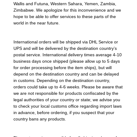
Wallis and Futuna, Western Sahara, Yemen, Zambia,
Zimbabwe.
We apologize for this inconvenience and we
hope to be able to offer services to these parts of the
world in the near future.
International orders will be shipped via DHL Service or
UPS and will be delivered by the destination country’s
postal service. International delivery times average 4-10
business days once shipped (please allow up to 5 days
for order processing before the item ships), but will
depend on the destination country and can be delayed
in customs. Depending on the destination country,
orders could take up to 4-6 weeks. Please be aware that
we are not responsible for products confiscated by the
legal authorities of your country or state; we advise you
to check your local customs office regarding import laws
in advance, before ordering, if you suspect that your
country bans any products.