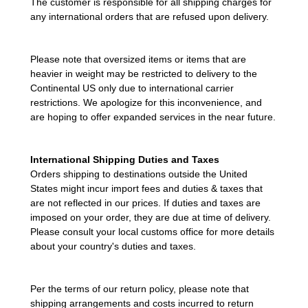
The customer is responsible for all shipping charges for
any international orders that are refused upon delivery.
Please note that oversized items or items that are
heavier in weight may be restricted to delivery to the
Continental US only due to international carrier
restrictions. We apologize for this inconvenience, and
are hoping to offer expanded services in the near future.
International Shipping Duties and Taxes
Orders shipping to destinations outside the United
States might incur import fees and duties & taxes that
are not reflected in our prices. If duties and taxes are
imposed on your order, they are due at time of delivery.
Please consult your local customs office for more details
about your country's duties and taxes.
Per the terms of our return policy, please note that
shipping arrangements and costs incurred to return