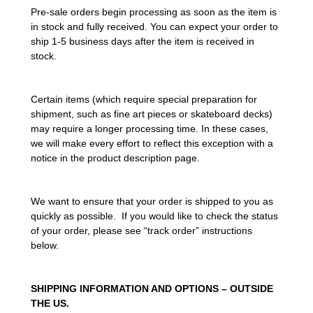
Pre-sale orders begin processing as soon as the item is
in stock and fully received. You can expect your order to
ship 1-5 business days after the item is received in
stock.
Certain items (which require special preparation for
shipment, such as fine art pieces or skateboard decks)
may require a longer processing time. In these cases,
we will make every effort to reflect this exception with a
notice in the product description page.
We want to ensure that your order is shipped to you as
quickly as possible. If you would like to check the status
of your order, please see “track order” instructions
below.
SHIPPING INFORMATION AND OPTIONS – OUTSIDE
THE US.