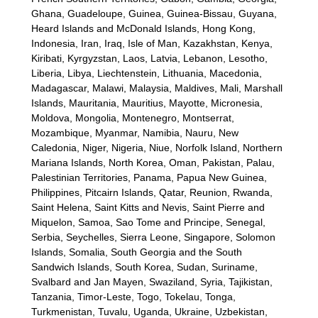
Ghana, Guadeloupe, Guinea, Guinea-Bissau, Guyana,
Heard Islands and McDonald Islands, Hong Kong,
Indonesia, Iran, Iraq, Isle of Man, Kazakhstan, Kenya,
Kiribati, Kyrgyzstan, Laos, Latvia, Lebanon, Lesotho,
Liberia, Libya, Liechtenstein, Lithuania, Macedonia,
Madagascar, Malawi, Malaysia, Maldives, Mali, Marshall
Islands, Mauritania, Mauritius, Mayotte, Micronesia,
Moldova, Mongolia, Montenegro, Montserrat,
Mozambique, Myanmar, Namibia, Nauru, New
Caledonia, Niger, Nigeria, Niue, Norfolk Island, Northern
Mariana Islands, North Korea, Oman, Pakistan, Palau,
Palestinian Territories, Panama, Papua New Guinea,
Philippines, Pitcairn Islands, Qatar, Reunion, Rwanda,
Saint Helena, Saint Kitts and Nevis, Saint Pierre and
Miquelon, Samoa, Sao Tome and Principe, Senegal,
Serbia, Seychelles, Sierra Leone, Singapore, Solomon
Islands, Somalia, South Georgia and the South
Sandwich Islands, South Korea, Sudan, Suriname,
Svalbard and Jan Mayen, Swaziland, Syria, Tajikistan,
Tanzania, Timor-Leste, Togo, Tokelau, Tonga,
Turkmenistan, Tuvalu, Uganda, Ukraine, Uzbekistan,