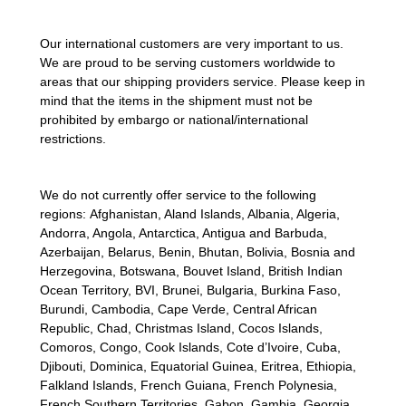
Our international customers are very important to us.
We are proud to be serving customers worldwide to
areas that our shipping providers service. Please keep in
mind that the items in the shipment must not be
prohibited by embargo or national/international
restrictions.
We do not currently offer service to the following
regions:
Afghanistan, Aland Islands, Albania, Algeria,
Andorra, Angola, Antarctica, Antigua and Barbuda,
Azerbaijan, Belarus, Benin, Bhutan, Bolivia, Bosnia and
Herzegovina, Botswana, Bouvet Island, British Indian
Ocean Territory, BVI, Brunei, Bulgaria, Burkina Faso,
Burundi, Cambodia, Cape Verde, Central African
Republic, Chad, Christmas Island, Cocos Islands,
Comoros, Congo, Cook Islands, Cote d’Ivoire, Cuba,
Djibouti, Dominica, Equatorial Guinea, Eritrea, Ethiopia,
Falkland Islands, French Guiana, French Polynesia,
French Southern Territories, Gabon, Gambia, Georgia,