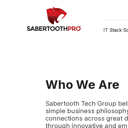
Skip
Discover game-changing
to
content
IT Stack So
Who We Are
Sabertooth Tech Group beli
simple business philosophy
connections across great 
through innovative and e