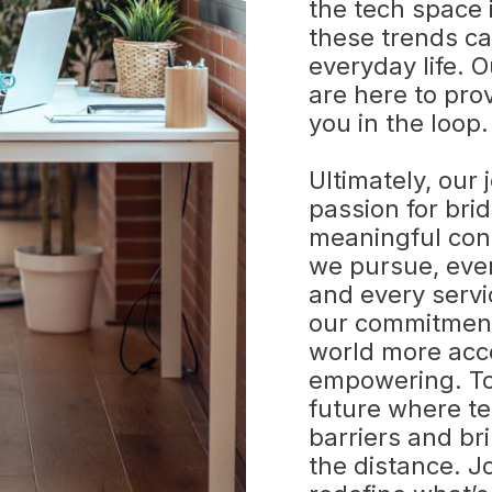
the tech space
these trends ca
everyday life. 
are here to pro
you in the loop.
Ultimately, our 
passion for bri
meaningful con
we pursue, eve
and every servi
our commitment 
world more acce
empowering. To
future where t
barriers and br
the distance. J