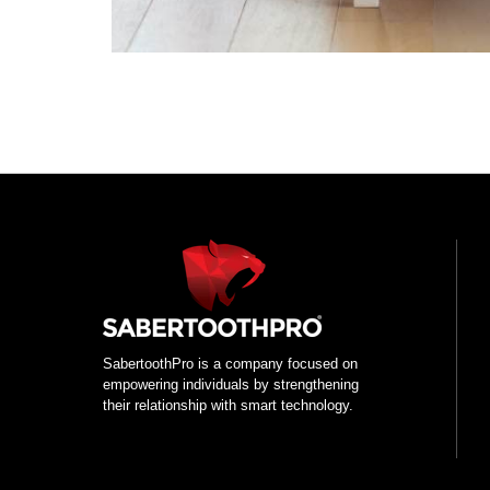
Use
left/right
arrows
to
navigate
the
slideshow
or
SabertoothPro is a company focused on
swipe
empowering individuals by strengthening
left/right
their relationship with smart technology.
if
using
a