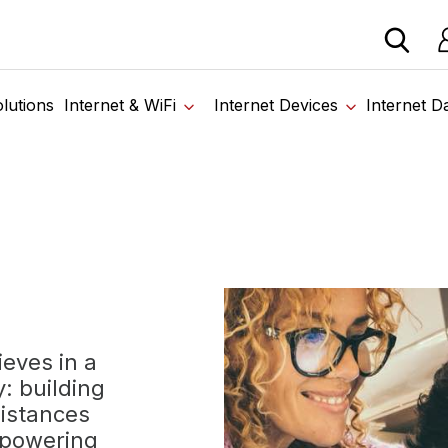
 devices from our trusted partners. Visit the SabertoothPr
Lo
Home
›
About Us
lutions
Internet & WiFi
Internet Devices
Internet D
eves in a
: building
distances
mpowering