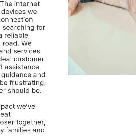
 The internet
 devices we
 connection
 searching for
 reliable
e road. We
 and services
deal customer
 assistance,
e guidance and
 be frustrating;
er should be.
mpact we’ve
reat
loser together,
y families and