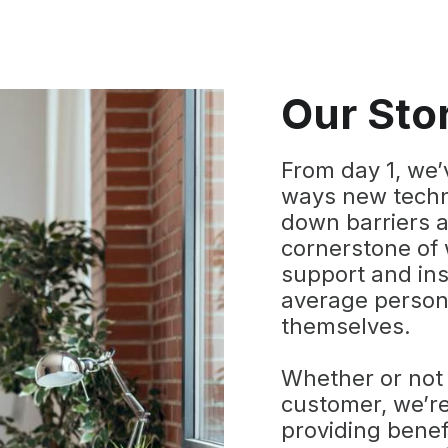
Our Sto
From day 1, we’
ways new techn
down barriers a
cornerstone of 
support and in
average person 
themselves.
Whether or not
customer, we’re
providing benef