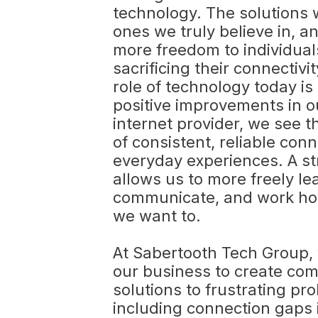
technology. The solutions
ones we truly believe in, an
more freedom to individual
sacrificing their connectivit
role of technology today is
positive improvements in ou
internet provider, we see 
of consistent, reliable conn
everyday experiences. A s
allows us to more freely le
communicate, and work h
we want to.
At Sabertooth Tech Group, 
our business to create c
solutions to frustrating pr
including connection gaps 