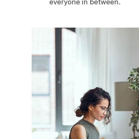
everyone in between.