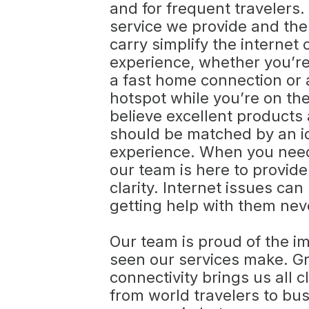
and for frequent travelers.
service we provide and the
carry simplify the internet
experience, whether you’re
a fast home connection or a
hotspot while you’re on th
believe excellent products
should be matched by an i
experience. When you need
our team is here to provid
clarity. Internet issues can
getting help with them nev
Our team is proud of the i
seen our services make. G
connectivity brings us all c
from world travelers to bus