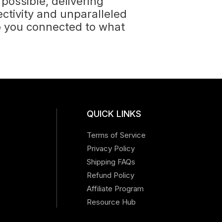
 possible, delivering
tivity and unparalleled
p you connected to what
QUICK LINKS
Terms of Service
Privacy Policy
Shipping FAQs
Refund Policy
Affiliate Program
Resource Hub