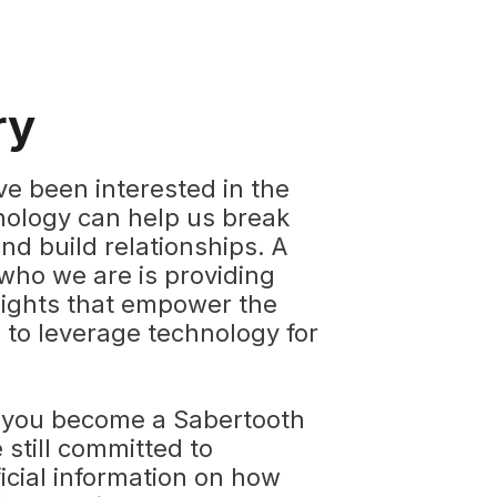
ry
ve been interested in the
ology can help us break
nd build relationships. A
who we are is providing
sights that empower the
to leverage technology for
 you become a Sabertooth
 still committed to
icial information on how