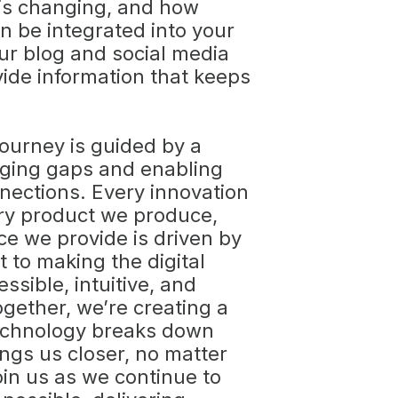
 is changing, and how
n be integrated into your
Our blog and social media
vide information that keeps
journey is guided by a
dging gaps and enabling
nections. Every innovation
ry product we produce,
ce we provide is driven by
to making the digital
ssible, intuitive, and
gether, we’re creating a
echnology breaks down
ings us closer, no matter
oin us as we continue to