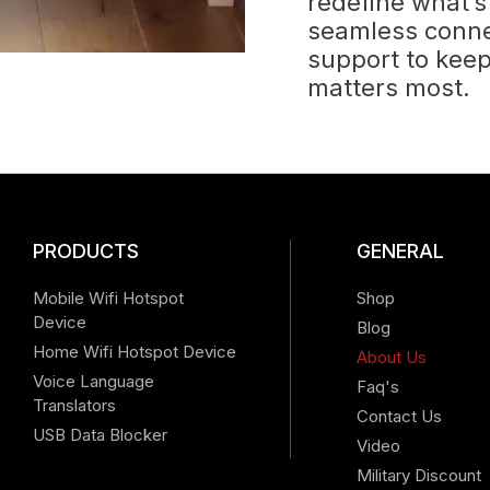
redefine what’s
seamless connec
support to kee
matters most.
PRODUCTS
GENERAL
Mobile Wifi Hotspot
Shop
Device
Blog
Home Wifi Hotspot Device
About Us
Voice Language
Faq's
Translators
Contact Us
USB Data Blocker
Video
Military Discount