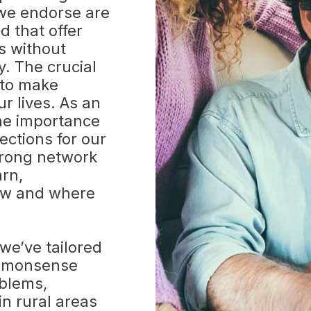
 we endorse are
d that offer
s without
y. The crucial
 to make
r lives. As an
the importance
ections for our
trong network
arn,
ow and where
we’ve tailored
ommonsense
oblems,
in rural areas