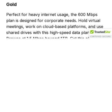
Gold
Perfect for heavy internet usage, the 600 Mbps
plan is designed for corporate needs. Hold virtual
meetings, work on cloud-based platforms, and use
shared drives with this high-speed data plan.
Browse at 1.5 Mbps beyond 1TB. Get this plan at
just
$99.99/month.
Regular
$79.99
price
Plans
300 Mbps