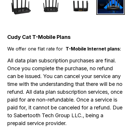
Cudy Cat T-Mobile Plans
We offer one flat rate for
T-Mobile Internet plans
:
All data plan subscription purchases are final.
Once you complete the purchase, no refund
can be issued.
You can cancel your service any
time with the understanding that there will be no
refund. All data plan subscription services, once
paid for are non-refundable. Once a service is
paid for, it cannot be canceled for a refund. D
ue
to Sabertooth Tech Group LLC., being a
prepaid service provider.