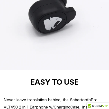
EASY TO USE
Never leave translation behind, the SabertoothPro
VLT450 2 in 1 Earphone w/ChargingCase, Instantly