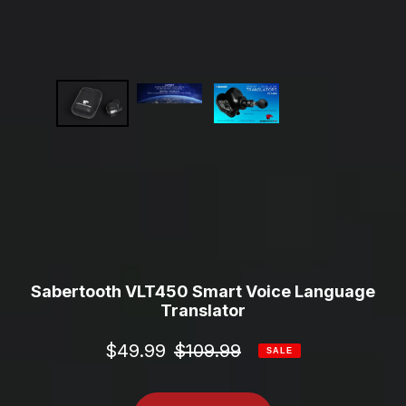
Sabertooth VLT450 Smart Voice Language
Translator
Sale
$49.99
Regular
$109.99
SALE
price
price