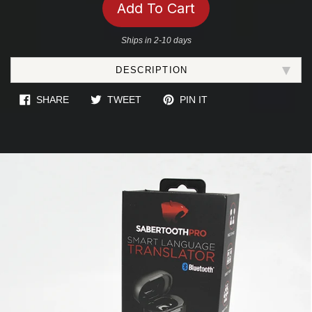
Add To Cart
Ships in 2-10 days
Adding
DESCRIPTION
product
to
SHARE ON FACEBOOK
TWEET ON TWITTER
PIN ON PINTEREST
SHARE
TWEET
PIN IT
your
cart