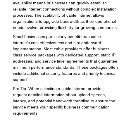
availability means businesses can quickly establish
reliable internet connections without complex installation
processes. The scalability of cable internet allows
organizations to upgrade bandwidth as their operational
needs evolve, providing flexibility for growing companies.
Small businesses particularly benefit from cable
internet’s cost effectiveness and straightforward
implementation. Most cable providers offer business
class service packages with dedicated support, static IP
addresses, and service level agreements that guarantee
minimum performance standards. These packages often
include additional security features and priority technical
support.
Pro Tip: When selecting a cable internet provider,
request detailed information about upload speeds,
latency, and potential bandwidth throttling to ensure the
service meets your specific business communication
requirements.