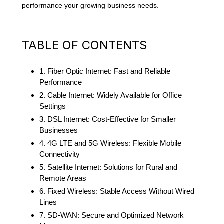
performance your growing business needs.
TABLE OF CONTENTS
1. Fiber Optic Internet: Fast and Reliable
Performance
2. Cable Internet: Widely Available for Office
Settings
3. DSL Internet: Cost-Effective for Smaller
Businesses
4. 4G LTE and 5G Wireless: Flexible Mobile
Connectivity
5. Satellite Internet: Solutions for Rural and
Remote Areas
6. Fixed Wireless: Stable Access Without Wired
Lines
7. SD-WAN: Secure and Optimized Network