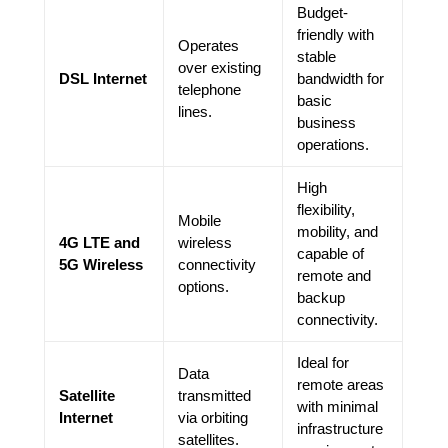
Budget-
friendly with
Operates
stable
over existing
DSL Internet
bandwidth for
telephone
basic
lines.
business
operations.
High
flexibility,
Mobile
mobility, and
4G LTE and
wireless
capable of
5G Wireless
connectivity
remote and
options.
backup
connectivity.
Ideal for
Data
remote areas
Satellite
transmitted
with minimal
Internet
via orbiting
infrastructure
satellites.