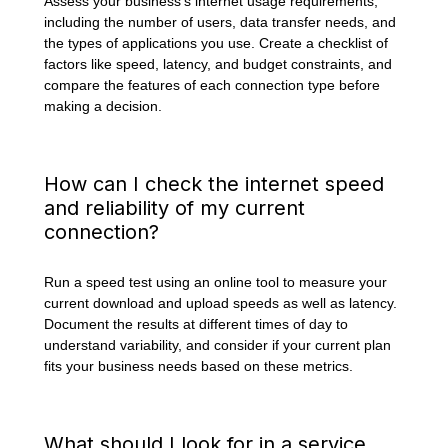
Assess your business’s internet usage requirements,
including the number of users, data transfer needs, and
the types of applications you use. Create a checklist of
factors like speed, latency, and budget constraints, and
compare the features of each connection type before
making a decision.
How can I check the internet speed
and reliability of my current
connection?
Run a speed test using an online tool to measure your
current download and upload speeds as well as latency.
Document the results at different times of day to
understand variability, and consider if your current plan
fits your business needs based on these metrics.
What should I look for in a service