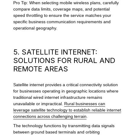
Pro Tip: When selecting mobile wireless plans, carefully
compare data limits, coverage maps, and potential
speed throttling to ensure the service matches your
specific business communication requirements and
operational geography.
5. SATELLITE INTERNET:
SOLUTIONS FOR RURAL AND
REMOTE AREAS
Satellite internet provides a critical connectivity solution
for businesses operating in geographic locations where
traditional wired internet infrastructure remains
unavailable or impractical.
Rural businesses can
leverage satellite technology to establish reliable internet
connections across challenging terrain
.
The technology functions by transmitting data signals
between ground based terminals and orbiting