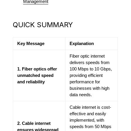
Management
QUICK SUMMARY
Key Message
Explanation
Fiber optic internet
delivers speeds from
1. Fiber optics offer
100 Mbps to 10 Gbps,
unmatched speed
providing efficient
and reliability
performance for
businesses with high
data needs.
Cable internet is cost-
effective and easily
implemented, with
2. Cable internet
speeds from 50 Mbps
ensures widespread