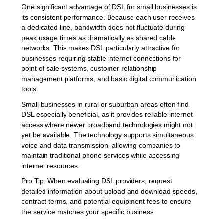
One significant advantage of DSL for small businesses is
its consistent performance. Because each user receives
a dedicated line, bandwidth does not fluctuate during
peak usage times as dramatically as shared cable
networks. This makes DSL particularly attractive for
businesses requiring stable internet connections for
point of sale systems, customer relationship
management platforms, and basic digital communication
tools.
Small businesses in rural or suburban areas often find
DSL especially beneficial, as it provides reliable internet
access where newer broadband technologies might not
yet be available. The technology supports simultaneous
voice and data transmission, allowing companies to
maintain traditional phone services while accessing
internet resources.
Pro Tip: When evaluating DSL providers, request
detailed information about upload and download speeds,
contract terms, and potential equipment fees to ensure
the service matches your specific business