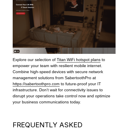
Explore our selection of
Titan WiFi hotspot plans
to
empower your team with resilient mobile internet.
Combine high-speed devices with secure network
management solutions from SabertoothPro at
https://sabertoothpro.com
to future-proof your IT
infrastructure. Don’t wait for connectivity issues to
disrupt your operations take control now and optimize
your business communications today.
FREQUENTLY ASKED