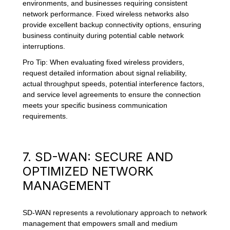
environments, and businesses requiring consistent
network performance. Fixed wireless networks also
provide excellent backup connectivity options, ensuring
business continuity during potential cable network
interruptions.
Pro Tip: When evaluating fixed wireless providers,
request detailed information about signal reliability,
actual throughput speeds, potential interference factors,
and service level agreements to ensure the connection
meets your specific business communication
requirements.
7. SD-WAN: SECURE AND
OPTIMIZED NETWORK
MANAGEMENT
SD-WAN represents a revolutionary approach to network
management that empowers small and medium