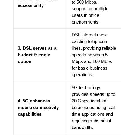
to 500 Mbps,
accessibility
supporting multiple
users in office
environments.
DSL internet uses
existing telephone
3. DSL serves as a
lines, providing reliable
budget-friendly
speeds between 5
option
Mbps and 100 Mbps
for basic business
operations.
5G technology
provides speeds up to
4. 5G enhances
20 Gbps, ideal for
mobile connectivity
businesses using real-
capabilities
time applications and
requiring substantial
bandwidth.