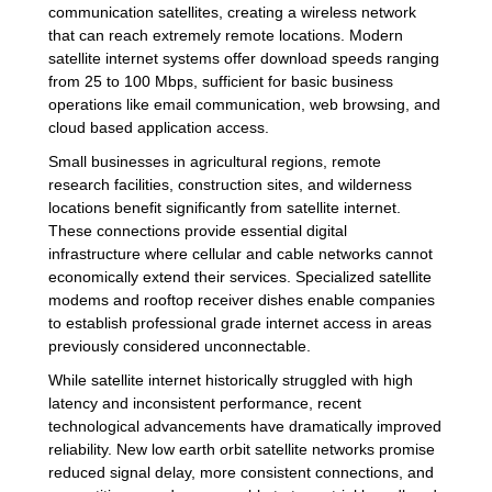
communication satellites, creating a wireless network
that can reach extremely remote locations. Modern
satellite internet systems offer download speeds ranging
from 25 to 100 Mbps, sufficient for basic business
operations like email communication, web browsing, and
cloud based application access.
Small businesses in agricultural regions, remote
research facilities, construction sites, and wilderness
locations benefit significantly from satellite internet.
These connections provide essential digital
infrastructure where cellular and cable networks cannot
economically extend their services. Specialized satellite
modems and rooftop receiver dishes enable companies
to establish professional grade internet access in areas
previously considered unconnectable.
While satellite internet historically struggled with high
latency and inconsistent performance, recent
technological advancements have dramatically improved
reliability. New low earth orbit satellite networks promise
reduced signal delay, more consistent connections, and