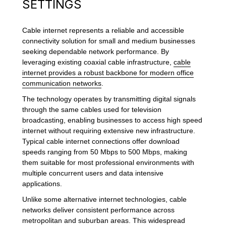
SETTINGS
Cable internet represents a reliable and accessible
connectivity solution for small and medium businesses
seeking dependable network performance. By
leveraging existing coaxial cable infrastructure,
cable
internet provides a robust backbone for modern office
communication networks
.
The technology operates by transmitting digital signals
through the same cables used for television
broadcasting, enabling businesses to access high speed
internet without requiring extensive new infrastructure.
Typical cable internet connections offer download
speeds ranging from 50 Mbps to 500 Mbps, making
them suitable for most professional environments with
multiple concurrent users and data intensive
applications.
Unlike some alternative internet technologies, cable
networks deliver consistent performance across
metropolitan and suburban areas. This widespread