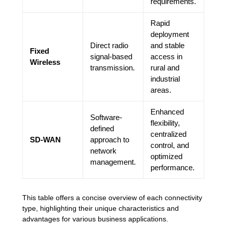
requirements.
Rapid
deployment
Direct radio
and stable
Fixed
signal-based
access in
Wireless
transmission.
rural and
industrial
areas.
Enhanced
Software-
flexibility,
defined
centralized
SD-WAN
approach to
control, and
network
optimized
management.
performance.
This table offers a concise overview of each connectivity
type, highlighting their unique characteristics and
advantages for various business applications.