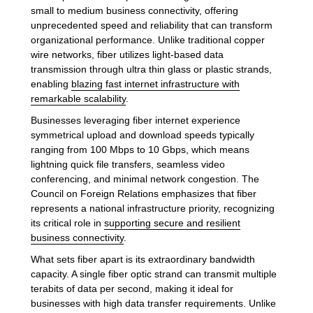
small to medium business connectivity, offering
unprecedented speed and reliability that can transform
organizational performance. Unlike traditional copper
wire networks, fiber utilizes light-based data
transmission through ultra thin glass or plastic strands,
enabling
blazing fast internet infrastructure with
remarkable scalability
.
Businesses leveraging fiber internet experience
symmetrical upload and download speeds typically
ranging from 100 Mbps to 10 Gbps, which means
lightning quick file transfers, seamless video
conferencing, and minimal network congestion. The
Council on Foreign Relations emphasizes that fiber
represents a national infrastructure priority, recognizing
its critical role in
supporting secure and resilient
business connectivity
.
What sets fiber apart is its extraordinary bandwidth
capacity. A single fiber optic strand can transmit multiple
terabits of data per second, making it ideal for
businesses with high data transfer requirements. Unlike