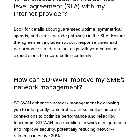
level agreement (SLA) with my
internet provider?
Look for details about guaranteed uptime, symmetrical
speeds, and clear upgrade pathways in the SLA. Ensure
the agreement includes support response times and
performance standards that align with your business
expectations to secure better continuity.
How can SD-WAN improve my SMB’s
network management?
SD-WAN enhances network management by allowing
you to intelligently route traffic across multiple internet
connections to optimize performance and reliability.
Implement SD-WAN to streamline network configurations
and improve security, potentially reducing network-
related issues by ~30%.