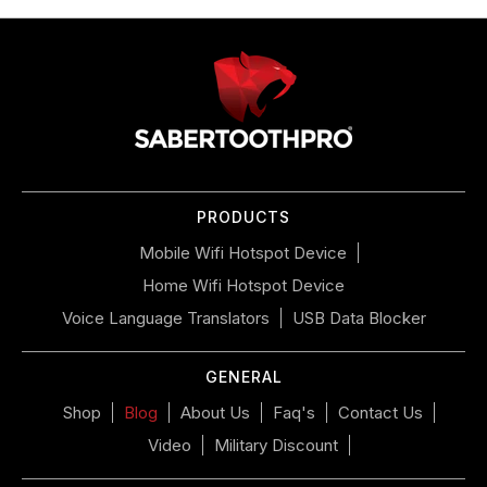
Use
left/right
arrows
to
navigate
the
slideshow
or
PRODUCTS
swipe
left/right
Mobile Wifi Hotspot Device
if
Home Wifi Hotspot Device
using
a
Voice Language Translators
USB Data Blocker
mobile
device
GENERAL
Shop
Blog
About Us
Faq's
Contact Us
Video
Military Discount