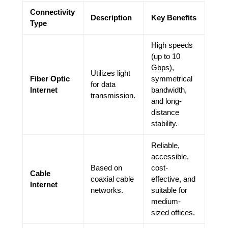
Connectivity
Description
Key Benefits
Type
High speeds
(up to 10
Gbps),
Utilizes light
Fiber Optic
symmetrical
for data
Internet
bandwidth,
transmission.
and long-
distance
stability.
Reliable,
accessible,
Based on
cost-
Cable
coaxial cable
effective, and
Internet
networks.
suitable for
medium-
sized offices.