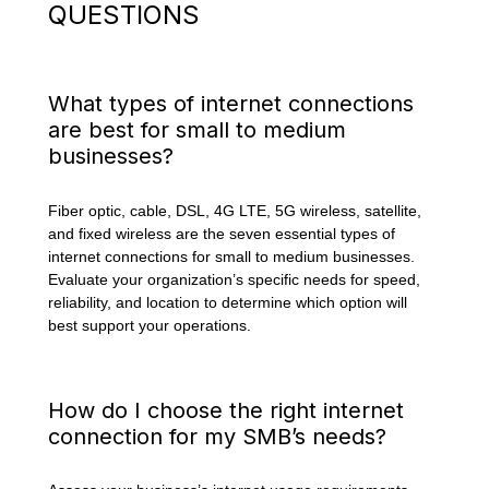
QUESTIONS
What types of internet connections
are best for small to medium
businesses?
Fiber optic, cable, DSL, 4G LTE, 5G wireless, satellite,
and fixed wireless are the seven essential types of
internet connections for small to medium businesses.
Evaluate your organization’s specific needs for speed,
reliability, and location to determine which option will
best support your operations.
How do I choose the right internet
connection for my SMB’s needs?