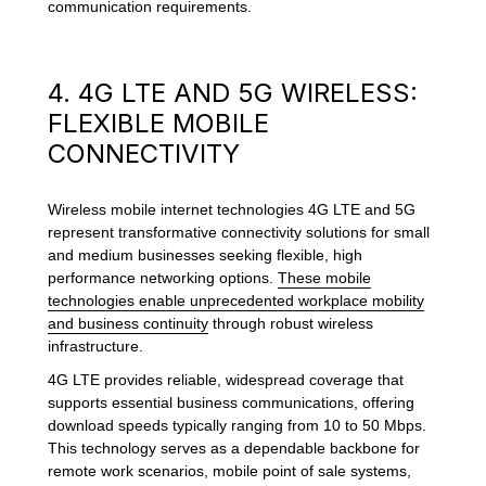
communication requirements.
4. 4G LTE AND 5G WIRELESS:
FLEXIBLE MOBILE
CONNECTIVITY
Wireless mobile internet technologies 4G LTE and 5G
represent transformative connectivity solutions for small
and medium businesses seeking flexible, high
performance networking options.
These mobile
technologies enable unprecedented workplace mobility
and business continuity
through robust wireless
infrastructure.
4G LTE provides reliable, widespread coverage that
supports essential business communications, offering
download speeds typically ranging from 10 to 50 Mbps.
This technology serves as a dependable backbone for
remote work scenarios, mobile point of sale systems,