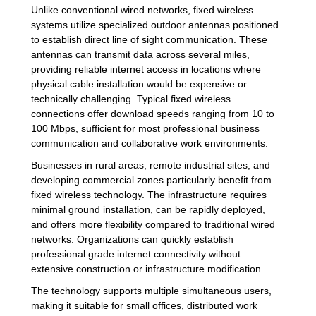
Unlike conventional wired networks, fixed wireless
systems utilize specialized outdoor antennas positioned
to establish direct line of sight communication. These
antennas can transmit data across several miles,
providing reliable internet access in locations where
physical cable installation would be expensive or
technically challenging. Typical fixed wireless
connections offer download speeds ranging from 10 to
100 Mbps, sufficient for most professional business
communication and collaborative work environments.
Businesses in rural areas, remote industrial sites, and
developing commercial zones particularly benefit from
fixed wireless technology. The infrastructure requires
minimal ground installation, can be rapidly deployed,
and offers more flexibility compared to traditional wired
networks. Organizations can quickly establish
professional grade internet connectivity without
extensive construction or infrastructure modification.
The technology supports multiple simultaneous users,
making it suitable for small offices, distributed work