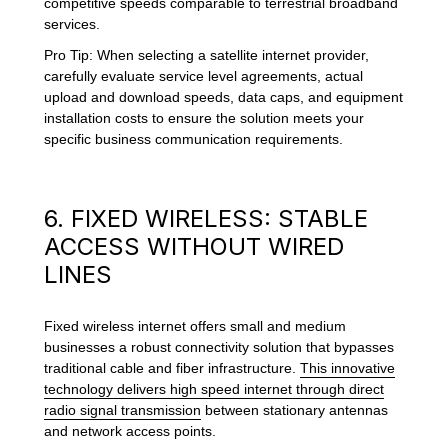
competitive speeds comparable to terrestrial broadband
services.
Pro Tip: When selecting a satellite internet provider,
carefully evaluate service level agreements, actual
upload and download speeds, data caps, and equipment
installation costs to ensure the solution meets your
specific business communication requirements.
6. FIXED WIRELESS: STABLE
ACCESS WITHOUT WIRED
LINES
Fixed wireless internet offers small and medium
businesses a robust connectivity solution that bypasses
traditional cable and fiber infrastructure.
This innovative
technology delivers high speed internet through direct
radio signal transmission
between stationary antennas
and network access points.