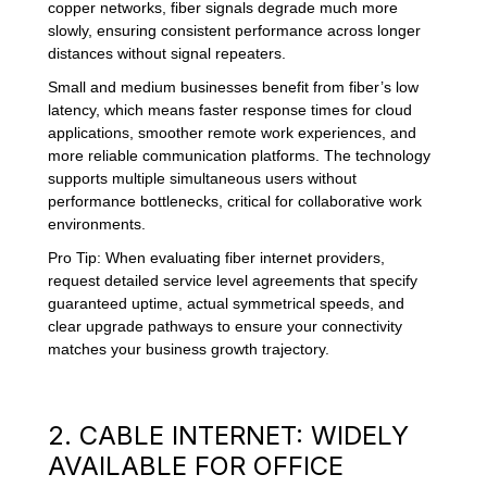
copper networks, fiber signals degrade much more
slowly, ensuring consistent performance across longer
distances without signal repeaters.
Small and medium businesses benefit from fiber’s low
latency, which means faster response times for cloud
applications, smoother remote work experiences, and
more reliable communication platforms. The technology
supports multiple simultaneous users without
performance bottlenecks, critical for collaborative work
environments.
Pro Tip: When evaluating fiber internet providers,
request detailed service level agreements that specify
guaranteed uptime, actual symmetrical speeds, and
clear upgrade pathways to ensure your connectivity
matches your business growth trajectory.
2. CABLE INTERNET: WIDELY
AVAILABLE FOR OFFICE