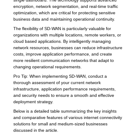
encryption, network segmentation, and real-time traffic
optimization, which are critical for protecting sensitive
business data and maintaining operational continuity.
The flexibility of SD-WAN is particularly valuable for
organizations with multiple locations, remote workers, or
cloud based applications. By intelligently managing
network resources, businesses can reduce infrastructure
costs, improve application performance, and create
more resilient communication networks that adapt to
changing operational requirements.
Pro Tip: When implementing SD-WAN, conduct a
thorough assessment of your current network
infrastructure, application performance requirements,
and security needs to ensure a smooth and effective
deployment strategy.
Below is a detailed table summarizing the key insights
and comparative features of various internet connectivity
solutions for small and medium-sized businesses
discussed in the article.