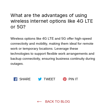
What are the advantages of using
wireless internet options like 4G LTE
or 5G?
Wireless options like 4G LTE and 5G offer high-speed
connectivity and mobility, making them ideal for remote
work or temporary locations. Leverage these
technologies to support flexible work arrangements and
backup connectivity, ensuring business continuity during
outages.
SHARE ON FACEBOOK
TWEET ON TWITTER
PIN ON PINTERES
SHARE
TWEET
PIN IT
BACK TO BLOG