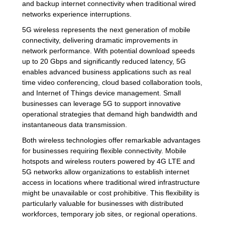
and backup internet connectivity when traditional wired
networks experience interruptions.
5G wireless represents the next generation of mobile
connectivity, delivering dramatic improvements in
network performance. With potential download speeds
up to 20 Gbps and significantly reduced latency, 5G
enables advanced business applications such as real
time video conferencing, cloud based collaboration tools,
and Internet of Things device management. Small
businesses can leverage 5G to support innovative
operational strategies that demand high bandwidth and
instantaneous data transmission.
Both wireless technologies offer remarkable advantages
for businesses requiring flexible connectivity. Mobile
hotspots and wireless routers powered by 4G LTE and
5G networks allow organizations to establish internet
access in locations where traditional wired infrastructure
might be unavailable or cost prohibitive. This flexibility is
particularly valuable for businesses with distributed
workforces, temporary job sites, or regional operations.