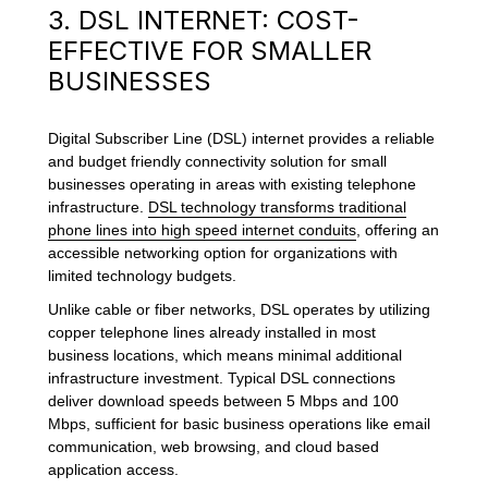
3. DSL INTERNET: COST-
EFFECTIVE FOR SMALLER
BUSINESSES
Digital Subscriber Line (DSL) internet provides a reliable
and budget friendly connectivity solution for small
businesses operating in areas with existing telephone
infrastructure.
DSL technology transforms traditional
phone lines into high speed internet conduits
, offering an
accessible networking option for organizations with
limited technology budgets.
Unlike cable or fiber networks, DSL operates by utilizing
copper telephone lines already installed in most
business locations, which means minimal additional
infrastructure investment. Typical DSL connections
deliver download speeds between 5 Mbps and 100
Mbps, sufficient for basic business operations like email
communication, web browsing, and cloud based
application access.