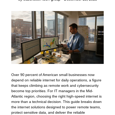
Over 90 percent of American small businesses now
depend on reliable internet for daily operations, a figure
that keeps climbing as remote work and cybersecurity
become top priorities. For IT managers in the Mid-
Atlantic region, choosing the right high-speed internet is
more than a technical decision. This guide breaks down
the internet solutions designed to power remote teams,
protect sensitive data, and deliver the reliable