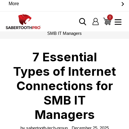
Skip
More
Discover game-changing devices from our trusted
to
partners. Visit the SabertoothPro affiliate shop today.
content
0
items
Log in
Cart
Home
›
Blog
›
7 Essential Types of Internet Connections for
SMB IT Managers
7 Essential
Types of Internet
Connections for
SMB IT
Managers
by sabertooth-tech-group
December 25, 2025