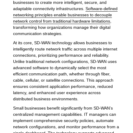
businesses to create more intelligent, secure, and
adaptable connectivity infrastructures.
Software-defined
networking principles enable businesses to decouple
network control from traditional hardware limitations
,
transforming how organizations manage their digital
communication strategies.
At its core, SD-WAN technology allows businesses to
intelligently route network traffic across multiple internet
connections, prioritizing performance and reliability.
Unlike traditional network configurations, SD-WAN uses
advanced software to dynamically select the most
efficient communication path, whether through fiber,
cable, cellular, or satellite connections. This approach
ensures consistent application performance, reduced
latency, and enhanced user experience across
distributed business environments.
Small businesses benefit significantly from SD-WAN’s
centralized management capabilities. IT managers can
implement comprehensive security policies, automate
network configurations, and monitor performance from a
single dashboard. The technology supports advanced