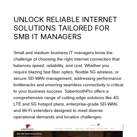
UNLOCK RELIABLE INTERNET
SOLUTIONS TAILORED FOR
SMB IT MANAGERS
Small and medium business IT managers know the
challenge of choosing the right internet connection that
balances speed, reliability, and cost. Whether you
require blazing fast fiber optics, flexible 5G wireless, or
secure SD-WAN management, addressing performance
bottlenecks and ensuring seamless connectivity is critical
to your business success. SabertoothPro offers a
comprehensive range of cutting-edge solutions like 4G
LTE and 5G hotspot plans, enterprise-grade SD-WAN,
and Wi-Fi extenders designed to meet diverse
operational demands and location challenges.