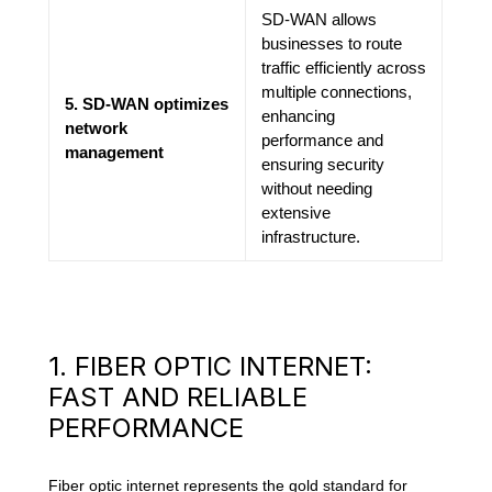
SD-WAN allows
businesses to route
traffic efficiently across
multiple connections,
5. SD-WAN optimizes
enhancing
network
performance and
management
ensuring security
without needing
extensive
infrastructure.
1. FIBER OPTIC INTERNET:
FAST AND RELIABLE
PERFORMANCE
Fiber optic internet represents the gold standard for