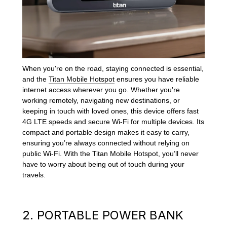
When you're on the road, staying connected is essential,
and the
Titan Mobile Hotspot
ensures you have reliable
internet access wherever you go. Whether you're
working remotely, navigating new destinations, or
keeping in touch with loved ones, this device offers fast
4G LTE speeds and secure Wi-Fi for multiple devices. Its
compact and portable design makes it easy to carry,
ensuring you’re always connected without relying on
public Wi-Fi. With the Titan Mobile Hotspot, you’ll never
have to worry about being out of touch during your
travels.
2. PORTABLE POWER BANK