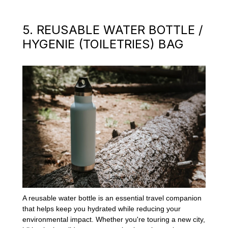
5. REUSABLE WATER BOTTLE /
HYGENIE (TOILETRIES) BAG
A reusable water bottle is an essential travel companion
that helps keep you hydrated while reducing your
environmental impact. Whether you're touring a new city,