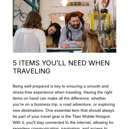
5 ITEMS YOU’LL NEED WHEN
TRAVELING
Being well-prepared is key to ensuring a smooth and
stress-free experience when traveling. Having the right
items on hand can make all the difference, whether
you're on a business trip, a road adventure, or exploring
new destinations. One essential item that should always
be part of your travel gear is the Titan Mobile Hotspot.
With it, you’ll stay connected to the internet, allowing for
seamless communication, navigation, and access to