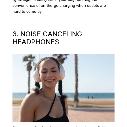
convenience of on-the-go charging when outlets are
hard to come by.
3. NOISE CANCELING
HEADPHONES