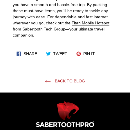
you have a smooth and hassle-free trip. By packing
these must-have items, you'll be ready to tackle any
journey with ease. For dependable and fast internet
wherever you go, check out the
Titan Mobile Hotspot
from Sabertooth Tech Group—your ultimate travel
companion.
SHARE ON FACEBOOK
TWEET ON TWITTER
PIN ON PINTERES
SHARE
TWEET
PIN IT
BACK TO BLOG
Use
left/right
arrows
to
navigate
the