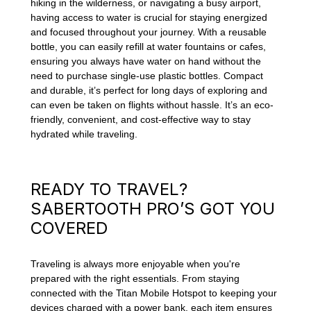
hiking in the wilderness, or navigating a busy airport,
having access to water is crucial for staying energized
and focused throughout your journey. With a reusable
bottle, you can easily refill at water fountains or cafes,
ensuring you always have water on hand without the
need to purchase single-use plastic bottles. Compact
and durable, it’s perfect for long days of exploring and
can even be taken on flights without hassle. It’s an eco-
friendly, convenient, and cost-effective way to stay
hydrated while traveling.
READY TO TRAVEL?
SABERTOOTH PRO’S GOT YOU
COVERED
Traveling is always more enjoyable when you're
prepared with the right essentials. From staying
connected with the Titan Mobile Hotspot to keeping your
devices charged with a power bank, each item ensures