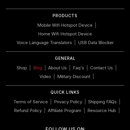
slideshow
or
PRODUCTS
swipe
left/right
Mobile Wifi Hotspot Device
if
Home Wifi Hotspot Device
using
a
Voice Language Translators
USB Data Blocker
mobile
device
GENERAL
Shop
Blog
About Us
Faq's
Contact Us
Video
Military Discount
QUICK LINKS
Terms of Service
Privacy Policy
Shipping FAQs
Refund Policy
Affiliate Program
Resource Hub
FOLLOW US ON