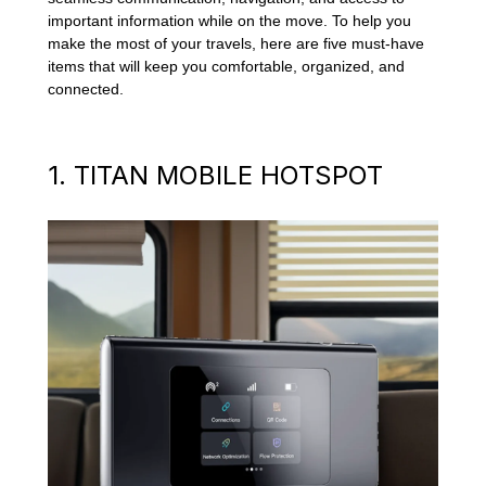
important information while on the move. To help you
make the most of your travels, here are five must-have
items that will keep you comfortable, organized, and
connected.
1. TITAN MOBILE HOTSPOT