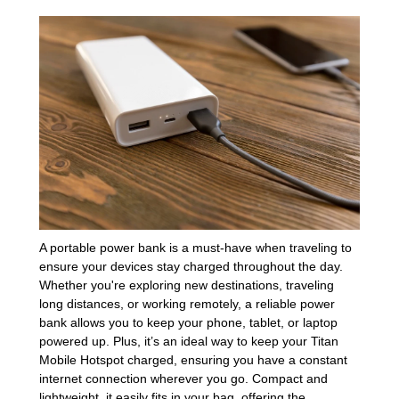
A portable power bank is a must-have when traveling to
ensure your devices stay charged throughout the day.
Whether you're exploring new destinations, traveling
long distances, or working remotely, a reliable power
bank allows you to keep your phone, tablet, or laptop
powered up. Plus, it’s an ideal way to keep your Titan
Mobile Hotspot charged, ensuring you have a constant
internet connection wherever you go. Compact and
lightweight, it easily fits in your bag, offering the