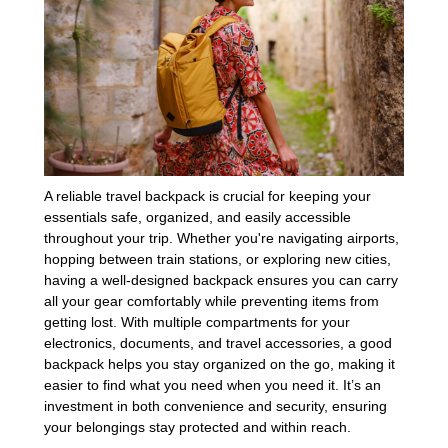
A reliable travel backpack is crucial for keeping your
essentials safe, organized, and easily accessible
throughout your trip. Whether you're navigating airports,
hopping between train stations, or exploring new cities,
having a well-designed backpack ensures you can carry
all your gear comfortably while preventing items from
getting lost. With multiple compartments for your
electronics, documents, and travel accessories, a good
backpack helps you stay organized on the go, making it
easier to find what you need when you need it. It’s an
investment in both convenience and security, ensuring
your belongings stay protected and within reach.