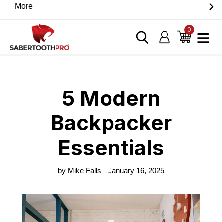
Skip
More
Discover game-changing devices from our trusted
to
partners. Visit the SabertoothPro affiliate shop today.
content
0
items
Log in
Cart
Home
›
Blog
›
5 Modern Backpacker Essentials
5 Modern
Backpacker
Essentials
by Mike Falls
January 16, 2025