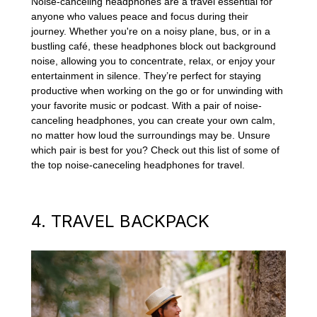
Noise-canceling headphones are a travel essential for
anyone who values peace and focus during their
journey. Whether you're on a noisy plane, bus, or in a
bustling café, these headphones block out background
noise, allowing you to concentrate, relax, or enjoy your
entertainment in silence. They’re perfect for staying
productive when working on the go or for unwinding with
your favorite music or podcast. With a pair of noise-
canceling headphones, you can create your own calm,
no matter how loud the surroundings may be. Unsure
which pair is best for you? Check out this list of some of
the top noise-caneceling headphones for travel.
4. TRAVEL BACKPACK