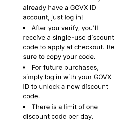
already have a GOVX ID
account, just log in!
After you verify, you'll
receive a single-use discount
code to apply at checkout. Be
sure to copy your code.
For future purchases,
simply log in with your GOVX
ID to unlock a new discount
code.
There is a limit of one
discount code per day.