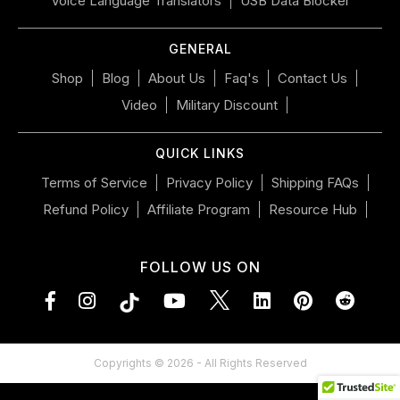
Voice Language Translators
USB Data Blocker
mobile
device
GENERAL
Shop
Blog
About Us
Faq's
Contact Us
Video
Military Discount
QUICK LINKS
Terms of Service
Privacy Policy
Shipping FAQs
Refund Policy
Affiliate Program
Resource Hub
FOLLOW US ON
Facebook
Instagram
YouTube
LinkedIn
Pinterest
Vimeo
Tumblr
Copyrights © 2026 - All Rights Reserved