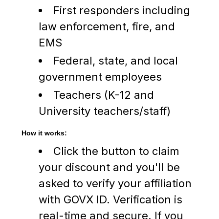
First responders including
law enforcement, fire, and
EMS
Federal, state, and local
government employees
Teachers (K-12 and
University teachers/staff)
How it works:
Click the button to claim
your discount and you'll be
asked to verify your affiliation
with GOVX ID. Verification is
real-time and secure. If you