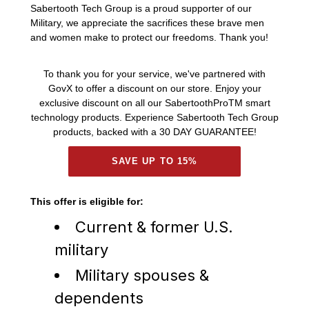
Sabertooth Tech Group is a proud supporter of our
Military, we appreciate the sacrifices these brave men
and women make to protect our freedoms. Thank you!
To thank you for your service, we've partnered with
GovX to offer a discount on our store. Enjoy your
exclusive discount on all our SabertoothProTM smart
technology products. Experience Sabertooth Tech Group
products, backed with a 30 DAY GUARANTEE!
SAVE UP TO 15%
This offer is eligible for:
Current & former U.S.
military
Military spouses &
dependents