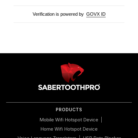
Verification is powered by
GOVX ID
Use
left/right
arrows
to
navigate
the
slideshow
or
PRODUCTS
swipe
left/right
Mobile Wifi Hotspot Device
if
Home Wifi Hotspot Device
using
a