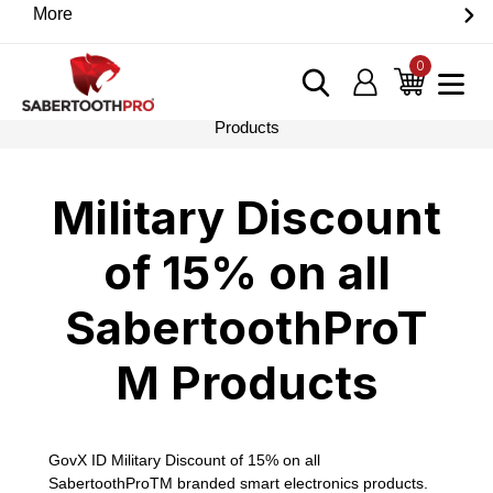
Skip
More
Discover game-changing devices from our trusted
to
partners. Visit the SabertoothPro affiliate shop today.
content
0
items
Log in
Cart
Home
›
Military Discount of 15% on all SabertoothProTM
Products
Military Discount
of 15% on all
SabertoothProT
M Products
GovX ID Military Discount of 15% on all
SabertoothProTM branded smart electronics products.