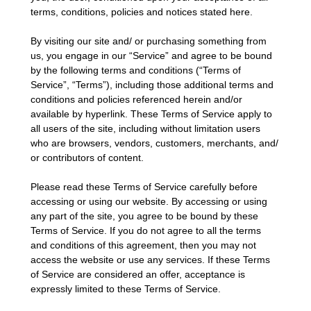
terms, conditions, policies and notices stated here.
By visiting our site and/ or purchasing something from
us, you engage in our “Service” and agree to be bound
by the following terms and conditions (“Terms of
Service”, “Terms”), including those additional terms and
conditions and policies referenced herein and/or
available by hyperlink. These Terms of Service apply to
all users of the site, including without limitation users
who are browsers, vendors, customers, merchants, and/
or contributors of content.
Please read these Terms of Service carefully before
accessing or using our website. By accessing or using
any part of the site, you agree to be bound by these
Terms of Service. If you do not agree to all the terms
and conditions of this agreement, then you may not
access the website or use any services. If these Terms
of Service are considered an offer, acceptance is
expressly limited to these Terms of Service.