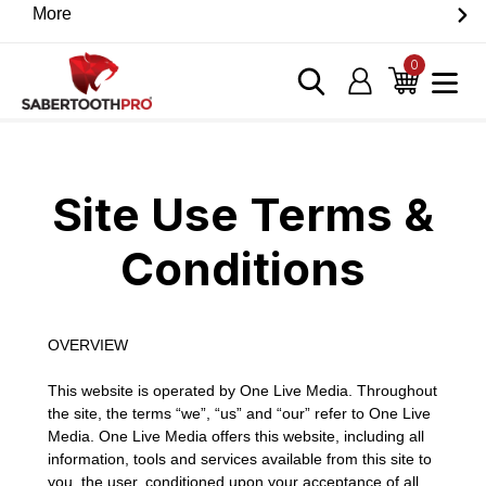
Skip
More
Discover game-changing devices from our trusted
to
partners. Visit the SabertoothPro affiliate shop today.
content
0
items
Log in
Cart
Home
›
Site Use Terms & Conditions
Site Use Terms &
Conditions
OVERVIEW
This website is operated by One Live Media. Throughout
the site, the terms “we”, “us” and “our” refer to One Live
Media. One Live Media offers this website, including all
information, tools and services available from this site to
you, the user, conditioned upon your acceptance of all