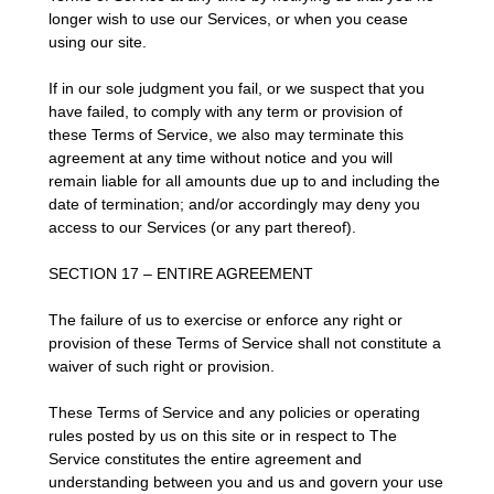
longer wish to use our Services, or when you cease
using our site.
If in our sole judgment you fail, or we suspect that you
have failed, to comply with any term or provision of
these Terms of Service, we also may terminate this
agreement at any time without notice and you will
remain liable for all amounts due up to and including the
date of termination; and/or accordingly may deny you
access to our Services (or any part thereof).
SECTION 17 – ENTIRE AGREEMENT
The failure of us to exercise or enforce any right or
provision of these Terms of Service shall not constitute a
waiver of such right or provision.
These Terms of Service and any policies or operating
rules posted by us on this site or in respect to The
Service constitutes the entire agreement and
understanding between you and us and govern your use