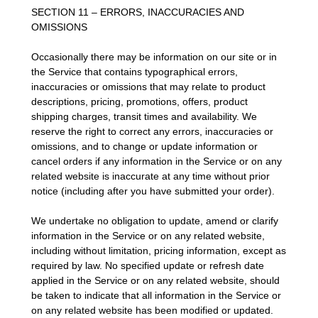
SECTION 11 – ERRORS, INACCURACIES AND
OMISSIONS
Occasionally there may be information on our site or in
the Service that contains typographical errors,
inaccuracies or omissions that may relate to product
descriptions, pricing, promotions, offers, product
shipping charges, transit times and availability. We
reserve the right to correct any errors, inaccuracies or
omissions, and to change or update information or
cancel orders if any information in the Service or on any
related website is inaccurate at any time without prior
notice (including after you have submitted your order).
We undertake no obligation to update, amend or clarify
information in the Service or on any related website,
including without limitation, pricing information, except as
required by law. No specified update or refresh date
applied in the Service or on any related website, should
be taken to indicate that all information in the Service or
on any related website has been modified or updated.