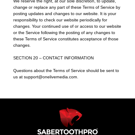
We reserve the right, at our sole discretion, to update,
change or replace any part of these Terms of Service by
posting updates and changes to our website. It is your
responsibility to check our website periodically for
changes. Your continued use of or access to our website
or the Service following the posting of any changes to
these Terms of Service constitutes acceptance of those
changes.
SECTION 20 – CONTACT INFORMATION
Questions about the Terms of Service should be sent to
us at support@onelivemedia.com.
Use
left/right
arrows
to
navigate
the