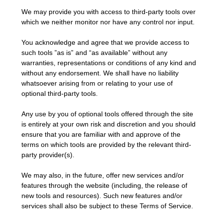
We may provide you with access to third-party tools over
which we neither monitor nor have any control nor input.
You acknowledge and agree that we provide access to
such tools ”as is” and “as available” without any
warranties, representations or conditions of any kind and
without any endorsement. We shall have no liability
whatsoever arising from or relating to your use of
optional third-party tools.
Any use by you of optional tools offered through the site
is entirely at your own risk and discretion and you should
ensure that you are familiar with and approve of the
terms on which tools are provided by the relevant third-
party provider(s).
We may also, in the future, offer new services and/or
features through the website (including, the release of
new tools and resources). Such new features and/or
services shall also be subject to these Terms of Service.