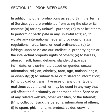
SECTION 12 – PROHIBITED USES
In addition to other prohibitions as set forth in the Terms
of Service, you are prohibited from using the site or its
content: (a) for any unlawful purpose; (b) to solicit others
to perform or participate in any unlawful acts; (c) to
violate any international, federal, provincial or state
regulations, rules, laws, or local ordinances; (d) to
infringe upon or violate our intellectual property rights or
the intellectual property rights of others; (e) to harass,
abuse, insult, harm, defame, slander, disparage,
intimidate, or discriminate based on gender, sexual
orientation, religion, ethnicity, race, age, national origin,
or disability; (f) to submit false or misleading information;
(g) to upload or transmit viruses or any other type of
malicious code that will or may be used in any way that
will affect the functionality or operation of the Service or
of any related website, other websites, or the Internet;
(h) to collect or track the personal information of others;
(i) to spam, phish, pharm, pretext, spider, crawl, or