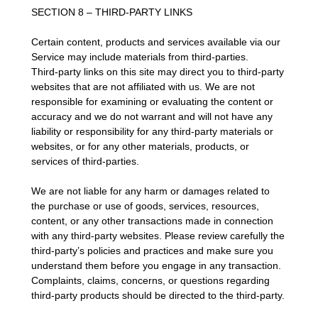
SECTION 8 – THIRD-PARTY LINKS
Certain content, products and services available via our
Service may include materials from third-parties.
Third-party links on this site may direct you to third-party
websites that are not affiliated with us. We are not
responsible for examining or evaluating the content or
accuracy and we do not warrant and will not have any
liability or responsibility for any third-party materials or
websites, or for any other materials, products, or
services of third-parties.
We are not liable for any harm or damages related to
the purchase or use of goods, services, resources,
content, or any other transactions made in connection
with any third-party websites. Please review carefully the
third-party’s policies and practices and make sure you
understand them before you engage in any transaction.
Complaints, claims, concerns, or questions regarding
third-party products should be directed to the third-party.