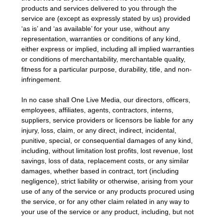
products and services delivered to you through the
service are (except as expressly stated by us) provided
‘as is’ and ‘as available’ for your use, without any
representation, warranties or conditions of any kind,
either express or implied, including all implied warranties
or conditions of merchantability, merchantable quality,
fitness for a particular purpose, durability, title, and non-
infringement.
In no case shall One Live Media, our directors, officers,
employees, affiliates, agents, contractors, interns,
suppliers, service providers or licensors be liable for any
injury, loss, claim, or any direct, indirect, incidental,
punitive, special, or consequential damages of any kind,
including, without limitation lost profits, lost revenue, lost
savings, loss of data, replacement costs, or any similar
damages, whether based in contract, tort (including
negligence), strict liability or otherwise, arising from your
use of any of the service or any products procured using
the service, or for any other claim related in any way to
your use of the service or any product, including, but not