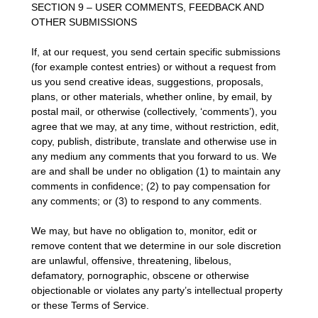
SECTION 9 – USER COMMENTS, FEEDBACK AND
OTHER SUBMISSIONS
If, at our request, you send certain specific submissions
(for example contest entries) or without a request from
us you send creative ideas, suggestions, proposals,
plans, or other materials, whether online, by email, by
postal mail, or otherwise (collectively, ‘comments’), you
agree that we may, at any time, without restriction, edit,
copy, publish, distribute, translate and otherwise use in
any medium any comments that you forward to us. We
are and shall be under no obligation (1) to maintain any
comments in confidence; (2) to pay compensation for
any comments; or (3) to respond to any comments.
We may, but have no obligation to, monitor, edit or
remove content that we determine in our sole discretion
are unlawful, offensive, threatening, libelous,
defamatory, pornographic, obscene or otherwise
objectionable or violates any party’s intellectual property
or these Terms of Service.