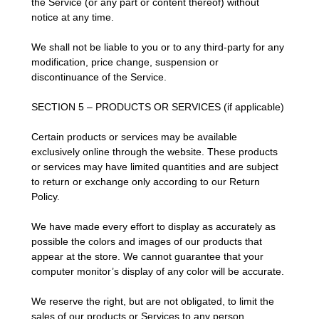
the Service (or any part or content thereof) without
notice at any time.
We shall not be liable to you or to any third-party for any
modification, price change, suspension or
discontinuance of the Service.
SECTION 5 – PRODUCTS OR SERVICES (if applicable)
Certain products or services may be available
exclusively online through the website. These products
or services may have limited quantities and are subject
to return or exchange only according to our Return
Policy.
We have made every effort to display as accurately as
possible the colors and images of our products that
appear at the store. We cannot guarantee that your
computer monitor’s display of any color will be accurate.
We reserve the right, but are not obligated, to limit the
sales of our products or Services to any person,