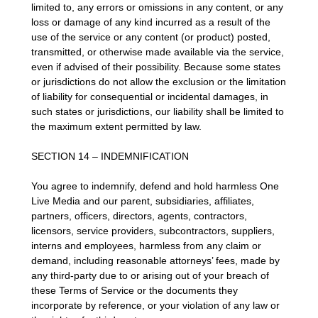
limited to, any errors or omissions in any content, or any
loss or damage of any kind incurred as a result of the
use of the service or any content (or product) posted,
transmitted, or otherwise made available via the service,
even if advised of their possibility. Because some states
or jurisdictions do not allow the exclusion or the limitation
of liability for consequential or incidental damages, in
such states or jurisdictions, our liability shall be limited to
the maximum extent permitted by law.
SECTION 14 – INDEMNIFICATION
You agree to indemnify, defend and hold harmless One
Live Media and our parent, subsidiaries, affiliates,
partners, officers, directors, agents, contractors,
licensors, service providers, subcontractors, suppliers,
interns and employees, harmless from any claim or
demand, including reasonable attorneys’ fees, made by
any third-party due to or arising out of your breach of
these Terms of Service or the documents they
incorporate by reference, or your violation of any law or