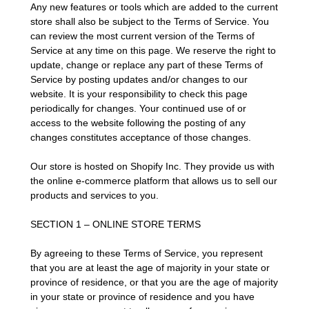
Any new features or tools which are added to the current
store shall also be subject to the Terms of Service. You
can review the most current version of the Terms of
Service at any time on this page. We reserve the right to
update, change or replace any part of these Terms of
Service by posting updates and/or changes to our
website. It is your responsibility to check this page
periodically for changes. Your continued use of or
access to the website following the posting of any
changes constitutes acceptance of those changes.
Our store is hosted on Shopify Inc. They provide us with
the online e-commerce platform that allows us to sell our
products and services to you.
SECTION 1 – ONLINE STORE TERMS
By agreeing to these Terms of Service, you represent
that you are at least the age of majority in your state or
province of residence, or that you are the age of majority
in your state or province of residence and you have