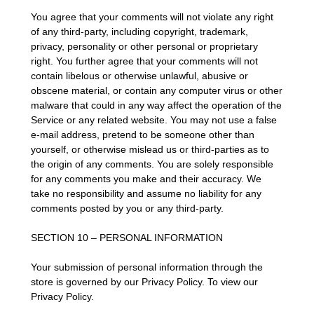
You agree that your comments will not violate any right
of any third-party, including copyright, trademark,
privacy, personality or other personal or proprietary
right. You further agree that your comments will not
contain libelous or otherwise unlawful, abusive or
obscene material, or contain any computer virus or other
malware that could in any way affect the operation of the
Service or any related website. You may not use a false
e-mail address, pretend to be someone other than
yourself, or otherwise mislead us or third-parties as to
the origin of any comments. You are solely responsible
for any comments you make and their accuracy. We
take no responsibility and assume no liability for any
comments posted by you or any third-party.
SECTION 10 – PERSONAL INFORMATION
Your submission of personal information through the
store is governed by our Privacy Policy. To view our
Privacy Policy.