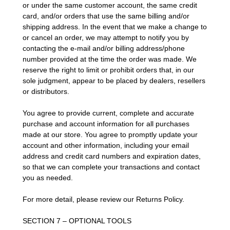
or under the same customer account, the same credit
card, and/or orders that use the same billing and/or
shipping address. In the event that we make a change to
or cancel an order, we may attempt to notify you by
contacting the e-mail and/or billing address/phone
number provided at the time the order was made. We
reserve the right to limit or prohibit orders that, in our
sole judgment, appear to be placed by dealers, resellers
or distributors.
You agree to provide current, complete and accurate
purchase and account information for all purchases
made at our store. You agree to promptly update your
account and other information, including your email
address and credit card numbers and expiration dates,
so that we can complete your transactions and contact
you as needed.
For more detail, please review our Returns Policy.
SECTION 7 – OPTIONAL TOOLS