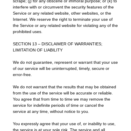
scrape; (j) for any obscene or immoral purpose; or (k) to
interfere with or circumvent the security features of the
Service or any related website, other websites, or the
Internet. We reserve the right to terminate your use of
the Service or any related website for violating any of the
prohibited uses.
SECTION 13 – DISCLAIMER OF WARRANTIES;
LIMITATION OF LIABILITY
We do not guarantee, represent or warrant that your use
of our service will be uninterrupted, timely, secure or
error-free.
We do not warrant that the results that may be obtained
from the use of the service will be accurate or reliable.
You agree that from time to time we may remove the
service for indefinite periods of time or cancel the
service at any time, without notice to you.
You expressly agree that your use of, or inability to use,
the service is at your sole risk. The service and all