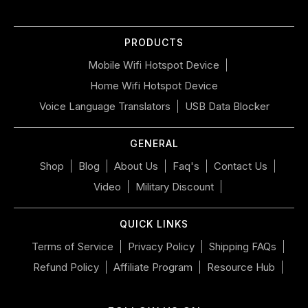
slideshow
or
PRODUCTS
swipe
left/right
Mobile Wifi Hotspot Device
if
Home Wifi Hotspot Device
using
a
Voice Language Translators
USB Data Blocker
mobile
device
GENERAL
Shop
Blog
About Us
Faq's
Contact Us
Video
Military Discount
QUICK LINKS
Terms of Service
Privacy Policy
Shipping FAQs
Refund Policy
Affiliate Program
Resource Hub