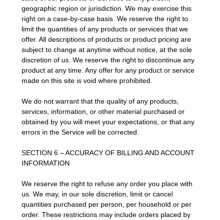
geographic region or jurisdiction. We may exercise this
right on a case-by-case basis. We reserve the right to
limit the quantities of any products or services that we
offer. All descriptions of products or product pricing are
subject to change at anytime without notice, at the sole
discretion of us. We reserve the right to discontinue any
product at any time. Any offer for any product or service
made on this site is void where prohibited.
We do not warrant that the quality of any products,
services, information, or other material purchased or
obtained by you will meet your expectations, or that any
errors in the Service will be corrected.
SECTION 6 – ACCURACY OF BILLING AND ACCOUNT
INFORMATION
We reserve the right to refuse any order you place with
us. We may, in our sole discretion, limit or cancel
quantities purchased per person, per household or per
order. These restrictions may include orders placed by