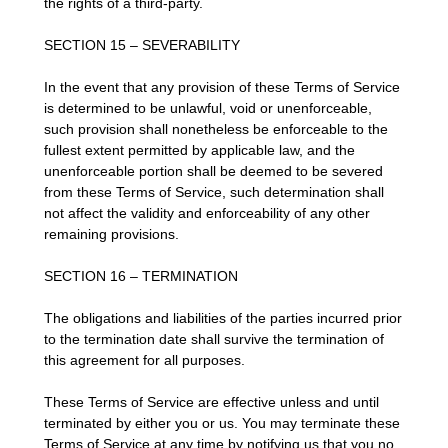
the rights of a third-party.
SECTION 15 – SEVERABILITY
In the event that any provision of these Terms of Service
is determined to be unlawful, void or unenforceable,
such provision shall nonetheless be enforceable to the
fullest extent permitted by applicable law, and the
unenforceable portion shall be deemed to be severed
from these Terms of Service, such determination shall
not affect the validity and enforceability of any other
remaining provisions.
SECTION 16 – TERMINATION
The obligations and liabilities of the parties incurred prior
to the termination date shall survive the termination of
this agreement for all purposes.
These Terms of Service are effective unless and until
terminated by either you or us. You may terminate these
Terms of Service at any time by notifying us that you no