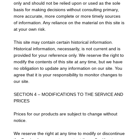
only and should not be relied upon or used as the sole
basis for making decisions without consulting primary,
more accurate, more complete or more timely sources
of information. Any reliance on the material on this site is
at your own risk.
This site may contain certain historical information.
Historical information, necessarily, is not current and is
provided for your reference only. We reserve the right to
modify the contents of this site at any time, but we have
no obligation to update any information on our site. You
agree that it is your responsibility to monitor changes to
our site.
SECTION 4 – MODIFICATIONS TO THE SERVICE AND
PRICES
Prices for our products are subject to change without
notice.
We reserve the right at any time to modify or discontinue