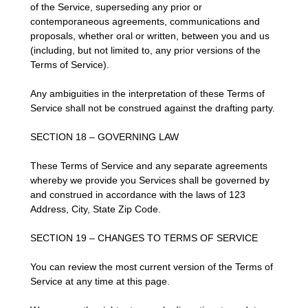
of the Service, superseding any prior or
contemporaneous agreements, communications and
proposals, whether oral or written, between you and us
(including, but not limited to, any prior versions of the
Terms of Service).
Any ambiguities in the interpretation of these Terms of
Service shall not be construed against the drafting party.
SECTION 18 – GOVERNING LAW
These Terms of Service and any separate agreements
whereby we provide you Services shall be governed by
and construed in accordance with the laws of 123
Address, City, State Zip Code.
SECTION 19 – CHANGES TO TERMS OF SERVICE
You can review the most current version of the Terms of
Service at any time at this page.