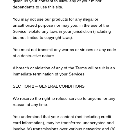
given us your consent to allow any of your minor
dependents to use this site.
You may not use our products for any illegal or
unauthorized purpose nor may you, in the use of the
Service, violate any laws in your jurisdiction (including
but not limited to copyright laws).
You must not transmit any worms or viruses or any code
of a destructive nature.
A breach or violation of any of the Terms will result in an
immediate termination of your Services.
SECTION 2 – GENERAL CONDITIONS
We reserve the right to refuse service to anyone for any
reason at any time.
You understand that your content (not including credit
card information), may be transferred unencrypted and
involve (a) transmissions over various networks; and (b)