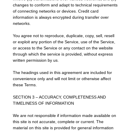
changes to conform and adapt to technical requirements
of connecting networks or devices. Credit card
information is always encrypted during transfer over
networks.
You agree not to reproduce, duplicate, copy, sell, resell
or exploit any portion of the Service, use of the Service,
or access to the Service or any contact on the website
through which the service is provided, without express
written permission by us.
The headings used in this agreement are included for
convenience only and will not limit or otherwise affect
these Terms.
SECTION 3 – ACCURACY, COMPLETENESS AND
TIMELINESS OF INFORMATION
We are not responsible if information made available on
this site is not accurate, complete or current. The
material on this site is provided for general information