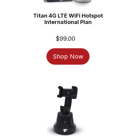
Titan 4G LTE WiFi Hotspot
International Plan
$99.00
Regular
price
Shop Now