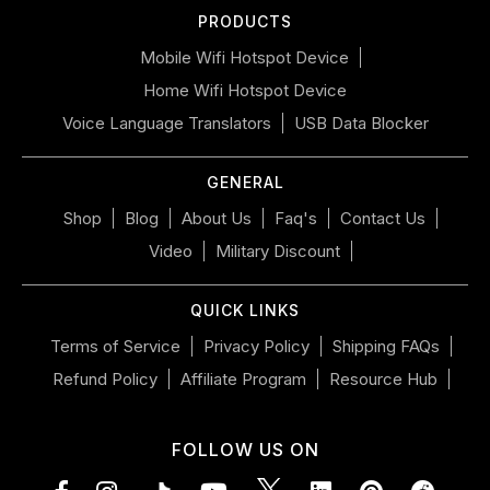
PRODUCTS
swipe
left/right
Mobile Wifi Hotspot Device
if
Home Wifi Hotspot Device
using
a
Voice Language Translators
USB Data Blocker
mobile
device
GENERAL
Shop
Blog
About Us
Faq's
Contact Us
Video
Military Discount
QUICK LINKS
Terms of Service
Privacy Policy
Shipping FAQs
Refund Policy
Affiliate Program
Resource Hub
FOLLOW US ON