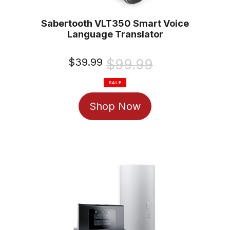
Sabertooth VLT350 Smart Voice
Language Translator
Sale
$39.99
Regular
$99.99
price
price
SALE
Shop Now