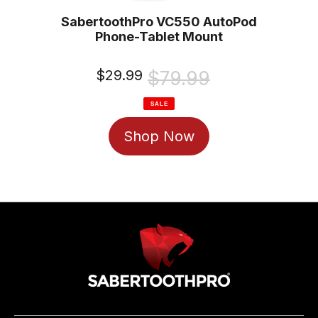
SabertoothPro VC550 AutoPod
Phone-Tablet Mount
Sale
$29.99
Regular
$79.99
price
price
SALE
Shop Now
Use
left/right
arrows
to
navigate
the
slideshow
or