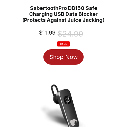
SabertoothPro DB150 Safe
Charging USB Data Blocker
(Protects Against Juice Jacking)
Sale
$11.99
Regular
$24.99
price
price
SALE
Shop Now