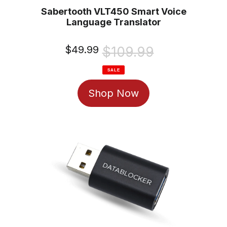
Sabertooth VLT450 Smart Voice
Language Translator
Sale
$49.99
Regular
$109.99
price
price
SALE
Shop Now