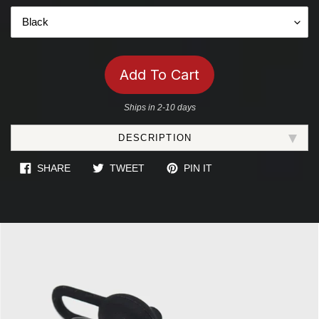
Add To Cart
Ships in 2-10 days
Adding
DESCRIPTION
product
to
SHARE ON FACEBOOK
TWEET ON TWITTER
PIN ON PINTEREST
SHARE
TWEET
PIN IT
your
cart