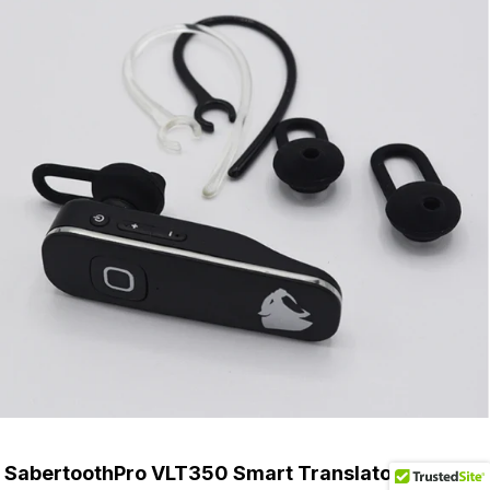
SabertoothPro VLT350 Smart Translator Benefits