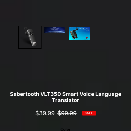
Sabertooth VLT350 Smart Voice Language
Translator
Sale
$39.99
Regular
$99.99
SALE
price
price
Color