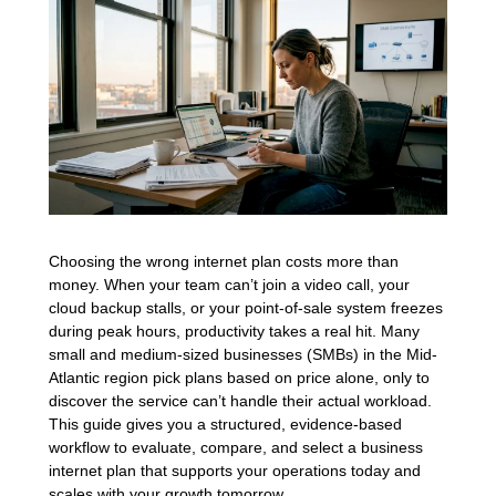
Choosing the wrong internet plan costs more than
money. When your team can’t join a video call, your
cloud backup stalls, or your point-of-sale system freezes
during peak hours, productivity takes a real hit. Many
small and medium-sized businesses (SMBs) in the Mid-
Atlantic region pick plans based on price alone, only to
discover the service can’t handle their actual workload.
This guide gives you a structured, evidence-based
workflow to evaluate, compare, and select a business
internet plan that supports your operations today and
scales with your growth tomorrow.