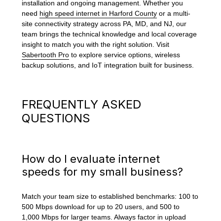
installation and ongoing management. Whether you
need
high speed internet in Harford County
or a multi-
site connectivity strategy across PA, MD, and NJ, our
team brings the technical knowledge and local coverage
insight to match you with the right solution. Visit
Sabertooth Pro
to explore service options, wireless
backup solutions, and IoT integration built for business.
FREQUENTLY ASKED
QUESTIONS
How do I evaluate internet
speeds for my small business?
Match your team size to established benchmarks: 100 to
500 Mbps download for up to 20 users, and 500 to
1,000 Mbps for larger teams. Always factor in upload