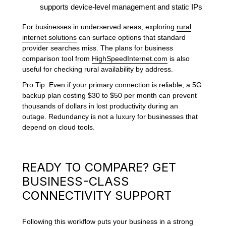
supports device-level management and static IPs
For businesses in underserved areas, exploring
rural
internet solutions
can surface options that standard
provider searches miss. The plans for business
comparison tool from
HighSpeedInternet.com
is also
useful for checking rural availability by address.
Pro Tip: Even if your primary connection is reliable, a 5G
backup plan costing $30 to $50 per month can prevent
thousands of dollars in lost productivity during an
outage. Redundancy is not a luxury for businesses that
depend on cloud tools.
READY TO COMPARE? GET
BUSINESS-CLASS
CONNECTIVITY SUPPORT
Following this workflow puts your business in a strong