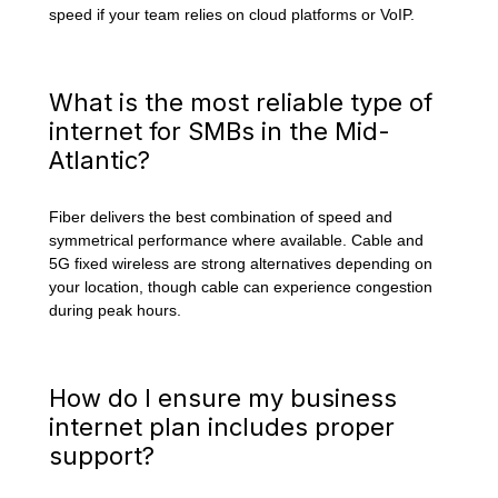
speed if your team relies on cloud platforms or VoIP.
What is the most reliable type of
internet for SMBs in the Mid-
Atlantic?
Fiber delivers the best combination of speed and
symmetrical performance where available. Cable and
5G fixed wireless are strong alternatives depending on
your location, though cable can experience congestion
during peak hours.
How do I ensure my business
internet plan includes proper
support?