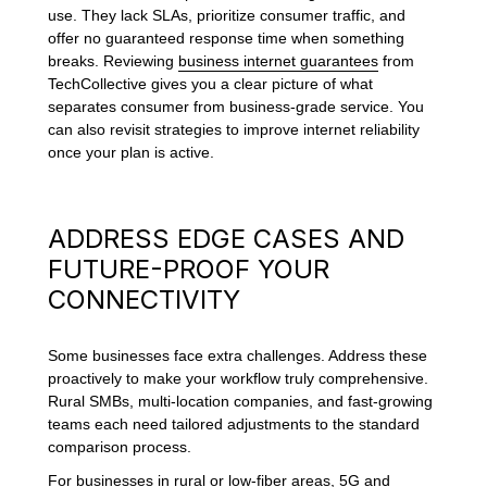
use. They lack SLAs, prioritize consumer traffic, and
offer no guaranteed response time when something
breaks. Reviewing
business internet guarantees
from
TechCollective gives you a clear picture of what
separates consumer from business-grade service. You
can also revisit strategies to improve internet reliability
once your plan is active.
ADDRESS EDGE CASES AND
FUTURE-PROOF YOUR
CONNECTIVITY
Some businesses face extra challenges. Address these
proactively to make your workflow truly comprehensive.
Rural SMBs, multi-location companies, and fast-growing
teams each need tailored adjustments to the standard
comparison process.
For businesses in rural or low-fiber areas, 5G and