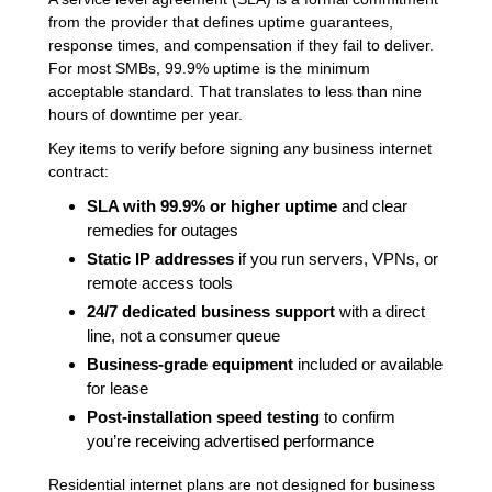
from the provider that defines uptime guarantees,
response times, and compensation if they fail to deliver.
For most SMBs, 99.9% uptime is the minimum
acceptable standard. That translates to less than nine
hours of downtime per year.
Key items to verify before signing any business internet
contract:
SLA with 99.9% or higher uptime
and clear
remedies for outages
Static IP addresses
if you run servers, VPNs, or
remote access tools
24/7 dedicated business support
with a direct
line, not a consumer queue
Business-grade equipment
included or available
for lease
Post-installation speed testing
to confirm
you’re receiving advertised performance
Residential internet plans are not designed for business