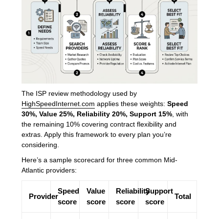
The ISP review methodology used by
HighSpeedInternet.com
applies these weights:
Speed
30%, Value 25%, Reliability 20%, Support 15%
, with
the remaining 10% covering contract flexibility and
extras. Apply this framework to every plan you’re
considering.
Here’s a sample scorecard for three common Mid-
Atlantic providers:
Speed
Value
Reliability
Support
Provider
Total
score
score
score
score