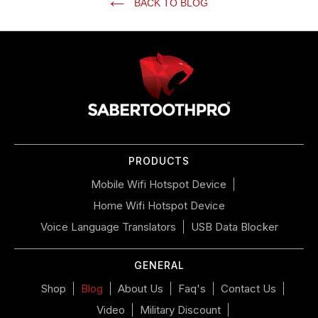
BACK TO BLOG
Use
left/right
arrows
to
navigate
the
slideshow
or
PRODUCTS
swipe
left/right
Mobile Wifi Hotspot Device
if
Home Wifi Hotspot Device
using
a
Voice Language Translators
USB Data Blocker
mobile
device
GENERAL
Shop
Blog
About Us
Faq's
Contact Us
Video
Military Discount