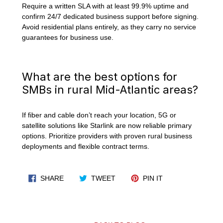
Require a written SLA with at least 99.9% uptime and
confirm 24/7 dedicated business support before signing.
Avoid residential plans entirely, as they carry no service
guarantees for business use.
What are the best options for
SMBs in rural Mid-Atlantic areas?
If fiber and cable don’t reach your location, 5G or
satellite solutions like Starlink are now reliable primary
options. Prioritize providers with proven rural business
deployments and flexible contract terms.
SHARE ON FACEBOOK
TWEET ON TWITTER
PIN ON PINTERES
SHARE
TWEET
PIN IT