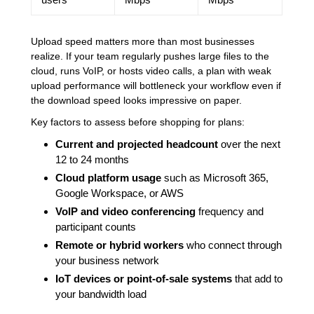
Upload speed matters more than most businesses
realize. If your team regularly pushes large files to the
cloud, runs VoIP, or hosts video calls, a plan with weak
upload performance will bottleneck your workflow even if
the download speed looks impressive on paper.
Key factors to assess before shopping for plans:
Current and projected headcount
over the next
12 to 24 months
Cloud platform usage
such as Microsoft 365,
Google Workspace, or AWS
VoIP and video conferencing
frequency and
participant counts
Remote or hybrid workers
who connect through
your business network
IoT devices or point-of-sale systems
that add to
your bandwidth load