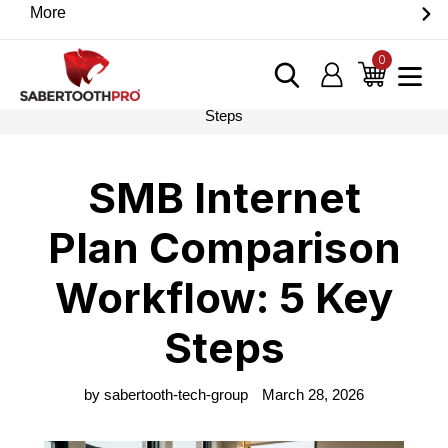
Skip
More
Discover game-changing devices from our trusted
to
partners. Visit the SabertoothPro affiliate shop today.
content
0
items
Log in
Cart
Home
›
Blog
›
SMB Internet Plan Comparison Workflow: 5 Key
Steps
SMB Internet
Plan Comparison
Workflow: 5 Key
Steps
by sabertooth-tech-group
March 28, 2026