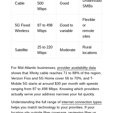
Urban/suburban
Cable
500
Good
SMBs
Mbps
Flexible
5G Fixed
87 to 498
Good to
or
Wireless
Mbps
variable
remote
sites
25 to 220
Rural
Satellite
Moderate
Mbps
locations
For Mid-Atlantic businesses,
provider availability data
shows that Xfinity cable reaches 71 to 88% of the region,
Verizon Fios and 5G Home cover 56 to 70%, and T-
Mobile 5G starts at around $30 per month with speeds
ranging from 87 to 498 Mbps. Knowing which providers
actually serve your address narrows your list quickly.
Understanding the full range of
internet connection types
helps you match technology to your priorities. If your
location sits outside fiber coverage, reviewing
fiber vs