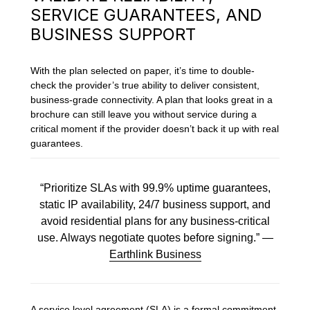
SERVICE GUARANTEES, AND
BUSINESS SUPPORT
With the plan selected on paper, it’s time to double-
check the provider’s true ability to deliver consistent,
business-grade connectivity. A plan that looks great in a
brochure can still leave you without service during a
critical moment if the provider doesn’t back it up with real
guarantees.
“Prioritize SLAs with 99.9% uptime guarantees,
static IP availability, 24/7 business support, and
avoid residential plans for any business-critical
use. Always negotiate quotes before signing.” —
Earthlink Business
A service level agreement (SLA) is a formal commitment