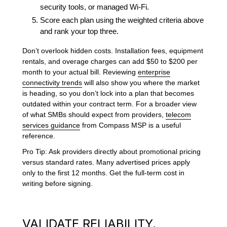
security tools, or managed Wi-Fi.
Score each plan using the weighted criteria above
and rank your top three.
Don’t overlook hidden costs. Installation fees, equipment
rentals, and overage charges can add $50 to $200 per
month to your actual bill. Reviewing
enterprise
connectivity trends
will also show you where the market
is heading, so you don’t lock into a plan that becomes
outdated within your contract term. For a broader view
of what SMBs should expect from providers,
telecom
services guidance
from Compass MSP is a useful
reference.
Pro Tip: Ask providers directly about promotional pricing
versus standard rates. Many advertised prices apply
only to the first 12 months. Get the full-term cost in
writing before signing.
VALIDATE RELIABILITY,