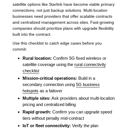
satellite options like Starlink have become viable primary
connections, not just backup solutions. Multi-location
businesses need providers that offer scalable contracts
and centralized management across sites. Fast-growing
companies should prioritize plans with upgrade flexibility
built into the contract.
Use this checklist to catch edge cases before you
commit:
Rural location:
Confirm 5G fixed wireless or
satellite coverage using the
rural connectivity
checklist
Mission-critical operations:
Build in a
secondary connection using
5G business
hotspots
as a failover
Multiple sites:
Ask providers about multi-location
pricing and centralized billing
Rapid growth:
Confirm you can upgrade speed
tiers without penalty mid-contract
IoT or fleet connectivity:
Verify the plan