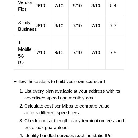
Verizon
9/10
7/10
9/10
8/10
8.4
Fios
Xfinity
8/10
8/10
7/10
7/10
7.7
Business
T-
Mobile
7/10
9/10
7/10
7/10
7.5
5G
Biz
Follow these steps to build your own scorecard:
List every plan available at your address with its
advertised speed and monthly cost.
Calculate cost per Mbps to compare value
across different speed tiers.
Check contract length, early termination fees, and
price lock guarantees.
Identify bundled services such as static IPs,