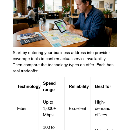
Start by entering your business address into provider
coverage tools to confirm actual service availability.
Then compare the technology types on offer. Each has
real tradeoffs:
Speed
Technology
Reliability
Best for
range
Up to
High-
Fiber
1,000+
Excellent
demand
Mbps
offices
100 to