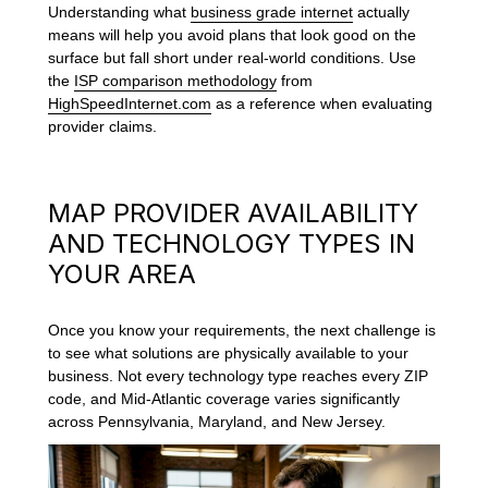
Understanding what
business grade internet
actually
means will help you avoid plans that look good on the
surface but fall short under real-world conditions. Use
the
ISP comparison methodology
from
HighSpeedInternet.com
as a reference when evaluating
provider claims.
MAP PROVIDER AVAILABILITY
AND TECHNOLOGY TYPES IN
YOUR AREA
Once you know your requirements, the next challenge is
to see what solutions are physically available to your
business. Not every technology type reaches every ZIP
code, and Mid-Atlantic coverage varies significantly
across Pennsylvania, Maryland, and New Jersey.