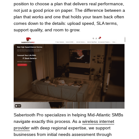
position to choose a plan that delivers real performance,
not just a good price on paper. The difference between a
plan that works and one that holds your team back often
comes down to the details: upload speed, SLA terms,
support quality, and room to grow.
Sabertooth Pro specializes in helping Mid-Atlantic SMBs
navigate exactly this process. As a
wireless internet
provider
with deep regional expertise, we support
businesses from initial needs assessment through