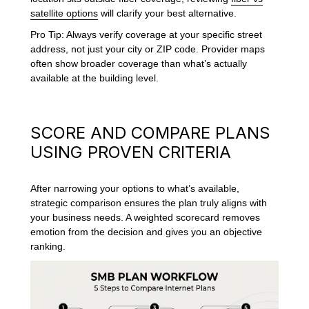
satellite options
will clarify your best alternative.
Pro Tip: Always verify coverage at your specific street
address, not just your city or ZIP code. Provider maps
often show broader coverage than what’s actually
available at the building level.
SCORE AND COMPARE PLANS
USING PROVEN CRITERIA
After narrowing your options to what’s available,
strategic comparison ensures the plan truly aligns with
your business needs. A weighted scorecard removes
emotion from the decision and gives you an objective
ranking.