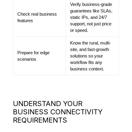
Verify business-grade
guarantees like SLAs,
Check real business
static IPs, and 24/7
features
support, not just price
or speed.
Know the rural, multi-
site, and fast-growth
Prepare for edge
solutions so your
scenarios
workflow fits any
business context.
UNDERSTAND YOUR
BUSINESS CONNECTIVITY
REQUIREMENTS