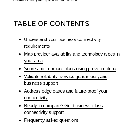
TABLE OF CONTENTS
Understand your business connectivity
requirements
Map provider availability and technology types in
your area
Score and compare plans using proven criteria
Validate reliability, service guarantees, and
business support
Address edge cases and future-proof your
connectivity
Ready to compare? Get business-class
connectivity support
Frequently asked questions