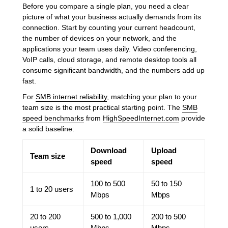
Before you compare a single plan, you need a clear
picture of what your business actually demands from its
connection. Start by counting your current headcount,
the number of devices on your network, and the
applications your team uses daily. Video conferencing,
VoIP calls, cloud storage, and remote desktop tools all
consume significant bandwidth, and the numbers add up
fast.
For
SMB internet reliability
, matching your plan to your
team size is the most practical starting point. The
SMB
speed benchmarks
from
HighSpeedInternet.com
provide
a solid baseline:
Download
Upload
Team size
speed
speed
100 to 500
50 to 150
1 to 20 users
Mbps
Mbps
20 to 200
500 to 1,000
200 to 500
users
Mbps
Mbps