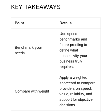
KEY TAKEAWAYS
Point
Details
Use speed
benchmarks and
future-proofing to
Benchmark your
define what
needs
connectivity your
business truly
requires.
Apply a weighted
scorecard to compare
providers on speed,
Compare with weight
value, reliability, and
support for objective
decisions.