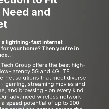
 Need and
et
 a lightning-fast internet
 for your home? Then you're in
ace..
Tech Group offers the best high-
low-latency 5G and 4G LTE
ternet solutions that meet diverse
 - gaming, streaming movies and
ne, and browsing - on every kind
 Our advanced wireless network
a speed potential of up to 200