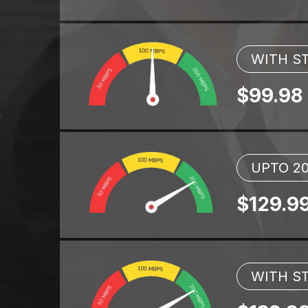
WITH ST
$99.98
UPTO 2
$129.9
WITH ST