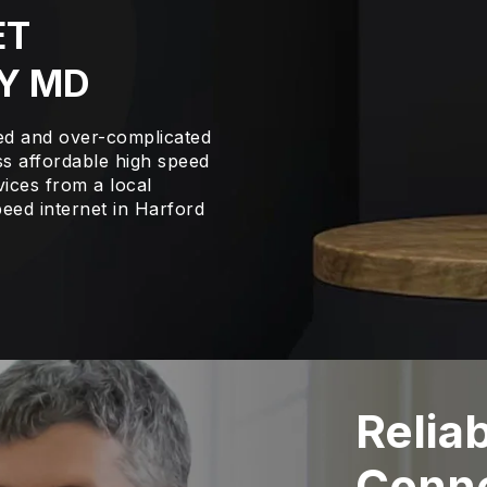
ET
Y MD
led and over-complicated
s affordable high speed
vices from a local
eed internet in Harford
Relia
Conne