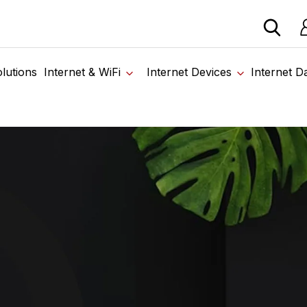
 devices from our trusted partners. Visit the SabertoothPr
Lo
Home
›
High Speed Internet in Harford County MD
lutions
Internet & WiFi
Internet Devices
Internet D