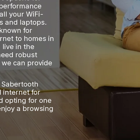
 performance
all your WiFi-
s and laptops.
 known for
ernet to homes in
live in the
need robust
, we can provide
t Sabertooth
internet for
 opting for one
enjoy a browsing