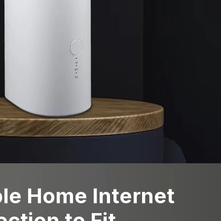
ble Home Internet
ction to Fit