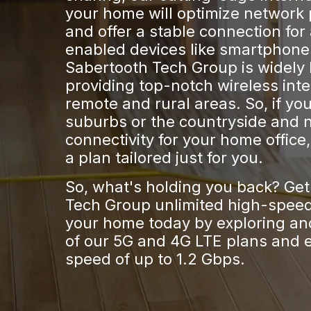
your home will optimize network
and offer a stable connection for 
enabled devices like smartphone
Sabertooth Tech Group is widely
providing top-notch wireless int
remote and rural areas. So, if you 
suburbs or the countryside and 
connectivity for your home office
a plan tailored just for you.
So, what's holding you back? Ge
Tech Group unlimited high-speed 
your home today by exploring and
of our 5G and 4G LTE plans and 
speed of up to 1.2 Gbps.