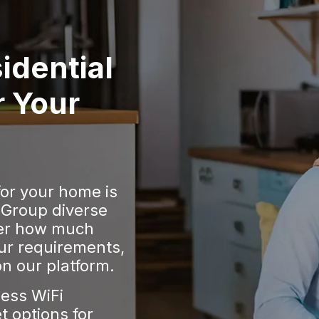
idential
r Your
for your home is
 Group diverse
er how much
ur requirements,
n our platform.
less WiFi
t options for