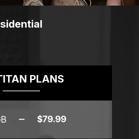
idential
TITAN PLANS
$79.99
GB