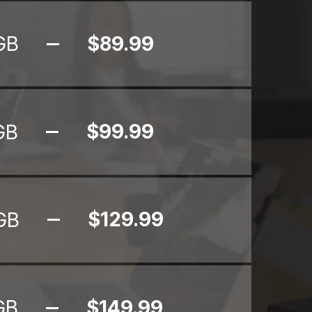
$89.99
GB
$99.99
GB
$129.99
GB
$149.99
GB