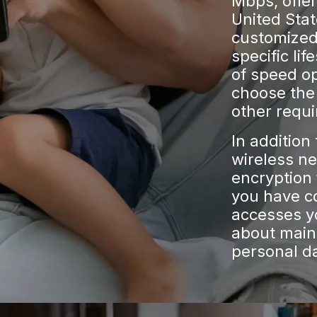
Mbps, offe
United Stat
customized 
specific lif
of speed opt
choose the 
other requ
In addition
wireless n
encryption 
you have c
accesses y
about maint
personal d