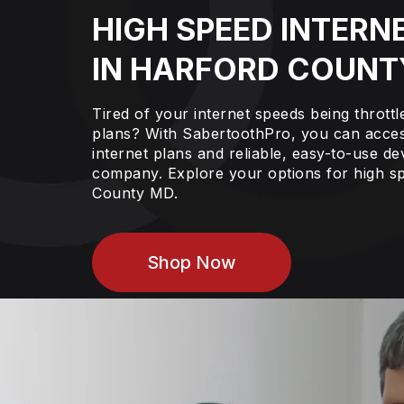
HIGH SPEED INTERN
IN HARFORD COUNT
Tired of your internet speeds being thrott
plans? With SabertoothPro, you can acces
internet plans and reliable, easy-to-use de
company. Explore your options for high sp
County MD.
Shop Now