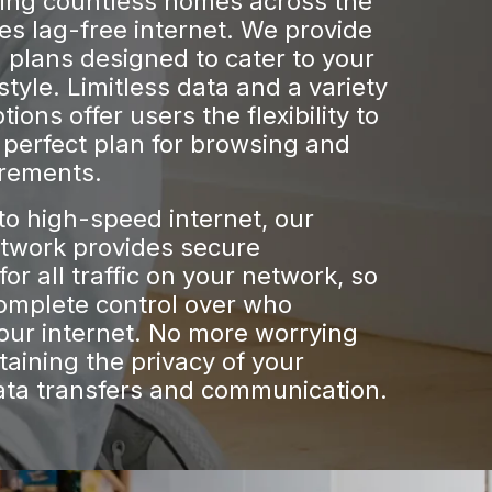
ring countless homes across the
es lag-free internet. We provide
plans designed to cater to your
estyle. Limitless data and a variety
ions offer users the flexibility to
perfect plan for browsing and
irements.
 to high-speed internet, our
etwork provides secure
for all traffic on your network, so
omplete control over who
our internet. No more worrying
aining the privacy of your
ata transfers and communication.