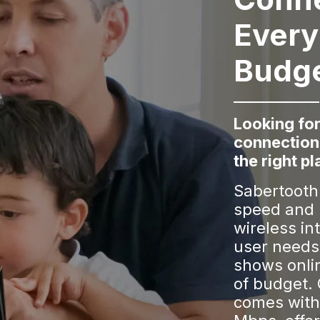
Every
Budg
Looking for
connection
the right pl
Sabertooth 
speed and 
wireless in
user needs
shows onli
of budget.
comes with 