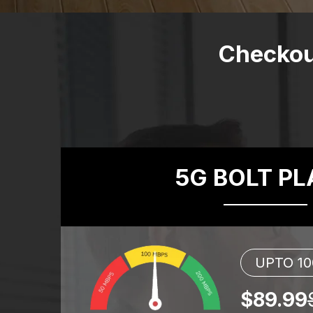
Checkou
5G BOLT P
UPTO 1
$89.99