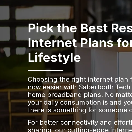
Pick the Best Res
Internet Plans fo
Lifestyle
Choosing the right internet plan 
now easier with Sabertooth Tech
home broadband plans. No matt
your daily consumption is and yo
there is something for someone o
For better connectivity and effort
sharing, our cutting-edge interne