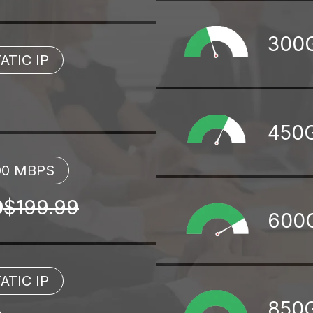
300
ATIC IP
450
00 MBPS
9
$199.99
600
ATIC IP
850