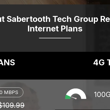
t Sabertooth Tech Group Res
Internet Plans
LANS
4G 
00 MBPS
100
$109.99