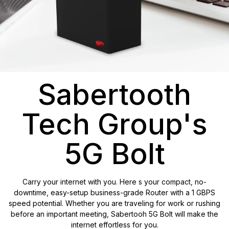
Sabertooth
Tech Group's
5G Bolt
Carry your internet with you. Here s your compact, no-
downtime, easy-setup business-grade Router with a 1 GBPS
speed potential. Whether you are traveling for work or rushing
before an important meeting, Sabertooh 5G Bolt will make the
internet effortless for you.