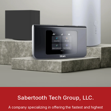
Sabertooth Tech Group, LLC.
A company specializing in offering the fastest and highest