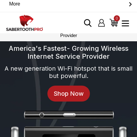
Skip
More
Discover game-changing devices from our trusted
to
partners. Visit the SabertoothPro affiliate shop today.
content
0
items
Log in
Cart
Home
›
America’s Fastest Growing Wireless Internet Services
Provider
America's Fastest- Growing Wireless
Internet Service Provider
A new generation Wi-Fi hotspot that is small
but powerful.
Shop Now