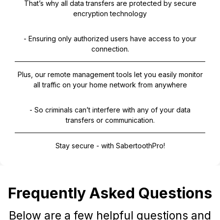
That’s why all data transfers are protected by secure
encryption technology
- Ensuring only authorized users have access to your
connection.
Plus, our remote management tools let you easily monitor
all traffic on your home network from anywhere
- So criminals can’t interfere with any of your data
transfers or communication.
Stay secure - with SabertoothPro!
Frequently Asked Questions
Below are a few helpful questions and