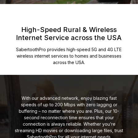
High-Speed Rural & Wireless
Internet
Service across the USA
SabertoothPro provides high-speed 5G and 4G LTE
wireless internet services to homes and
businesses
across the USA.
With our advanced network, enjoy blazing fast
speeds of up to 200 Mbps with zero lagging or
buffering – no matter where you are. Plus, our 10-
second reconnection time ensures that your
connection is always reliable. Whether you’re
streaming HD movies or downloading large files, trust
SabertoothPro for all your internet needs.