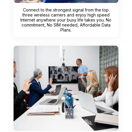
Connect to the strongest signal from the top
three wireless carriers and enjoy high speed
Internet anywhere your busy life takes you. No
commitment, No SIM needed, Affordable Data
Plans.