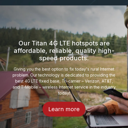
Our Titan 4G LTE hotspots are
affordable, reliable, quality high-
speed products.
Giving you the best option to fix today's rural Internet
problem. Our technology is dedicated to providing the
best 4G LTE fixed base, Tri-carrier – Verizon, AT&T,
and T-Mobile – wireless Internet service in the industry
today!
Learn more