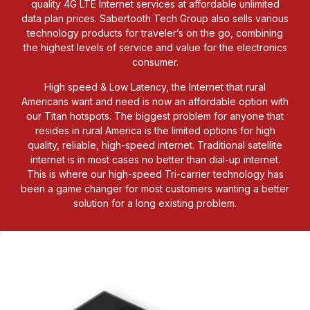
quality 4G LTE Internet services at affordable unlimited
data plan prices. Sabertooth Tech Group also sells various
technology products for traveler’s on the go, combining
the highest levels of service and value for the electronics
consumer.
High speed & Low Latency, the Internet that rural
Americans want and need is now an affordable option with
our Titan hotspots. The biggest problem for anyone that
resides in rural America is the limited options for high
quality, reliable, high-speed internet. Traditional satellite
internet is in most cases no better than dial-up internet.
This is where our high-speed Tri-carrier technology has
been a game changer for most customers wanting a better
solution for a long existing problem.