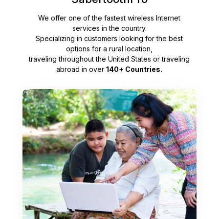
We offer one of the fastest wireless Internet
services in the country.
Specializing in customers looking for the best
options for a rural location,
traveling throughout the United States or traveling
abroad in over
140+ Countries.