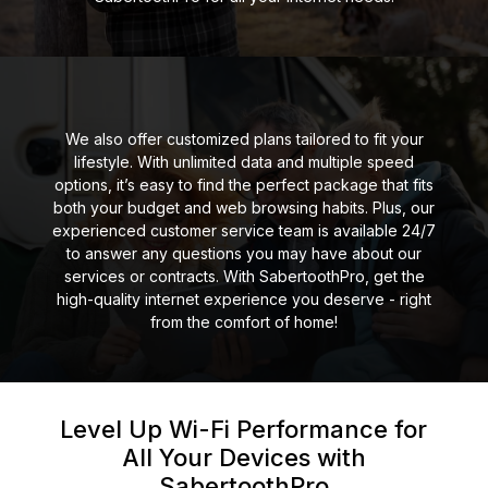
We also offer customized plans tailored to fit your
lifestyle. With unlimited data and multiple speed
options, it’s easy to find the perfect package that fits
both your budget and web browsing habits. Plus, our
experienced customer service team is available 24/7
to answer any questions you may have about our
services or contracts. With SabertoothPro, get the
high-quality internet experience you deserve - right
from the comfort of home!
Level Up Wi-Fi Performance for
All Your
Devices with
SabertoothPro