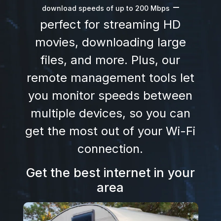
–
download speeds of up to 200 Mbps
perfect for streaming HD
movies, downloading large
files, and more. Plus, our
remote management tools let
you monitor speeds between
multiple devices, so you can
get the most out of your Wi-Fi
connection.
Get the best internet in your
area