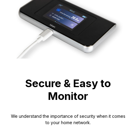
Secure & Easy to
Monitor
We understand the importance of security when it comes
to your home network.