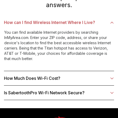
answers.
How can I find Wireless Internet Where I Live?
You can find available Internet providers by searching
InMyArea.com. Enter your ZIP code, address, or share your
device's location to find the best accessible wireless Internet
carriers. Being that the Titan hotspot has access to Verizon,
AT&T or T-Mobile, your choices for affordable coverage is
that much better.
How Much Does Wi-Fi Cost?
Is SabertoothPro Wi-Fi Network Secure?
Use
left/right