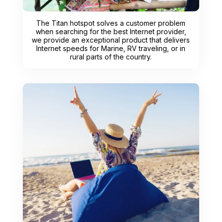
The Titan hotspot solves a customer problem
when searching for the best Internet provider,
we provide an exceptional product that delivers
Internet speeds for Marine, RV traveling, or in
rural parts of the country.