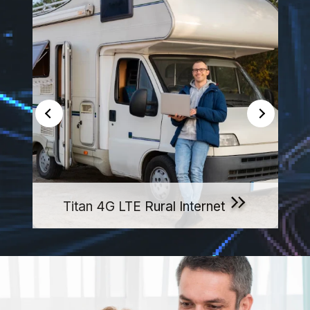
Titan 4G LTE Rural Internet