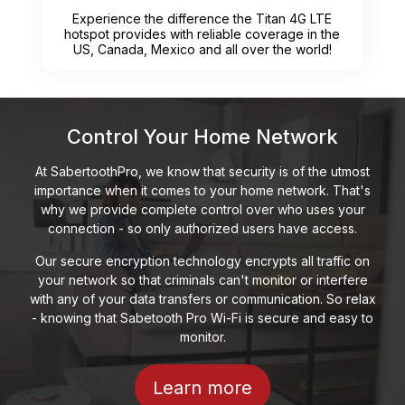
Experience the difference the Titan 4G LTE
hotspot provides with reliable coverage in the
US, Canada, Mexico and all over the world!
Control Your Home Network
At SabertoothPro, we know that security is of the utmost
importance when it comes to your home network. That's
why we provide complete control over who uses your
connection - so only authorized users have access.
Our secure encryption technology encrypts all traffic on
your network so that criminals can't monitor or interfere
with any of your data transfers or communication. So relax
- knowing that Sabetooth Pro Wi-Fi is secure and easy to
monitor.
Learn more