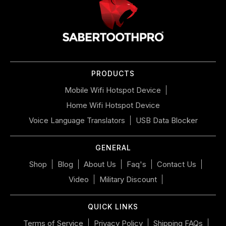
arrows
to
navigate
the
slideshow
or
PRODUCTS
swipe
left/right
Mobile Wifi Hotspot Device
if
Home Wifi Hotspot Device
using
a
Voice Language Translators
USB Data Blocker
mobile
device
GENERAL
Shop
Blog
About Us
Faq's
Contact Us
Video
Military Discount
QUICK LINKS
Terms of Service
Privacy Policy
Shipping FAQs