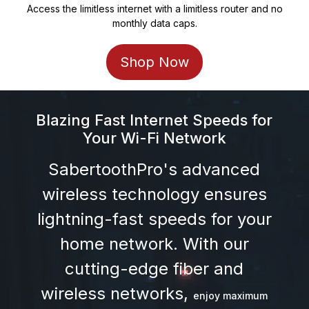
Access the limitless internet with a limitless router and no
monthly data caps.
Shop Now
Blazing Fast Internet Speeds for
Your
Wi-Fi Network
SabertoothPro's advanced
wireless technology ensures
lightning-fast speeds for your
home network. With our
cutting-edge fiber and
wireless networks,
enjoy maximum