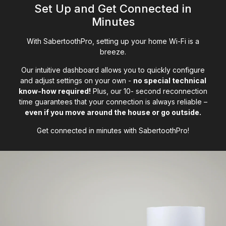
Set Up and Get Connected in
Minutes
With SabertoothPro, setting up your home Wi-Fi is a
breeze.
Our intuitive dashboard allows you to quickly configure
and adjust settings on your own -
no special technical
know-how required!
Plus, our 10- second reconnection
time guarantees that your connection is always reliable –
even if you move around the house or go outside.
Get connected in minutes with SabertoothPro!