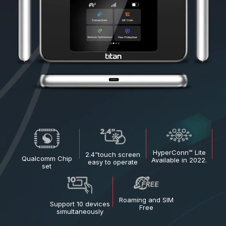
HyperConn™ Lite
2.4”touch
screen
Qualcomm
Chip
Available in 2022.
easy to
operate
set
Roaming and
SIM
Support 10 devices
Free
simultaneously