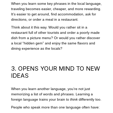
When you learn some key phrases in the local language,
traveling becomes easier, cheaper, and more rewarding.
It’s easier to get around, find accommodation, ask for
directions, or order a meal in a restaurant.
Think about it this way. Would you rather sit in a
restaurant full of other tourists and order a poorly made
dish from a picture menu? Or would you rather discover
a local “hidden gem” and enjoy the same flavors and
dining experience as the locals?
3. OPENS YOUR MIND TO NEW
IDEAS
When you learn another language, you’re not just
memorizing a list of words and phrases. Learning a
foreign language trains your brain to
think
differently too.
People who speak more than one language often have: