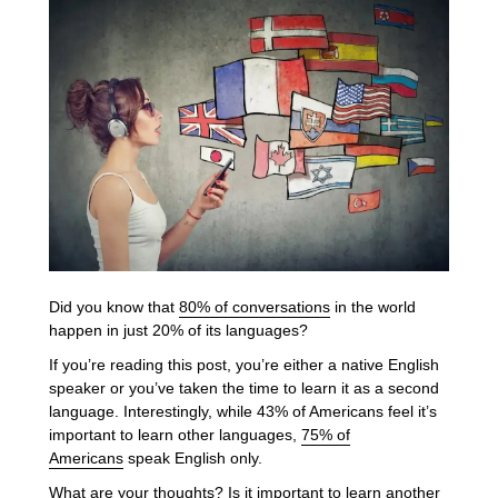
Did you know that
80% of conversations
in the world
happen in just 20% of its languages?
If you’re reading this post, you’re either a native English
speaker or you’ve taken the time to learn it as a second
language. Interestingly, while 43% of Americans feel it’s
important to learn other languages,
75% of
Americans
speak English only.
What are your thoughts? Is it important to learn another