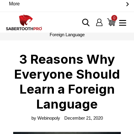
Skip
More
Discover game-changing devices from our trusted
to
partners. Visit the SabertoothPro affiliate shop today.
content
0
items
Log in
Cart
Home
›
Blog
›
3 Reasons Why Everyone Should Learn a
Foreign Language
3 Reasons Why
Everyone Should
Learn a Foreign
Language
by Webinopoly
December 21, 2020