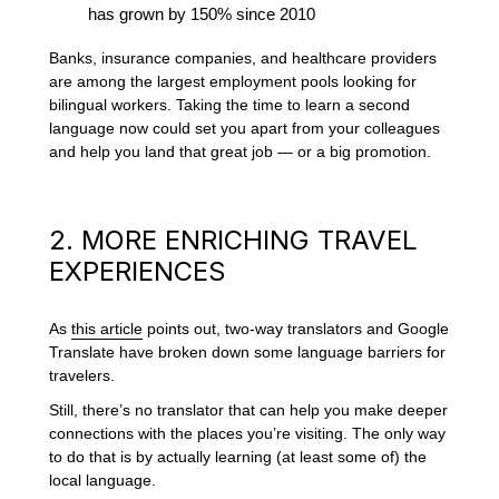
has grown by 150% since 2010
Banks, insurance companies, and healthcare providers
are among the largest employment pools looking for
bilingual workers. Taking the time to learn a second
language now could set you apart from your colleagues
and help you land that great job — or a big promotion.
2. MORE ENRICHING TRAVEL
EXPERIENCES
As
this article
points out, two-way translators and Google
Translate have broken down some language barriers for
travelers.
Still, there’s no translator that can help you make deeper
connections with the places you’re visiting. The only way
to do that is by actually learning (at least some of) the
local language.