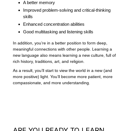
A better memory
Improved problem-solving and critical-thinking
skills
Enhanced concentration abilities
Good multitasking and listening skills
In addition, you’re in a better position to form deep,
meaningful connections with other people. Learning a
new language also means learning a new culture, full of
rich history, traditions, art, and religion.
As a result, you’ll start to view the world in a new (and
more positive) light. You’ll become more patient, more
compassionate, and more understanding.
ARE YOU READY TO LEARN