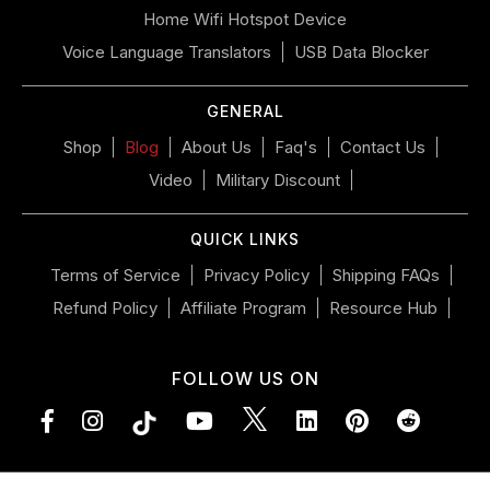
if
Home Wifi Hotspot Device
using
a
Voice Language Translators
USB Data Blocker
mobile
device
GENERAL
Shop
Blog
About Us
Faq's
Contact Us
Video
Military Discount
QUICK LINKS
Terms of Service
Privacy Policy
Shipping FAQs
Refund Policy
Affiliate Program
Resource Hub
FOLLOW US ON
Facebook
Instagram
YouTube
LinkedIn
Pinterest
Vimeo
Tumblr
Subsc
to
RSS