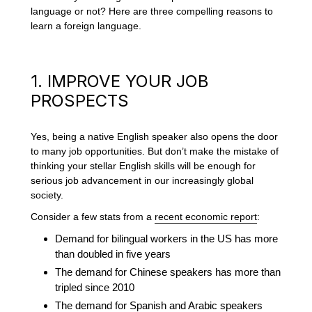
language or not? Here are three compelling reasons to
learn a foreign language.
1. IMPROVE YOUR JOB
PROSPECTS
Yes, being a native English speaker also opens the door
to many job opportunities. But don’t make the mistake of
thinking your stellar English skills will be enough for
serious job advancement in our increasingly global
society.
Consider a few stats from a
recent economic report
:
Demand for bilingual workers in the US has more
than doubled in five years
The demand for Chinese speakers has more than
tripled since 2010
The demand for Spanish and Arabic speakers