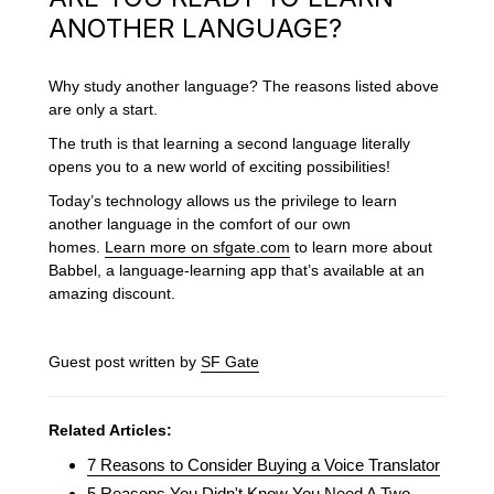
ANOTHER LANGUAGE?
Why study another language? The reasons listed above
are only a start.
The truth is that learning a second language literally
opens you to a new world of exciting possibilities!
Today’s technology allows us the privilege to learn
another language in the comfort of our own
homes.
Learn more on sfgate.com
to learn more about
Babbel, a language-learning app that’s available at an
amazing discount.
Guest post written by
SF Gate
Related Articles:
7 Reasons to Consider Buying a Voice Translator
5 Reasons You Didn't Know You Need A Two