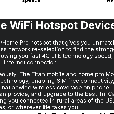
speeds
Ava
e WiFi Hotspot Devic
e/Home Pro hotspot that gives you unmat
ss network re-selection to find the strong
Allowing you fast 4G LTE technology speed,
internet connection.
neously. The Titan mobile and home pro 
chnology, enabling SIM free connectivity,
 nationwide wireless coverage on phone. I
can provide, and upgrade to the best Tri-C
g you connected in rural areas of the US, 
es, or wherever life takes you!