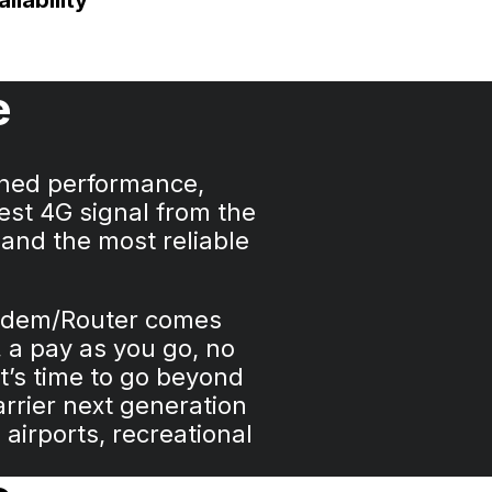
ilability
e
ched performance,
est 4G signal from the
 and the most reliable
Modem/Router comes
 a pay as you go, no
t’s time to go beyond
arrier next generation
airports, recreational