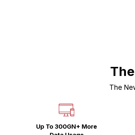
The
The New
Up To 300GN+ More