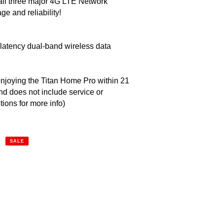
 all three major 4G LTE Network 
ge and reliability!
latency dual-band wireless data 
 enjoying the Titan Home Pro within 21 
d does not include service or 
tions for more info)
SALE