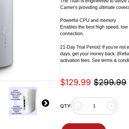
The Titan is engineered to utilize
Carrier's providing ultimate covera
Powerful CPU and memory
Enables the best high speed, low 
connection.
21-Day Trial Period: If you're not
days, get your money back. (Refun
activation fees. See terms & condi
Sale
Regular
$129.99
$299.99
price
price
-
+
QTY: