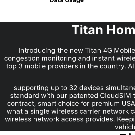
Data Usage
Titan Hom
Introducing the new Titan 4G Mobil
congestion monitoring and instant wirele
top 3 mobile providers in the country. 
supporting up to 32 devices simulta
standard with our patented CloudSIM te
contract, smart choice for premium USA
what a single wireless carrier network 
wireless network access provides. Keepin
vehicl