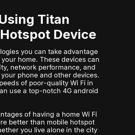
 Using Titan
 Hotspot Device
ologies you can take advantage
for your home. These devices can
ity, network performance, and
or your phone and other devices.
speeds of poor-quality Wi Fi in
an use a top-notch 4G android
ntages of having a home Wi Fi
re better than mobile hotspot
ther you live alone in the city