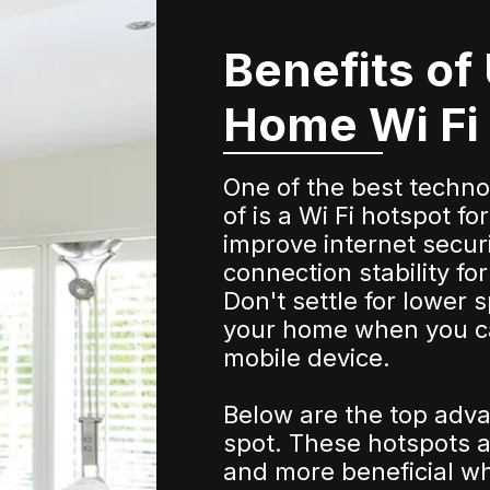
Benefits of
Home Wi Fi
One of the best techn
of is a Wi Fi hotspot 
improve internet secur
connection stability f
Don't settle for lower 
your home when you c
mobile device.
Below are the top adva
spot. These hotspots a
and more beneficial whe