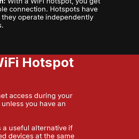
n:
With a WiFi hotspot, you get
ble connection. Hotspots have
 they operate independently
s.
iFi Hotspot
net access during your
y unless you have an
 useful alternative if
led devices at the same