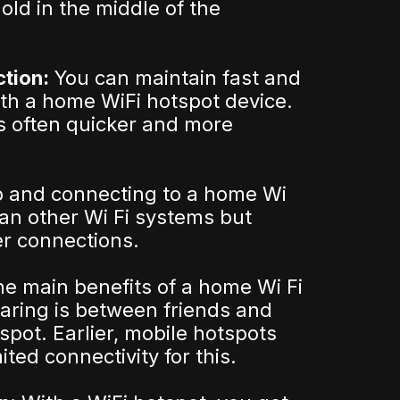
old in the middle of the
ction:
You can maintain fast and
ith a home WiFi hotspot device.
s often quicker and more
p and connecting to a home Wi
han other Wi Fi systems but
er connections.
he main benefits of a home Wi Fi
aring is between friends and
spot. Earlier, mobile hotspots
ited connectivity for this.