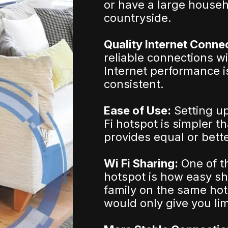
or have a large househ
countryside.
Quality Internet Conne
reliable connections w
Internet performance i
consistent.
Ease of Use:
Setting u
Fi hotspot is simpler t
provides equal or bett
Wi Fi Sharing:
One of t
hotspot is how easy sh
family on the same hot
would only give you lim