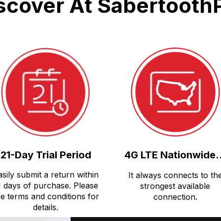
scover At Sabertooth
21-Day Trial Period
4G LTE Nationwide.
asily submit a return within
It always connects to th
1 days of purchase. Please
strongest available
e terms and conditions for
connection.
details.