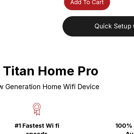
Add To Cart
Quick Setup 
Adding
product
to
 Titan Home Pro
your
cart
 Generation Home Wifi Device
#1 Fastest Wi fi
100% 