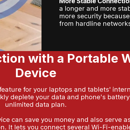
More Stable Connectio
a longer and more sta
more security because
from hardline network
ion with a Portable W
Device
ature for your laptops and tablets' inter
ckly deplete your data and phone's batter
unlimited data plan.
vice can save you money and also serve as a
n. It lets you connect several Wi-Fi-enab