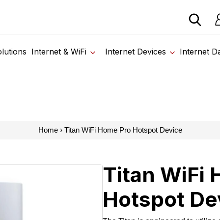
 devices from our trusted partners. Visit the SabertoothPr
Lo
lutions
Internet & WiFi
Internet Devices
Internet D
Home
›
Titan WiFi Home Pro Hotspot Device
Titan WiFi
Hotspot De