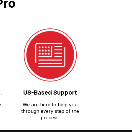
Pro
..
US-Based Support
e
We are here to help you
through every step of the
process.