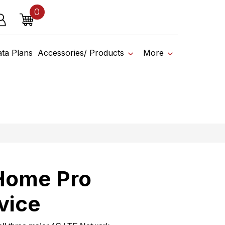
0
o affiliate shop today.
items
g in
Cart
ata Plans
Accessories/ Products
More
 Home Pro
vice