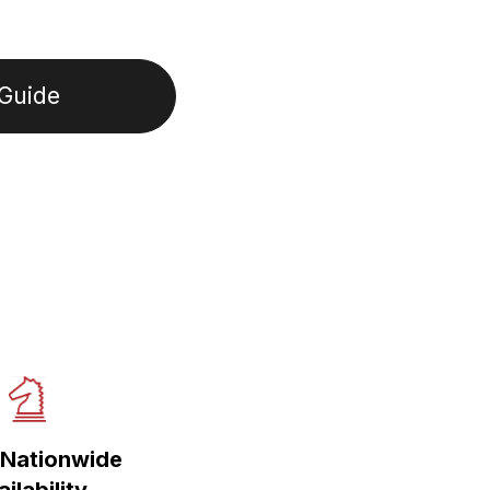
Guide
Nationwide