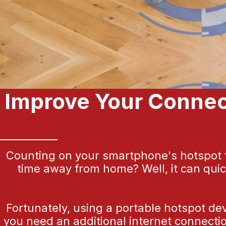
Improve Your Connect
Counting on your smartphone's hotspot fe
time away from home? Well, it can qui
Fortunately, using a portable hotspot de
you need an additional internet connectio