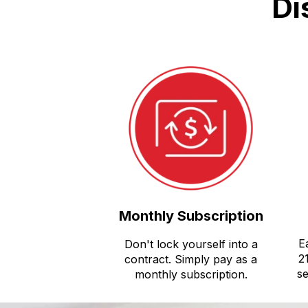
Di
Monthly Subscription
E
Don't lock yourself into a
2
contract. Simply pay as a
se
monthly subscription.