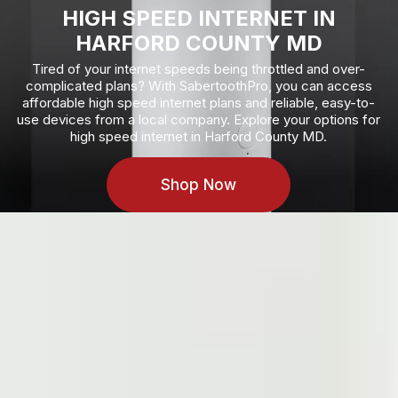
HIGH SPEED INTERNET
IN
HARFORD COUNTY MD
Tired of your internet speeds being throttled and over-
complicated plans? With SabertoothPro, you can access
affordable high speed internet plans and reliable, easy-to-
use devices from a local company. Explore your options for
high speed internet in Harford County MD.
Shop Now