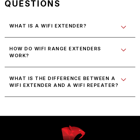
QUESTIONS
WHAT IS A WIFI EXTENDER?
HOW DO WIFI RANGE EXTENDERS
WORK?
WHAT IS THE DIFFERENCE BETWEEN A
WIFI EXTENDER AND A WIFI REPEATER?
Use
left/right
arrows
to