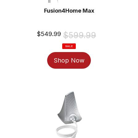
Fusion4Home Max
Sale
$549.99
Regular
$599.99
price
price
SALE
Shop Now