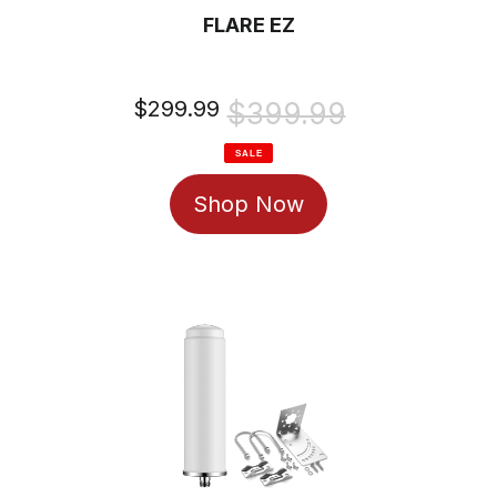
FLARE EZ
Sale
$299.99
Regular
$399.99
price
price
SALE
Shop Now