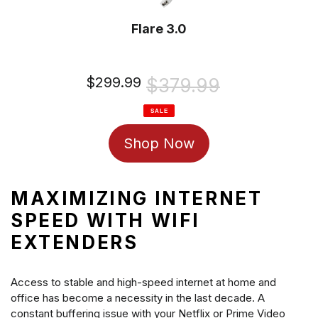
Flare 3.0
Sale
$299.99
Regular
$379.99
price
price
SALE
Shop Now
MAXIMIZING INTERNET
SPEED WITH WIFI
EXTENDERS
Access to stable and high-speed internet at home and
office has become a necessity in the last decade. A
constant buffering issue with your Netflix or Prime Video