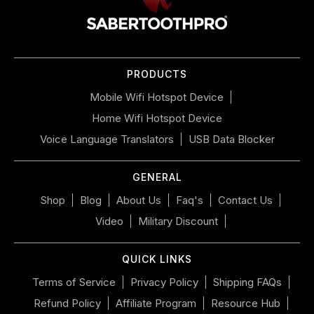
navigate
the
slideshow
or
PRODUCTS
swipe
left/right
Mobile Wifi Hotspot Device
if
Home Wifi Hotspot Device
using
a
Voice Language Translators
USB Data Blocker
mobile
device
GENERAL
Shop
Blog
About Us
Faq's
Contact Us
Video
Military Discount
QUICK LINKS
Terms of Service
Privacy Policy
Shipping FAQs
Refund Policy
Affiliate Program
Resource Hub