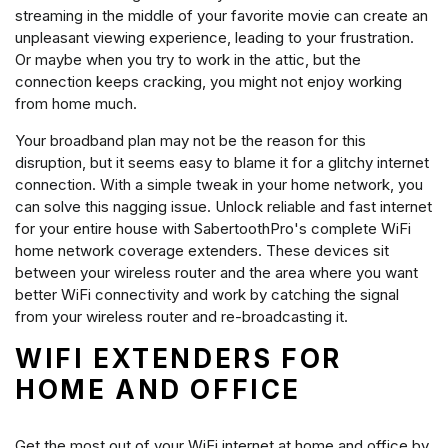
streaming in the middle of your favorite movie can create an
unpleasant viewing experience, leading to your frustration.
Or maybe when you try to work in the attic, but the
connection keeps cracking, you might not enjoy working
from home much.
Your broadband plan may not be the reason for this
disruption, but it seems easy to blame it for a glitchy internet
connection. With a simple tweak in your home network, you
can solve this nagging issue. Unlock reliable and fast internet
for your entire house with SabertoothPro's complete WiFi
home network coverage extenders. These devices sit
between your wireless router and the area where you want
better WiFi connectivity and work by catching the signal
from your wireless router and re-broadcasting it.
WIFI EXTENDERS FOR
HOME AND OFFICE
Get the most out of your WiFi internet at home and office by