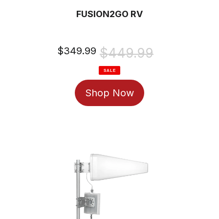
FUSION2GO RV
Sale
$349.99
Regular
$449.99
price
price
SALE
Shop Now