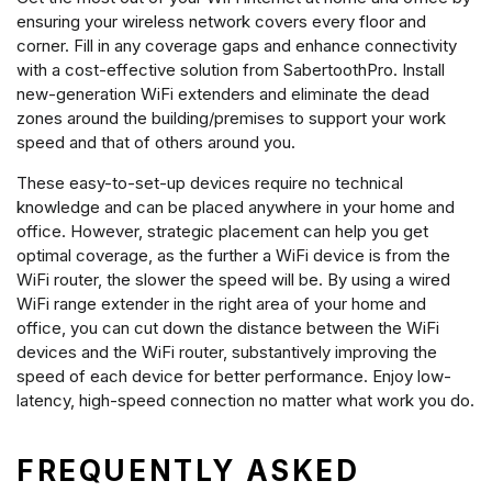
ensuring your wireless network covers every floor and
corner. Fill in any coverage gaps and enhance connectivity
with a cost-effective solution from SabertoothPro. Install
new-generation WiFi extenders and eliminate the dead
zones around the building/premises to support your work
speed and that of others around you.
These easy-to-set-up devices require no technical
knowledge and can be placed anywhere in your home and
office. However, strategic placement can help you get
optimal coverage, as the further a WiFi device is from the
WiFi router, the slower the speed will be. By using a wired
WiFi range extender in the right area of your home and
office, you can cut down the distance between the WiFi
devices and the WiFi router, substantively improving the
speed of each device for better performance. Enjoy low-
latency, high-speed connection no matter what work you do.
FREQUENTLY ASKED