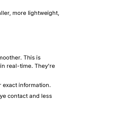
ler, more lightweight,
moother. This is
in real-time. They're
r exact information.
eye contact and less