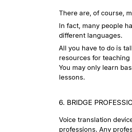
There are, of course, m
In fact, many people ha
different languages.
All you have to do is t
resources for teaching
You may only learn basi
lessons.
6. BRIDGE PROFESS
Voice translation devi
professions. Any profes