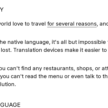
SY
orld love to travel
for several reasons
, an
 native language, it's all but impossible 
lost. Translation devices make it easier t
you can't find any restaurants, shops, or at
 you can't read the menu or even talk to th
olution.
NGUAGE