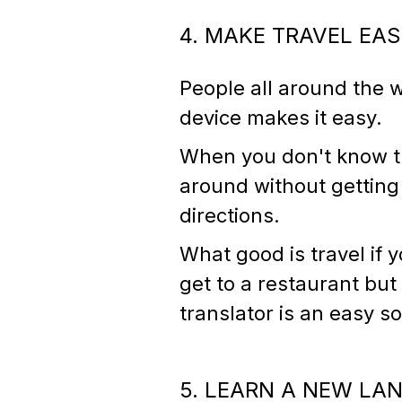
4. MAKE TRAVEL EA
People all around the w
device makes it easy.
When you don't know the
around without getting 
directions.
What good is travel if 
get to a restaurant but
translator is an easy s
5. LEARN A NEW LA