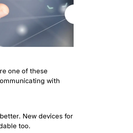
re one of these
 communicating with
 better. New devices for
rdable too.