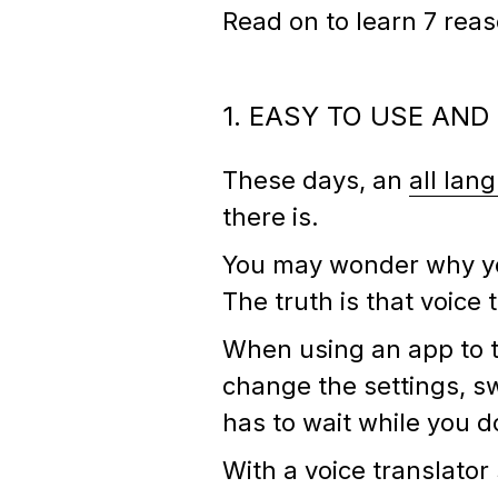
Read on to learn 7 rea
1. EASY TO USE AND
These days, an
all lan
there is.
You may wonder why you
The truth is that voice
When using an app to t
change the settings, sw
has to wait while you do 
With a voice translato