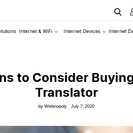
 devices from our trusted partners. Visit the SabertoothPr
Lo
Home
›
Blog
›
7 Reasons to Consider Buying a Voice Translator
lutions
Internet & WiFi
Internet Devices
Internet D
ns to Consider Buying
Translator
by Webinopoly
July 7, 2020