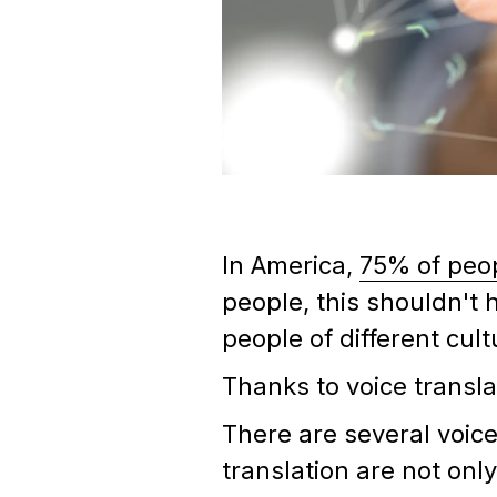
In America,
75% of peo
people, this shouldn't
people of different cul
Thanks to voice transla
There are several voice
translation are not onl