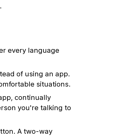
r.
er every language
tead of using an app.
omfortable situations.
pp, continually
rson you're talking to
utton. A two-way