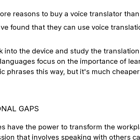
ore reasons to buy a voice translator than 
ve found that they can use voice translati
alk into the device and study the translati
 languages focus on the importance of lear
c phrases this way, but it's much cheaper
IONAL GAPS
ces have the power to transform the workp
sion that involves speaking with others c