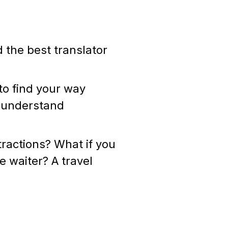
d the best translator
to find your way
o understand
tractions? What if you
e waiter? A travel