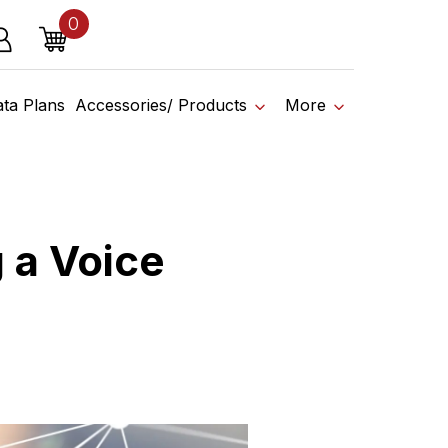
0
o affiliate shop today.
items
g in
Cart
ata Plans
Accessories/ Products
More
 a Voice