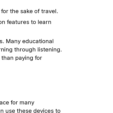
for the sake of travel.
on features to learn
ons. Many educational
ning through listening.
 than paying for
lace for many
an use these devices to