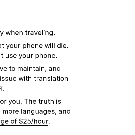
lly when traveling.
 your phone will die.
n't use your phone.
ve to maintain, and
 issue with translation
Fi.
or you. The truth is
ow more languages, and
ge of $25/hour
.