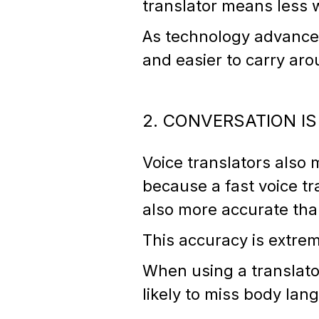
translator means less 
As technology advances
and easier to carry ar
2. CONVERSATION I
Voice translators also 
because a fast voice tr
also more accurate tha
This accuracy is extre
When using a translator
likely to miss body la