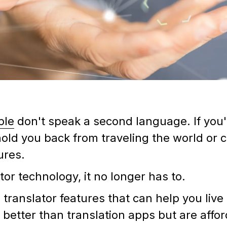
ple
don't speak a second language. If you'
 hold you back from traveling the world or
tures.
tor technology, it no longer has to.
 translator features that can help you live
y better than translation apps but are affo