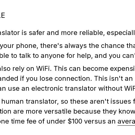
LE
nslator is safer and more reliable, especia
our phone, there's always the chance that
le to talk to anyone for help, and you ca
also rely on WiFi. This can become expensi
anded if you lose connection. This isn't an
n use an electronic translator without Wi
human translator, so these aren't issues f
lation are more versatile because they kn
 one time fee of under $100 versus an
avera