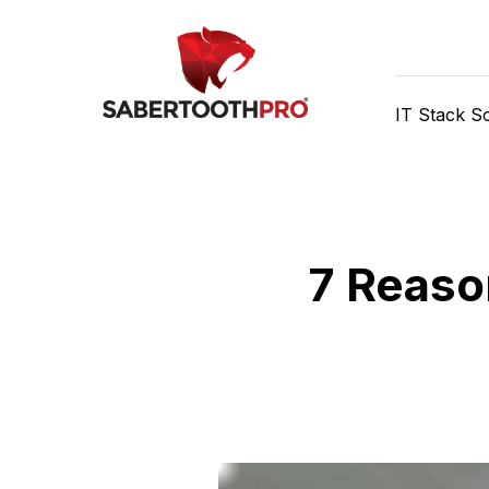
Skip
Discover game-changing
to
content
IT Stack So
7 Reaso