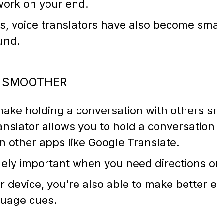
work on your end.
, voice translators have also become smal
ound.
S SMOOTHER
make holding a conversation with others s
anslator allows you to hold a conversation 
n other apps like Google Translate.
mely important when you need directions o
 device, you're also able to make better 
nguage cues.