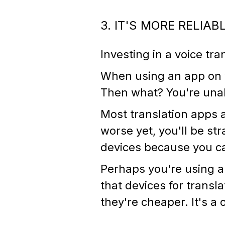
3. IT'S MORE RELIAB
Investing in a voice tra
When using an app on y
Then what? You're unab
Most translation apps 
worse yet, you'll be str
devices because you ca
Perhaps you're using a 
that devices for trans
they're cheaper. It's a