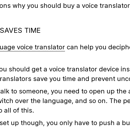
sons why you should buy a voice translato
 SAVES TIME
guage voice translator
can help you deciph
 should get a voice translator device ins
 translators save you time and prevent unc
alk to someone, you need to open up the a
itch over the language, and so on. The pe
all of this.
r set up though, you only have to push a b