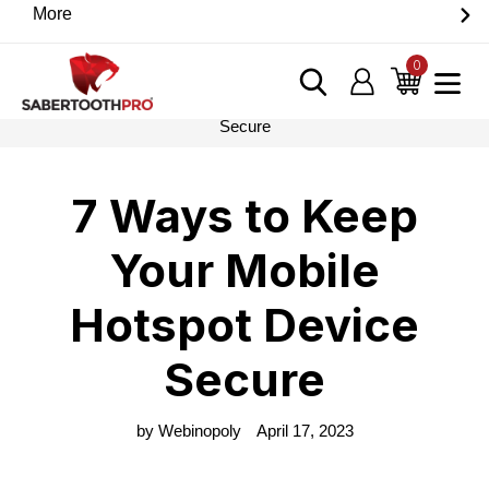
Skip
More
Discover game-changing devices from our trusted
to
partners. Visit the SabertoothPro affiliate shop today.
content
0
items
Log in
Cart
Home
›
Blog
›
7 Ways to Keep Your Mobile Hotspot Device
Secure
7 Ways to Keep
Your Mobile
Hotspot Device
Secure
by Webinopoly
April 17, 2023