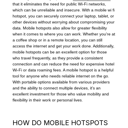
that it eliminates the need for public Wi-Fi networks,
which can be unreliable and insecure. With a mobile wi fi
hotspot, you can securely connect your laptop, tablet, or
other devices without worrying about compromising your
data. Mobile hotspots also allow for greater flexibility
when it comes to where you can work. Whether you're at
a coffee shop or in a remote location, you can still
access the internet and get your work done. Additionally,
mobile hotspots can be an excellent option for those
who travel frequently, as they provide a consistent
connection and can reduce the need for expensive hotel
Wi-Fi or data roaming fees. A mobile hotspot is a helpful
tool for anyone who needs reliable internet on the go.
With portable options available from various providers
and the ability to connect multiple devices, it's an
excellent investment for those who value mobility and
flexibility in their work or personal lives.
HOW DO MOBILE HOTSPOTS