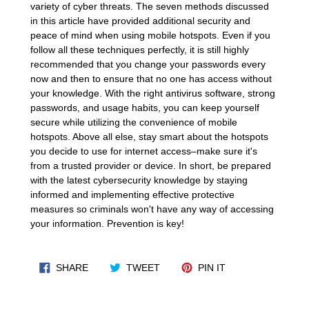
variety of cyber threats. The seven methods discussed
in this article have provided additional security and
peace of mind when using mobile hotspots. Even if you
follow all these techniques perfectly, it is still highly
recommended that you change your passwords every
now and then to ensure that no one has access without
your knowledge. With the right antivirus software, strong
passwords, and usage habits, you can keep yourself
secure while utilizing the convenience of mobile
hotspots. Above all else, stay smart about the hotspots
you decide to use for internet access–make sure it's
from a trusted provider or device. In short, be prepared
with the latest cybersecurity knowledge by staying
informed and implementing effective protective
measures so criminals won't have any way of accessing
your information. Prevention is key!
SHARE ON FACEBOOK
TWEET ON TWITTER
PIN ON PINTERES
SHARE
TWEET
PIN IT