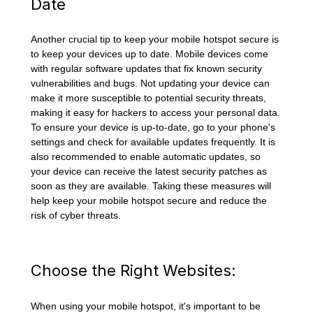
Date
Another crucial tip to keep your mobile hotspot secure is
to keep your devices up to date. Mobile devices come
with regular software updates that fix known security
vulnerabilities and bugs. Not updating your device can
make it more susceptible to potential security threats,
making it easy for hackers to access your personal data.
To ensure your device is up-to-date, go to your phone's
settings and check for available updates frequently. It is
also recommended to enable automatic updates, so
your device can receive the latest security patches as
soon as they are available. Taking these measures will
help keep your mobile hotspot secure and reduce the
risk of cyber threats.
Choose the Right Websites:
When using your mobile hotspot, it's important to be