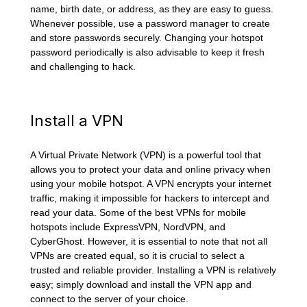
name, birth date, or address, as they are easy to guess.
Whenever possible, use a password manager to create
and store passwords securely. Changing your hotspot
password periodically is also advisable to keep it fresh
and challenging to hack.
Install a VPN
A Virtual Private Network (VPN) is a powerful tool that
allows you to protect your data and online privacy when
using your mobile hotspot. A VPN encrypts your internet
traffic, making it impossible for hackers to intercept and
read your data. Some of the best VPNs for mobile
hotspots include ExpressVPN, NordVPN, and
CyberGhost. However, it is essential to note that not all
VPNs are created equal, so it is crucial to select a
trusted and reliable provider. Installing a VPN is relatively
easy; simply download and install the VPN app and
connect to the server of your choice.