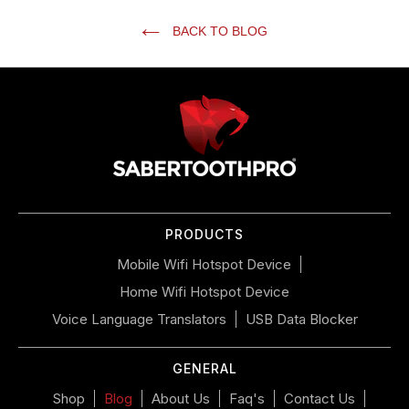
BACK TO BLOG
Use
left/right
arrows
to
navigate
the
slideshow
or
PRODUCTS
swipe
left/right
Mobile Wifi Hotspot Device
if
Home Wifi Hotspot Device
using
a
Voice Language Translators
USB Data Blocker
mobile
device
GENERAL
Shop
Blog
About Us
Faq's
Contact Us