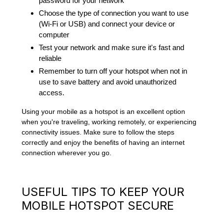
password for your network
Choose the type of connection you want to use
(Wi-Fi or USB) and connect your device or
computer
Test your network and make sure it's fast and
reliable
Remember to turn off your hotspot when not in
use to save battery and avoid unauthorized
access.
Using your mobile as a hotspot is an excellent option
when you're traveling, working remotely, or experiencing
connectivity issues. Make sure to follow the steps
correctly and enjoy the benefits of having an internet
connection wherever you go.
USEFUL TIPS TO KEEP YOUR
MOBILE HOTSPOT SECURE