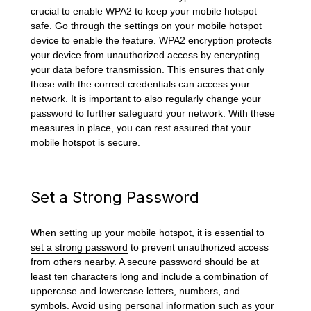
crucial to enable WPA2 to keep your mobile hotspot
safe. Go through the settings on your mobile hotspot
device to enable the feature. WPA2 encryption protects
your device from unauthorized access by encrypting
your data before transmission. This ensures that only
those with the correct credentials can access your
network. It is important to also regularly change your
password to further safeguard your network. With these
measures in place, you can rest assured that your
mobile hotspot is secure.
Set a Strong Password
When setting up your mobile hotspot, it is essential to
set a strong password
to prevent unauthorized access
from others nearby. A secure password should be at
least ten characters long and include a combination of
uppercase and lowercase letters, numbers, and
symbols. Avoid using personal information such as your