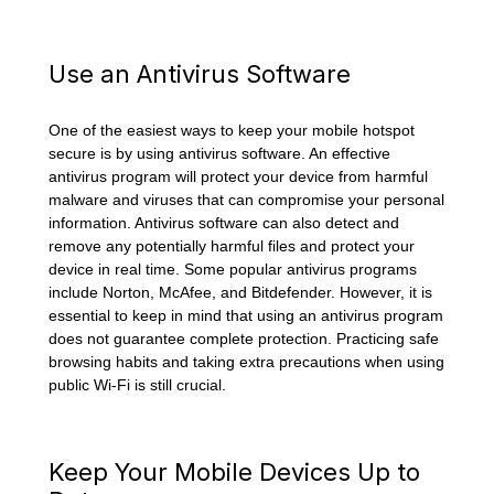
Use an Antivirus Software
One of the easiest ways to keep your mobile hotspot
secure is by using antivirus software. An effective
antivirus program will protect your device from harmful
malware and viruses that can compromise your personal
information. Antivirus software can also detect and
remove any potentially harmful files and protect your
device in real time. Some popular antivirus programs
include Norton, McAfee, and Bitdefender. However, it is
essential to keep in mind that using an antivirus program
does not guarantee complete protection. Practicing safe
browsing habits and taking extra precautions when using
public Wi-Fi is still crucial.
Keep Your Mobile Devices Up to