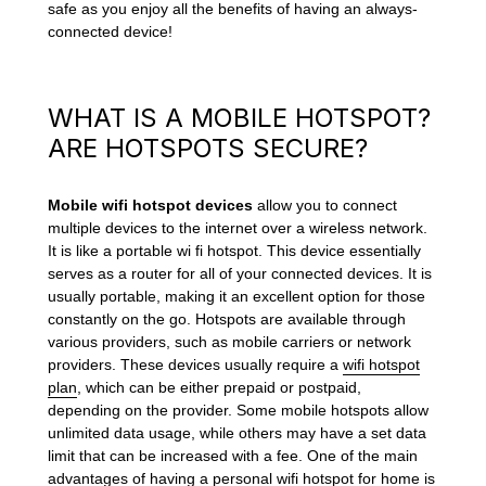
safe as you enjoy all the benefits of having an always-
connected device!
WHAT IS A MOBILE HOTSPOT?
ARE HOTSPOTS SECURE?
Mobile wifi hotspot devices
allow you to connect
multiple devices to the internet over a wireless network.
It is like a portable wi fi hotspot. This device essentially
serves as a router for all of your connected devices. It is
usually portable, making it an excellent option for those
constantly on the go. Hotspots are available through
various providers, such as mobile carriers or network
providers. These devices usually require a
wifi hotspot
plan
, which can be either prepaid or postpaid,
depending on the provider. Some mobile hotspots allow
unlimited data usage, while others may have a set data
limit that can be increased with a fee. One of the main
advantages of having a personal
wifi hotspot for home
is