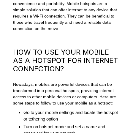
convenience and portability. Mobile hotspots are a
simple solution that can offer internet to any device that
requires a Wi-Fi connection. They can be beneficial to
those who travel frequently and need a reliable data
connection on the move.
HOW TO USE YOUR MOBILE
AS A HOTSPOT FOR INTERNET
CONNECTION?
Nowadays, mobiles are powerful devices that can be
transformed into personal hotspots, providing internet
access to other mobile devices or computers. Here are
some steps to follow to use your mobile as a hotspot:
Go to your mobile settings and locate the hotspot
or tethering option
Turn on hotspot mode and set a name and