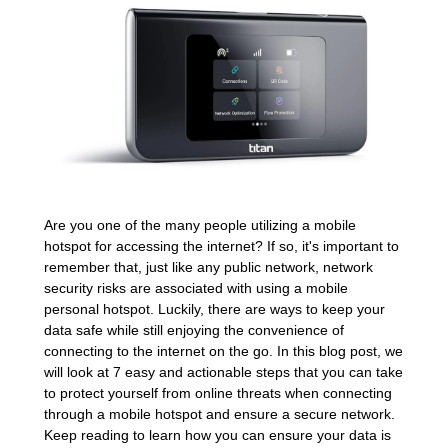
Are you one of the many people utilizing a mobile
hotspot for accessing the internet? If so, it's important to
remember that, just like any public network, network
security risks are associated with using a mobile
personal hotspot. Luckily, there are ways to keep your
data safe while still enjoying the convenience of
connecting to the internet on the go. In this blog post, we
will look at 7 easy and actionable steps that you can take
to protect yourself from online threats when connecting
through a mobile hotspot and ensure a secure network.
Keep reading to learn how you can ensure your data is