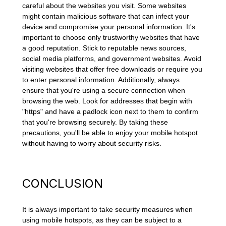
careful about the websites you visit. Some websites
might contain malicious software that can infect your
device and compromise your personal information. It's
important to choose only trustworthy websites that have
a good reputation. Stick to reputable news sources,
social media platforms, and government websites. Avoid
visiting websites that offer free downloads or require you
to enter personal information. Additionally, always
ensure that you're using a secure connection when
browsing the web. Look for addresses that begin with
"https" and have a padlock icon next to them to confirm
that you're browsing securely. By taking these
precautions, you'll be able to enjoy your mobile hotspot
without having to worry about security risks.
CONCLUSION
It is always important to take security measures when
using mobile hotspots, as they can be subject to a