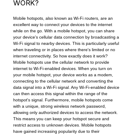
WORK?
Mobile hotspots, also known as Wi-Fi routers, are an
excellent way to connect your devices to the internet
while on the go. With a mobile hotspot, you can share
your device's cellular data connection by broadcasting a
Wi-Fi signal to nearby devices. This is particularly useful
when traveling or in places where there's limited or no
internet connectivity. So how exactly does it work?
Mobile hotspots use the cellular network to provide
internet to Wi-Fi-enabled devices. When you turn on
your mobile hotspot, your device works as a modem,
connecting to the cellular network and converting the
data signal into a Wi-Fi signal. Any Wi-Fi-enabled device
can then access this signal within the range of the
hotspot's signal. Furthermore, mobile hotspots come
with a unique, strong wireless network password,
allowing only authorized devices to access the network.
This means you can keep your hotspot secure and
restrict access to unknown devices. Mobile hotspots
have gained increasing popularity due to their