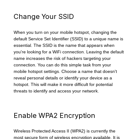
Change Your SSID
When you turn on your mobile hotspot, changing the
default Service Set Identifier (SSID) to a unique name is
essential. The SSID is the name that appears when
you're looking for a WiFi connection. Leaving the default
name increases the risk of hackers targeting your
connection. You can do this simple task from your
mobile hotspot settings. Choose a name that doesn't
reveal personal details or identify your device as a
hotspot. This will make it more difficult for potential
threats to identify and access your network.
Enable WPA2 Encryption
Wireless Protected Access II (WPA2) is currently the
most secure form of wireless encryption available. It is