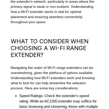
the extender's network, particularly in areas where the
primary signal is weak or non-existent. Understanding
how a Wi-Fi extender works is vital for optimal
placement and ensuring seamless connectivity
throughout your space.
WHAT TO CONSIDER WHEN
CHOOSING A WI-FI RANGE
EXTENDER?
Navigating the realm of Wi-Fi range extenders can be
overwhelming, given the plethora of options available.
Understanding how Wi-Fi extenders work and knowing
what to look for can help streamline the selection
process. Here are some key considerations:
Speed Ratings: Check the extender's speed
rating. While an AC1200 extender may suffice for
basic browsing and streaming, those with multiple