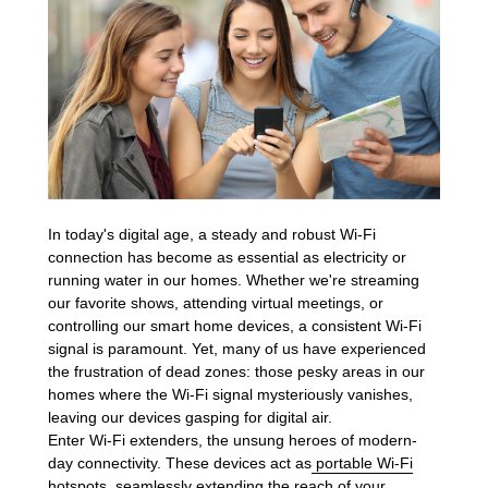
In today's digital age, a steady and robust Wi-Fi
connection has become as essential as electricity or
running water in our homes. Whether we're streaming
our favorite shows, attending virtual meetings, or
controlling our smart home devices, a consistent Wi-Fi
signal is paramount. Yet, many of us have experienced
the frustration of dead zones: those pesky areas in our
homes where the Wi-Fi signal mysteriously vanishes,
leaving our devices gasping for digital air.
Enter Wi-Fi extenders, the unsung heroes of modern-
day connectivity. These devices act as
portable Wi-Fi
hotspots
, seamlessly extending the reach of your