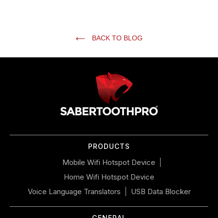
BACK TO BLOG
Use
left/right
arrows
to
navigate
the
slideshow
or
PRODUCTS
swipe
left/right
Mobile Wifi Hotspot Device
if
Home Wifi Hotspot Device
using
a
Voice Language Translators
USB Data Blocker
mobile
device
GENERAL