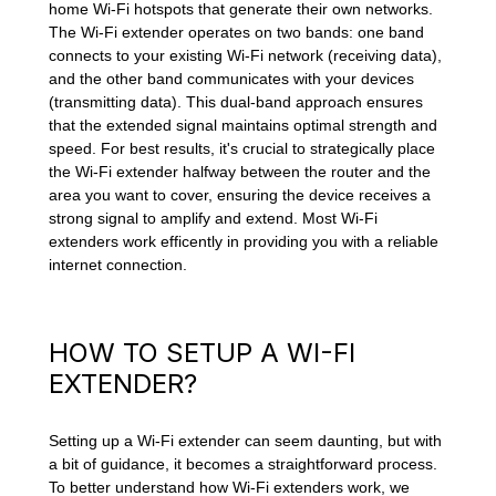
home Wi-Fi hotspots that generate their own networks.
The Wi-Fi extender operates on two bands: one band
connects to your existing Wi-Fi network (receiving data),
and the other band communicates with your devices
(transmitting data). This dual-band approach ensures
that the extended signal maintains optimal strength and
speed. For best results, it's crucial to strategically place
the Wi-Fi extender halfway between the router and the
area you want to cover, ensuring the device receives a
strong signal to amplify and extend. Most Wi-Fi
extenders work efficently in providing you with a reliable
internet connection.
HOW TO SETUP A WI-FI
EXTENDER?
Setting up a Wi-Fi extender can seem daunting, but with
a bit of guidance, it becomes a straightforward process.
To better understand how Wi-Fi extenders work, we