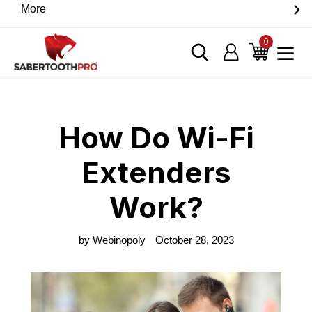
Skip
More
Discover game-changing devices from our trusted
to
partners. Visit the SabertoothPro affiliate shop today.
content
0
items
Log in
Cart
Home
›
Blog
›
How Do Wi-Fi Extenders Work?
How Do Wi-Fi
Extenders
Work?
by Webinopoly
October 28, 2023