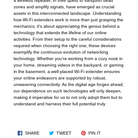
a wireless repeater, in their quest to vanquish dead
zones and amplify signals, have emerged as crucial
assets in this interconnected landscape. Understanding
how Wi-Fi extenders work is more than just grasping the
mechanics; it's about appreciating the genius behind a
technology that extends the lifeline of our online
activities. From their setup to the careful considerations
required when choosing the right one, these devices
exemplify the continuous evolution of networking
technology. Whether you're working from a cozy nook in
your home, streaming videos in the backyard, or gaming
in the basement, a well-placed Wi-Fi extender ensures
your online endeavors are supported by robust,
unwavering connectivity. As the digital age forges ahead,
our dependence on such technologies will only deepen,
making it imperative for us to not only adopt them but to
understand and harness their full potential truly
SHARE ON FACEBOOK
TWEET ON TWITTER
PIN ON PINTERES
SHARE
TWEET
PIN IT