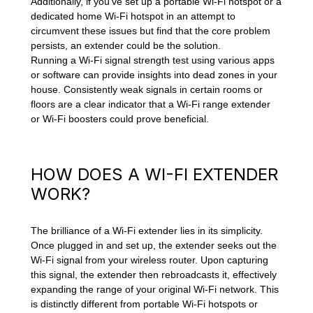
Additionally, if you've set up a portable Wi-Fi hotspot or a
dedicated home Wi-Fi hotspot in an attempt to
circumvent these issues but find that the core problem
persists, an extender could be the solution.
Running a Wi-Fi signal strength test using various apps
or software can provide insights into dead zones in your
house. Consistently weak signals in certain rooms or
floors are a clear indicator that a Wi-Fi range extender
or Wi-Fi boosters could prove beneficial.
HOW DOES A WI-FI EXTENDER
WORK?
The brilliance of a Wi-Fi extender lies in its simplicity.
Once plugged in and set up, the extender seeks out the
Wi-Fi signal from your wireless router. Upon capturing
this signal, the extender then rebroadcasts it, effectively
expanding the range of your original Wi-Fi network. This
is distinctly different from portable Wi-Fi hotspots or