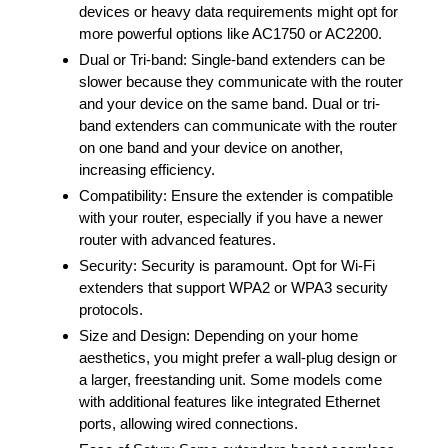
devices or heavy data requirements might opt for
more powerful options like AC1750 or AC2200.
Dual or Tri-band: Single-band extenders can be
slower because they communicate with the router
and your device on the same band. Dual or tri-
band extenders can communicate with the router
on one band and your device on another,
increasing efficiency.
Compatibility: Ensure the extender is compatible
with your router, especially if you have a newer
router with advanced features.
Security: Security is paramount. Opt for Wi-Fi
extenders that support WPA2 or WPA3 security
protocols.
Size and Design: Depending on your home
aesthetics, you might prefer a wall-plug design or
a larger, freestanding unit. Some models come
with additional features like integrated Ethernet
ports, allowing wired connections.