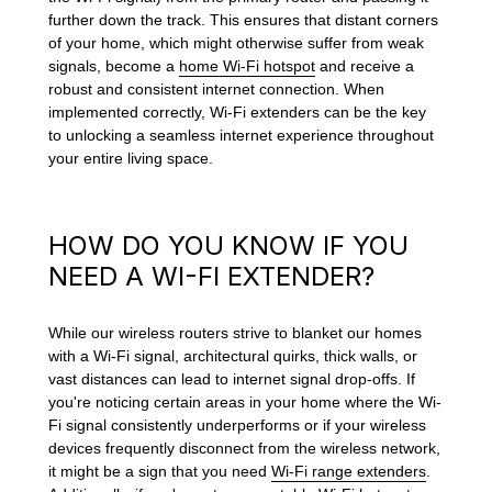
further down the track. This ensures that distant corners
of your home, which might otherwise suffer from weak
signals, become a
home Wi-Fi hotspot
and receive a
robust and consistent internet connection. When
implemented correctly, Wi-Fi extenders can be the key
to unlocking a seamless internet experience throughout
your entire living space.
HOW DO YOU KNOW IF YOU
NEED A WI-FI EXTENDER?
While our wireless routers strive to blanket our homes
with a Wi-Fi signal, architectural quirks, thick walls, or
vast distances can lead to internet signal drop-offs. If
you're noticing certain areas in your home where the Wi-
Fi signal consistently underperforms or if your wireless
devices frequently disconnect from the wireless network,
it might be a sign that you need
Wi-Fi range extenders
.