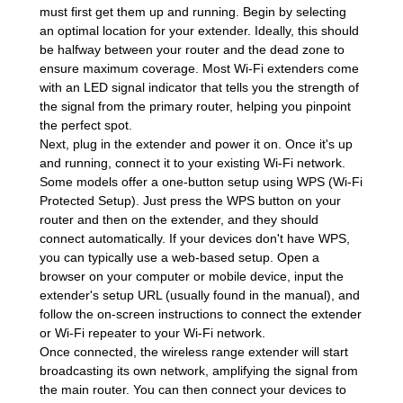
must first get them up and running. Begin by selecting
an optimal location for your extender. Ideally, this should
be halfway between your router and the dead zone to
ensure maximum coverage. Most Wi-Fi extenders come
with an LED signal indicator that tells you the strength of
the signal from the primary router, helping you pinpoint
the perfect spot.
Next, plug in the extender and power it on. Once it's up
and running, connect it to your existing Wi-Fi network.
Some models offer a one-button setup using WPS (Wi-Fi
Protected Setup). Just press the WPS button on your
router and then on the extender, and they should
connect automatically. If your devices don't have WPS,
you can typically use a web-based setup. Open a
browser on your computer or mobile device, input the
extender's setup URL (usually found in the manual), and
follow the on-screen instructions to connect the extender
or Wi-Fi repeater to your Wi-Fi network.
Once connected, the wireless range extender will start
broadcasting its own network, amplifying the signal from
the main router. You can then connect your devices to