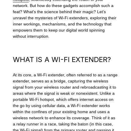
network. But how do these gadgets accomplish such a
feat? What's the science behind their magic? Let’s
unravel the mysteries of Wi-Fi extenders, exploring their
inner workings, mechanisms, and the technology that
empowers them to keep our digital world spinning
without interruption.
WHAT IS A WI-FI EXTENDER?
At its core, a Wi-Fi extender, often referred to as a range
extender, serves as a bridge, capturing the wireless
signal from your wireless router and rebroadcasting it to
areas where the signal is weak or nonexistent. Unlike a
portable Wi-Fi hotspot, which offers internet access on
the go by using cellular data, a Wi-Fi extender works
within the confines of your existing home and uses a
wireless network to enhance its coverage. Think of it as
a relay runner in a race, taking the baton (in this case,
the Wi-Fi signal) from the primary router and passing it