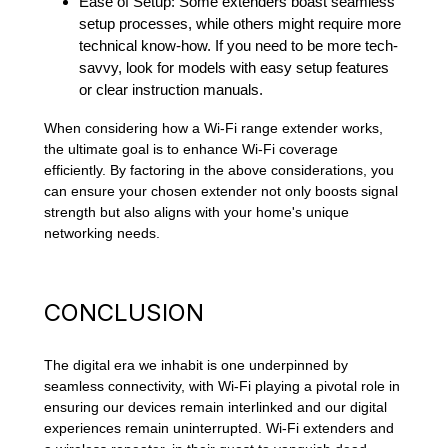
Ease of Setup: Some extenders boast seamless
setup processes, while others might require more
technical know-how. If you need to be more tech-
savvy, look for models with easy setup features
or clear instruction manuals.
When considering how a Wi-Fi range extender works,
the ultimate goal is to enhance Wi-Fi coverage
efficiently. By factoring in the above considerations, you
can ensure your chosen extender not only boosts signal
strength but also aligns with your home's unique
networking needs.
CONCLUSION
The digital era we inhabit is one underpinned by
seamless connectivity, with Wi-Fi playing a pivotal role in
ensuring our devices remain interlinked and our digital
experiences remain uninterrupted. Wi-Fi extenders and