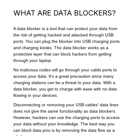
WHAT ARE DATA BLOCKERS?
A data blocker is a tool that can protect your data from
the risk of getting hacked and attacked through USB
ports. You can plug the blocker into USB charging ports
and charging kiosks. The data blocker works as a
protective layer that can block hackers from getting
through your laptop.
No malicious codes will go through your cable ports to
access your data. It's a great precaution since many
charging stations can be a threat to your data. With a
data blocker, you get to charge with ease with no data
flowing in your devices.
Disconnecting or removing your USB cables' data lines
does not give the same functionality as data blockers.
However, hackers can use the charging ports to access
your data without your knowledge. The best way you
can block data pins is by removing the data flow as a