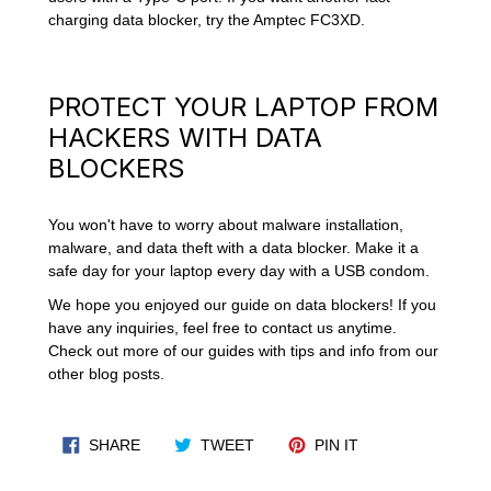
charging data blocker, try the Amptec FC3XD.
PROTECT YOUR LAPTOP FROM
HACKERS WITH DATA
BLOCKERS
You won't have to worry about malware installation,
malware, and data theft with a data blocker. Make it a
safe day for your laptop every day with a USB condom.
We hope you enjoyed our guide on data blockers! If you
have any inquiries, feel free to contact us anytime.
Check out more of our guides with tips and info from our
other blog posts.
SHARE ON FACEBOOK
TWEET ON TWITTER
PIN ON PINTERES
SHARE
TWEET
PIN IT