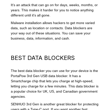
It's an attack that can go on for days, weeks, months, or
years. This makes it harder for you to notice anything
different until it's all gone.
Malware installation allows hackers to get more varied
data, such as location or contacts. Data blockers are
your way out of these situations. You can save your
business, data, information, and cash.
BEST DATA BLOCKERS
The best data blocker you can use for your device is the
PortaPow 3rd Gen USB data blocker. It has a
Smartcharge chip that lets you charge at high-speed,
letting you charge for a few minutes. This data blocker is
a popular choice for UK, US, and Canadian government
agencies.
SENHUO 3rd Gen is another great blocker for protecting
users with a Type-C port. If you want another fast