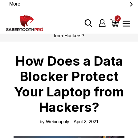
Skip
More
Discover game-changing devices from our trusted
to
partners. Visit the SabertoothPro affiliate shop today.
content
0
items
Log in
Cart
Home
›
Blog
›
How Does a Data Blocker Protect Your Laptop
from Hackers?
How Does a Data
Blocker Protect
Your Laptop from
Hackers?
by Webinopoly
April 2, 2021