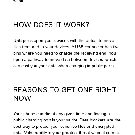
whole.
HOW DOES IT WORK?
USB ports open your devices with the option to move
files from and to your devices. A USB connector has five
pins where you need to charge the receiving end. You
open a pathway to move data between devices, which
can cost you your data when charging in public ports.
REASONS TO GET ONE RIGHT
NOW
Your phone can die at any given time and finding a
public charging port
is your savior. Data blockers are the
best way to protect your sensitive files and encrypted
data. Vulnerability is your greatest threat when it comes