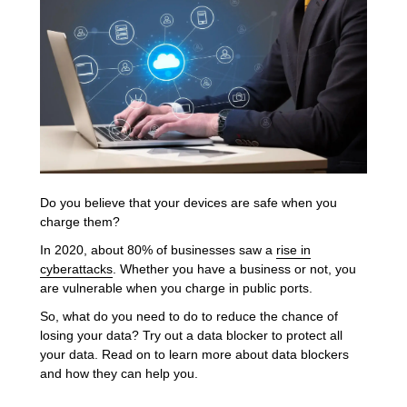
Do you believe that your devices are safe when you
charge them?
In 2020, about 80% of businesses saw a
rise in
cyberattacks
. Whether you have a business or not, you
are vulnerable when you charge in public ports.
So, what do you need to do to reduce the chance of
losing your data? Try out a data blocker to protect all
your data. Read on to learn more about data blockers
and how they can help you.