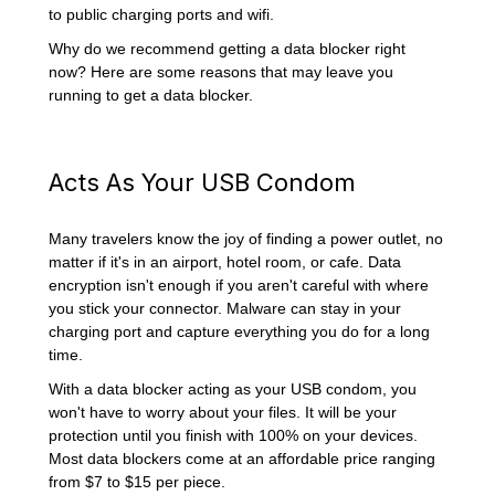
to public charging ports and wifi.
Why do we recommend getting a data blocker right
now? Here are some reasons that may leave you
running to get a data blocker.
Acts As Your USB Condom
Many travelers know the joy of finding a power outlet, no
matter if it's in an airport, hotel room, or cafe. Data
encryption isn't enough if you aren't careful with where
you stick your connector. Malware can stay in your
charging port and capture everything you do for a long
time.
With a data blocker acting as your USB condom, you
won't have to worry about your files. It will be your
protection until you finish with 100% on your devices.
Most data blockers come at an affordable price ranging
from $7 to $15 per piece.