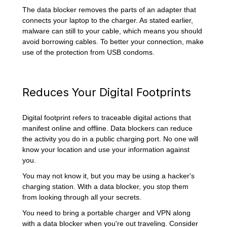
The data blocker removes the parts of an adapter that
connects your laptop to the charger. As stated earlier,
malware can still to your cable, which means you should
avoid borrowing cables. To better your connection, make
use of the protection from USB condoms.
Reduces Your Digital Footprints
Digital footprint refers to traceable digital actions that
manifest online and offline. Data blockers can reduce
the activity you do in a public charging port. No one will
know your location and use your information against
you.
You may not know it, but you may be using a hacker's
charging station. With a data blocker, you stop them
from looking through all your secrets.
You need to bring a portable charger and VPN along
with a data blocker when you're out traveling. Consider