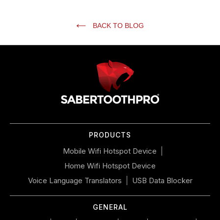
BACK TO BLOG
Use
left/right
arrows
to
navigate
the
slideshow
or
PRODUCTS
swipe
left/right
Mobile Wifi Hotspot Device
if
Home Wifi Hotspot Device
using
a
Voice Language Translators
USB Data Blocker
mobile
device
GENERAL