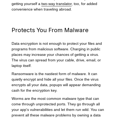
getting yourself a
two-way translator
, too, for added
convenience when traveling abroad.
Protects You From Malware
Data encryption is not enough to protect your files and
programs from malicious software. Charging in public
places may increase your chances of getting a virus.
The virus can spread from your cable, drive, email, or
laptop itself.
Ransomware is the nastiest form of malware. It can
quietly encrypt and hide all your files. Once the virus
encrypts all your data, popups will appear demanding
cash for the encryption key.
Worms are the most common malware type that can
come through unprotected ports. They go through all
your app's vulnerabilities and let them run wild. You can
prevent all these malware problems by owning a data