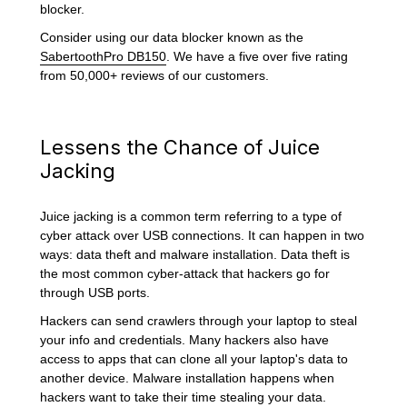
blocker.
Consider using our data blocker known as the
SabertoothPro DB150
. We have a five over five rating
from 50,000+ reviews of our customers.
Lessens the Chance of Juice
Jacking
Juice jacking is a common term referring to a type of
cyber attack over USB connections. It can happen in two
ways: data theft and malware installation. Data theft is
the most common cyber-attack that hackers go for
through USB ports.
Hackers can send crawlers through your laptop to steal
your info and credentials. Many hackers also have
access to apps that can clone all your laptop's data to
another device. Malware installation happens when
hackers want to take their time stealing your data.