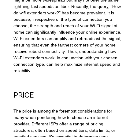
might be more widespread but may not offer the same
lightning-fast speeds as fiber. Recently, the query, "How
do wifi extenders work?" has become prevalent. It is
because, irrespective of the type of connection you
choose, the strength and reach of your Wi-Fi signal at
home can significantly influence your online experience.
Wi-Fi extenders can amplify and rebroadcast the signal,
ensuring that even the farthest corners of your home
receive robust connectivity. Thus, understanding how
Wi-Fi extenders work, in conjunction with your chosen
connection type, can help maximize internet speed and
reliability.
PRICE
The price is among the foremost considerations for
many when pondering how to choose an internet
provider. Different ISPs offer a range of pricing
structures, often based on speed tiers, data limits, or
bundled services. It's essential to determine your