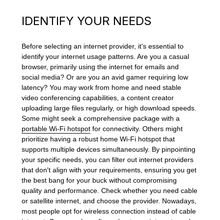
IDENTIFY YOUR NEEDS
Before selecting an internet provider, it's essential to
identify your internet usage patterns. Are you a casual
browser, primarily using the internet for emails and
social media? Or are you an avid gamer requiring low
latency? You may work from home and need stable
video conferencing capabilities, a content creator
uploading large files regularly, or high download speeds.
Some might seek a comprehensive package with a
portable Wi-Fi hotspot
for connectivity. Others might
prioritize having a robust home Wi-Fi hotspot that
supports multiple devices simultaneously. By pinpointing
your specific needs, you can filter out internet providers
that don't align with your requirements, ensuring you get
the best bang for your buck without compromising
quality and performance. Check whether you need cable
or satellite internet, and choose the provider. Nowadays,
most people opt for wireless connection instead of cable