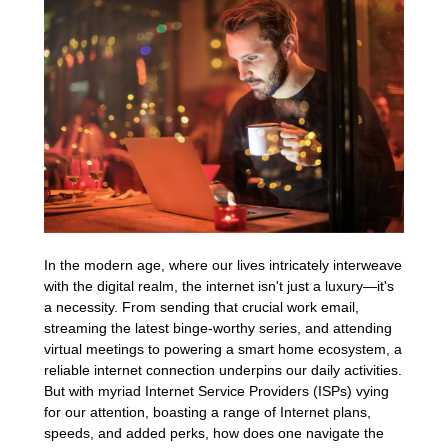
In the modern age, where our lives intricately interweave
with the digital realm, the internet isn't just a luxury—it's
a necessity. From sending that crucial work email,
streaming the latest binge-worthy series, and attending
virtual meetings to powering a smart home ecosystem, a
reliable internet connection underpins our daily activities.
But with myriad Internet Service Providers (ISPs) vying
for our attention, boasting a range of Internet plans,
speeds, and added perks, how does one navigate the