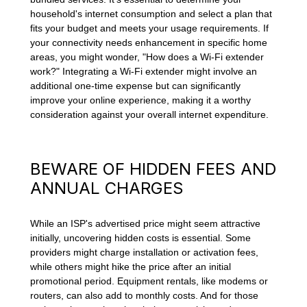
household's internet consumption and select a plan that
fits your budget and meets your usage requirements. If
your connectivity needs enhancement in specific home
areas, you might wonder, "How does a Wi-Fi extender
work?" Integrating a Wi-Fi extender might involve an
additional one-time expense but can significantly
improve your online experience, making it a worthy
consideration against your overall internet expenditure.
BEWARE OF HIDDEN FEES AND
ANNUAL CHARGES
While an ISP's advertised price might seem attractive
initially, uncovering hidden costs is essential. Some
providers might charge installation or activation fees,
while others might hike the price after an initial
promotional period. Equipment rentals, like modems or
routers, can also add to monthly costs. And for those