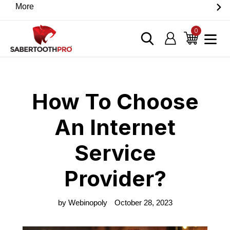
Skip
More
Discover game-changing devices from our trusted
to
partners. Visit the SabertoothPro affiliate shop today.
content
0
items
Log in
Cart
Home
›
Blog
›
How To Choose An Internet Service Provider?
How To Choose
An Internet
Service
Provider?
by Webinopoly
October 28, 2023