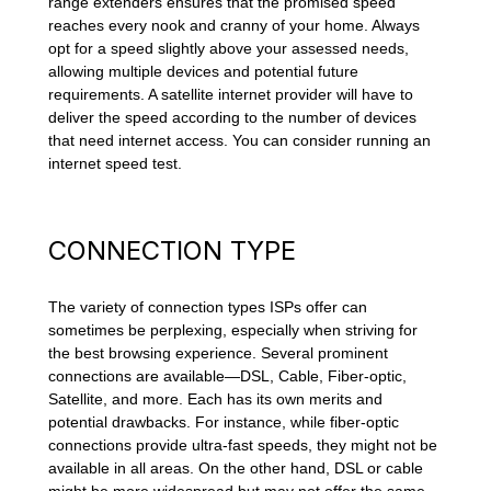
range extenders ensures that the promised speed
reaches every nook and cranny of your home. Always
opt for a speed slightly above your assessed needs,
allowing multiple devices and potential future
requirements. A satellite internet provider will have to
deliver the speed according to the number of devices
that need internet access. You can consider running an
internet speed test.
CONNECTION TYPE
The variety of connection types ISPs offer can
sometimes be perplexing, especially when striving for
the best browsing experience. Several prominent
connections are available—DSL, Cable, Fiber-optic,
Satellite, and more. Each has its own merits and
potential drawbacks. For instance, while fiber-optic
connections provide ultra-fast speeds, they might not be
available in all areas. On the other hand, DSL or cable