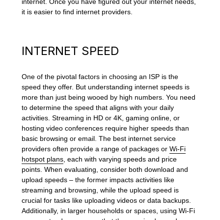
internet. Once you have figured out your internet needs,
it is easier to find internet providers.
INTERNET SPEED
One of the pivotal factors in choosing an ISP is the
speed they offer. But understanding internet speeds is
more than just being wooed by high numbers. You need
to determine the speed that aligns with your daily
activities. Streaming in HD or 4K, gaming online, or
hosting video conferences require higher speeds than
basic browsing or email. The best internet service
providers often provide a range of packages or
Wi-Fi
hotspot plans
, each with varying speeds and price
points. When evaluating, consider both download and
upload speeds – the former impacts activities like
streaming and browsing, while the upload speed is
crucial for tasks like uploading videos or data backups.
Additionally, in larger households or spaces, using Wi-Fi