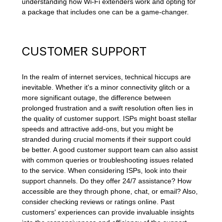
understanding how Wi-Fi extenders work and opting for
a package that includes one can be a game-changer.
CUSTOMER SUPPORT
In the realm of internet services, technical hiccups are
inevitable. Whether it's a minor connectivity glitch or a
more significant outage, the difference between
prolonged frustration and a swift resolution often lies in
the quality of customer support. ISPs might boast stellar
speeds and attractive add-ons, but you might be
stranded during crucial moments if their support could
be better. A good customer support team can also assist
with common queries or troubleshooting issues related
to the service. When considering ISPs, look into their
support channels. Do they offer 24/7 assistance? How
accessible are they through phone, chat, or email? Also,
consider checking reviews or ratings online. Past
customers' experiences can provide invaluable insights