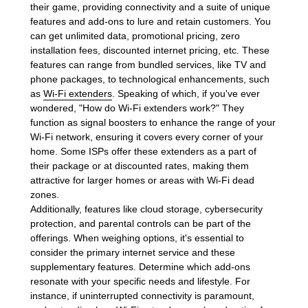
their game, providing connectivity and a suite of unique
features and add-ons to lure and retain customers. You
can get unlimited data, promotional pricing, zero
installation fees, discounted internet pricing, etc. These
features can range from bundled services, like TV and
phone packages, to technological enhancements, such
as
Wi-Fi extenders
. Speaking of which, if you've ever
wondered, "How do Wi-Fi extenders work?" They
function as signal boosters to enhance the range of your
Wi-Fi network, ensuring it covers every corner of your
home. Some ISPs offer these extenders as a part of
their package or at discounted rates, making them
attractive for larger homes or areas with Wi-Fi dead
zones.
Additionally, features like cloud storage, cybersecurity
protection, and parental controls can be part of the
offerings. When weighing options, it's essential to
consider the primary internet service and these
supplementary features. Determine which add-ons
resonate with your specific needs and lifestyle. For
instance, if uninterrupted connectivity is paramount,