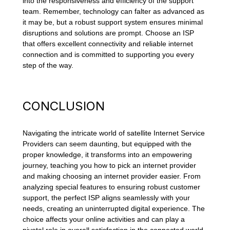
into the responsiveness and efficiency of the support
team. Remember, technology can falter as advanced as
it may be, but a robust support system ensures minimal
disruptions and solutions are prompt. Choose an ISP
that offers excellent connectivity and reliable internet
connection and is committed to supporting you every
step of the way.
CONCLUSION
Navigating the intricate world of satellite Internet Service
Providers can seem daunting, but equipped with the
proper knowledge, it transforms into an empowering
journey, teaching you how to pick an internet provider
and making choosing an internet provider easier. From
analyzing special features to ensuring robust customer
support, the perfect ISP aligns seamlessly with your
needs, creating an uninterrupted digital experience. The
choice affects your online activities and can play a
pivotal role in overall satisfaction in the connected world.