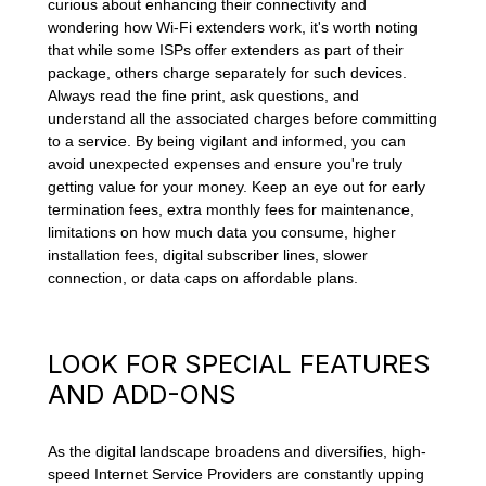
curious about enhancing their connectivity and
wondering how Wi-Fi extenders work, it's worth noting
that while some ISPs offer extenders as part of their
package, others charge separately for such devices.
Always read the fine print, ask questions, and
understand all the associated charges before committing
to a service. By being vigilant and informed, you can
avoid unexpected expenses and ensure you're truly
getting value for your money. Keep an eye out for early
termination fees, extra monthly fees for maintenance,
limitations on how much data you consume, higher
installation fees, digital subscriber lines, slower
connection, or data caps on affordable plans.
LOOK FOR SPECIAL FEATURES
AND ADD-ONS
As the digital landscape broadens and diversifies, high-
speed Internet Service Providers are constantly upping