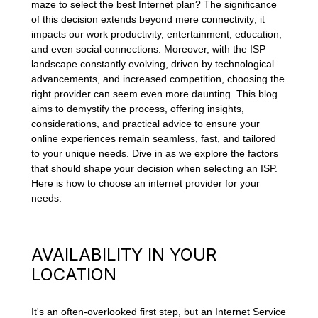
maze to select the best Internet plan? The significance
of this decision extends beyond mere connectivity; it
impacts our work productivity, entertainment, education,
and even social connections. Moreover, with the ISP
landscape constantly evolving, driven by technological
advancements, and increased competition, choosing the
right provider can seem even more daunting. This blog
aims to demystify the process, offering insights,
considerations, and practical advice to ensure your
online experiences remain seamless, fast, and tailored
to your unique needs. Dive in as we explore the factors
that should shape your decision when selecting an ISP.
Here is how to choose an internet provider for your
needs.
AVAILABILITY IN YOUR
LOCATION
It's an often-overlooked first step, but an Internet Service