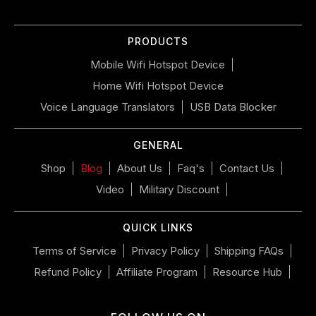
slideshow
or
PRODUCTS
swipe
left/right
Mobile Wifi Hotspot Device
if
Home Wifi Hotspot Device
using
a
Voice Language Translators
USB Data Blocker
mobile
device
GENERAL
Shop
Blog
About Us
Faq's
Contact Us
Video
Military Discount
QUICK LINKS
Terms of Service
Privacy Policy
Shipping FAQs
Refund Policy
Affiliate Program
Resource Hub