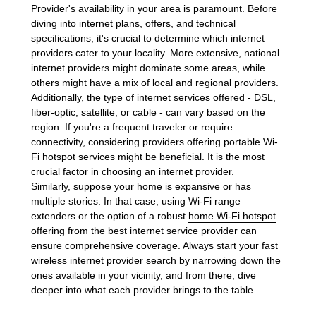
Provider's availability in your area is paramount. Before
diving into internet plans, offers, and technical
specifications, it's crucial to determine which internet
providers cater to your locality. More extensive, national
internet providers might dominate some areas, while
others might have a mix of local and regional providers.
Additionally, the type of internet services offered - DSL,
fiber-optic, satellite, or cable - can vary based on the
region. If you're a frequent traveler or require
connectivity, considering providers offering portable Wi-
Fi hotspot services might be beneficial. It is the most
crucial factor in choosing an internet provider.
Similarly, suppose your home is expansive or has
multiple stories. In that case, using Wi-Fi range
extenders or the option of a robust
home Wi-Fi hotspot
offering from the best internet service provider can
ensure comprehensive coverage. Always start your fast
wireless internet provider
search by narrowing down the
ones available in your vicinity, and from there, dive
deeper into what each provider brings to the table.