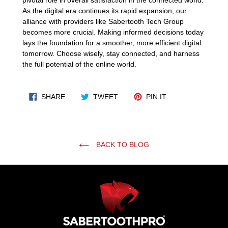
As the digital era continues its rapid expansion, our
alliance with providers like Sabertooth Tech Group
becomes more crucial. Making informed decisions today
lays the foundation for a smoother, more efficient digital
tomorrow. Choose wisely, stay connected, and harness
the full potential of the online world.
SHARE ON FACEBOOK
TWEET ON TWITTER
PIN ON PINTERES
SHARE
TWEET
PIN IT
BACK TO BLOG
Use
left/right
arrows
to
navigate
the