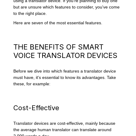
using a translator device. If you're planning to buy one
but are unsure which features to consider, you've come
to the right place.
Here are seven of the most essential features.
THE BENEFITS OF SMART
VOICE TRANSLATOR DEVICES
Before we dive into which features a translator device
must have, it's essential to know its advantages. Take
these, for example:
Cost-Effective
Translator devices are cost-effective, mainly because
the average human translator can translate around
2,000 words a day
.