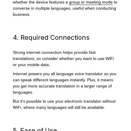
whether the device features a
group or meeting mode
to
converse in multiple languages, useful when conducting
business.
4. Required Connections
Strong internet connection helps provide fast
translations, so consider whether you want to use WiFi
or your mobile data.
Internet powers you all language voice translator so you
can speak different languages instantly. Plus, it means
you get more accurate translation in a larger range of
languages.
But it's possible to use your electronic translator without
WiFi, where many languages will still be available.
5. Ease of Use