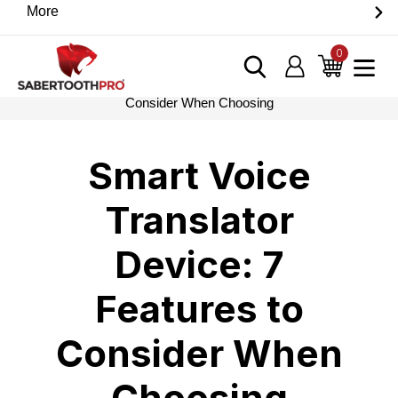
Skip
More
Discover game-changing devices from our trusted
to
partners. Visit the SabertoothPro affiliate shop today.
content
0
items
Log in
Cart
Home
›
Blog
›
Smart Voice Translator Device: 7 Features to
Consider When Choosing
Smart Voice
Translator
Device: 7
Features to
Consider When
Choosing