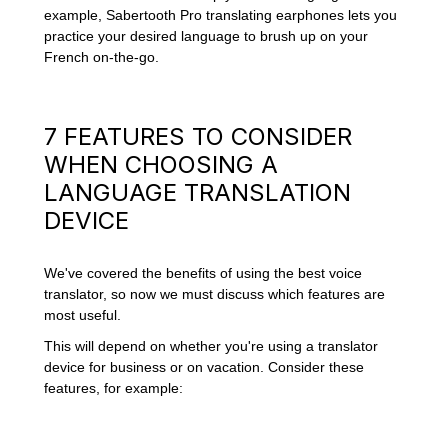
example, Sabertooth Pro translating earphones lets you
practice your desired language to brush up on your
French on-the-go.
7 FEATURES TO CONSIDER
WHEN CHOOSING A
LANGUAGE TRANSLATION
DEVICE
We've covered the benefits of using the best voice
translator, so now we must discuss which features are
most useful.
This will depend on whether you're using a translator
device for business or on vacation. Consider these
features, for example: