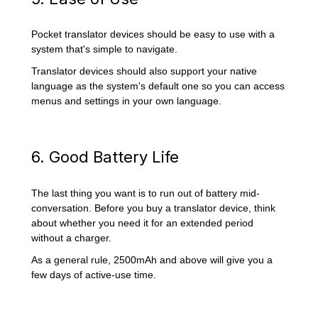
Pocket translator devices should be easy to use with a
system that's simple to navigate.
Translator devices should also support your native
language as the system's default one so you can access
menus and settings in your own language.
6. Good Battery Life
The last thing you want is to run out of battery mid-
conversation. Before you buy a translator device, think
about whether you need it for an extended period
without a charger.
As a general rule, 2500mAh and above will give you a
few days of active-use time.