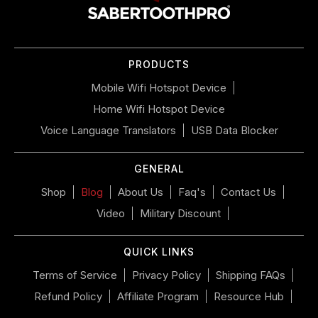
navigate
the
slideshow
or
PRODUCTS
swipe
left/right
Mobile Wifi Hotspot Device
if
Home Wifi Hotspot Device
using
a
Voice Language Translators
USB Data Blocker
mobile
device
GENERAL
Shop
Blog
About Us
Faq's
Contact Us
Video
Military Discount
QUICK LINKS
Terms of Service
Privacy Policy
Shipping FAQs
Refund Policy
Affiliate Program
Resource Hub