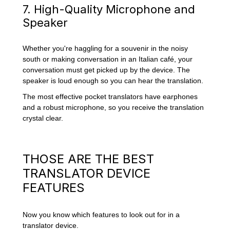
7. High-Quality Microphone and
Speaker
Whether you're haggling for a souvenir in the noisy
south or making conversation in an Italian café, your
conversation must get picked up by the device. The
speaker is loud enough so you can hear the translation.
The most effective pocket translators have earphones
and a robust microphone, so you receive the translation
crystal clear.
THOSE ARE THE BEST
TRANSLATOR DEVICE
FEATURES
Now you know which features to look out for in a
translator device.