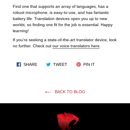
Find one that supports an array of languages, has a
robust microphone, is easy-to-use, and has fantastic
battery life. Translation devices open you up to new
worlds, so finding one fit for the job is essential. Happy
learning!
If you're seeking a state-of-the-art translator device, look
no further. Check out
our voice translators here
.
SHARE ON FACEBOOK
TWEET ON TWITTER
PIN ON PINTERES
SHARE
TWEET
PIN IT
BACK TO BLOG
Use
left/right
arrows
to