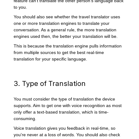
feature can't translate the other person's language back
to you.
You should also see whether the travel translator uses
one or more translation engines to translate your
conversation. As a general rule, the more translation
engines used then, the better your translation will be.
This is because the translation engine pulls information
from multiple sources to get the best real-time
translation for your specific language.
3. Type of Translation
You must consider the type of translation the device
supports. Aim to get one with voice recognition as most
only offer a text-based translation, which is time-
consuming.
Voice translation gives you feedback in real-time, so
you're never at a loss of words. You should also check