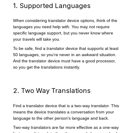
1. Supported Languages
When considering translator device options, think of the
languages you need help with. You may not require
specific language support, but you never know where
your travels will take you.
To be safe, find a translator device that supports at least
50 languages, so you're never in an awkward situation.
And the translator device must have a good processor,
so you get the translations instantly.
2. Two Way Translations
Find a translator device that is a two-way translator. This
means the device translates a conversation from your
language to the other person's language and back.
Two-way translators are far more effective as a one-way