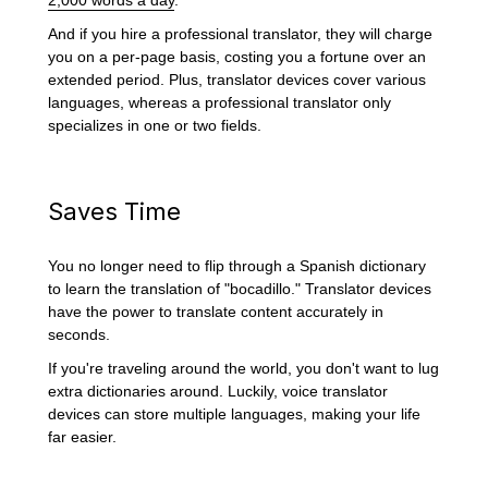
And if you hire a professional translator, they will charge
you on a per-page basis, costing you a fortune over an
extended period. Plus, translator devices cover various
languages, whereas a professional translator only
specializes in one or two fields.
Saves Time
You no longer need to flip through a Spanish dictionary
to learn the translation of "bocadillo." Translator devices
have the power to translate content accurately in
seconds.
If you're traveling around the world, you don't want to lug
extra dictionaries around. Luckily, voice translator
devices can store multiple languages, making your life
far easier.