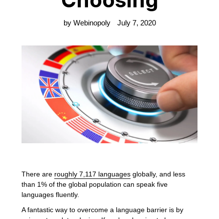
by Webinopoly
July 7, 2020
There are
roughly 7,117 languages
globally, and less
than 1% of the global population can speak five
languages fluently.
A fantastic way to overcome a language barrier is by