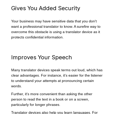
Gives You Added Security
Your business may have sensitive data that you don't
want a professional translator to know. A surefire way to
overcome this obstacle is using a translator device as it
protects confidential information.
Improves Your Speech
Many translator devices speak terms out loud, which has
clear advantages. For instance, it's easier for the listener
to understand your attempts at pronouncing certain
words.
Further, it's more convenient than asking the other
person to read the text in a book or on a screen,
particularly for longer phrases.
Translator devices also help you learn languages. For