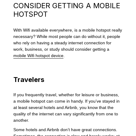
CONSIDER GETTING A MOBILE
HOTSPOT
With Wifi available everywhere, is a mobile hotspot really
necessary? While most people can do without it, people
who rely on having a steady internet connection for
work, business, or study should consider getting a
mobile Wifi hotspot device
.
Travelers
If you frequently travel, whether for leisure or business,
a mobile hotspot can come in handy. If you’ve stayed in
at least several hotels and Airbnb, you know that the
quality of the internet can vary significantly from one to
another.
Some hotels and Airbnb don’t have great connections.