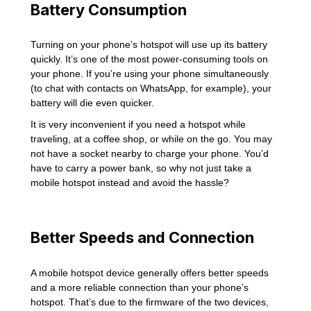
Battery Consumption
Turning on your phone’s hotspot will use up its battery
quickly. It’s one of the most power-consuming tools on
your phone. If you’re using your phone simultaneously
(to chat with contacts on WhatsApp, for example), your
battery will die even quicker.
It is very inconvenient if you need a hotspot while
traveling, at a coffee shop, or while on the go. You may
not have a socket nearby to charge your phone. You’d
have to carry a power bank, so why not just take a
mobile hotspot instead and avoid the hassle?
Better Speeds and Connection
A mobile hotspot device generally offers better speeds
and a more reliable connection than your phone’s
hotspot. That’s due to the firmware of the two devices,