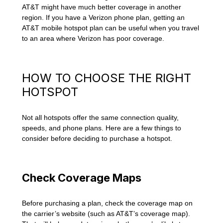
AT&T might have much better coverage in another
region. If you have a Verizon phone plan, getting an
AT&T mobile hotspot plan can be useful when you travel
to an area where Verizon has poor coverage.
HOW TO CHOOSE THE RIGHT
HOTSPOT
Not all hotspots offer the same connection quality,
speeds, and phone plans. Here are a few things to
consider before deciding to purchase a hotspot.
Check Coverage Maps
Before purchasing a plan, check the coverage map on
the carrier’s website (such as AT&T’s coverage map).