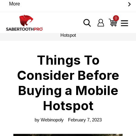
Skip
More
Discover game-changing devices from our trusted
to
partners. Visit the SabertoothPro affiliate shop today.
content
0
items
Log in
Cart
Home
›
Blog
›
Things To Consider Before Buying a Mobile
Hotspot
Things To
Consider Before
Buying a Mobile
Hotspot
by Webinopoly
February 7, 2023