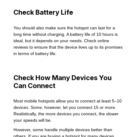
Check Battery Life
You should also make sure the hotspot can last for a
long time without charging. A battery life of 10 hours is
ideal, but it depends on your needs. Check online
reviews to ensure that the device lives up to its promises
in terms of battery life.
Check How Many Devices You
Can Connect
Most mobile hotspots allow you to connect at least 5–10
devices. Some, however, let you connect 15 or more.
Realistically, the more devices you connect, the slower
your speeds will be.
However, some handle multiple devices better than
others. If you are buying a hotspot for many devices