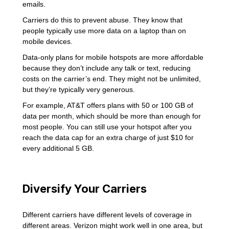
emails.
Carriers do this to prevent abuse. They know that
people typically use more data on a laptop than on
mobile devices.
Data-only plans for mobile hotspots are more affordable
because they don’t include any talk or text, reducing
costs on the carrier’s end. They might not be unlimited,
but they’re typically very generous.
For example, AT&T offers plans with 50 or 100 GB of
data per month, which should be more than enough for
most people. You can still use your hotspot after you
reach the data cap for an extra charge of just $10 for
every additional 5 GB.
Diversify Your Carriers
Different carriers have different levels of coverage in
different areas. Verizon might work well in one area, but