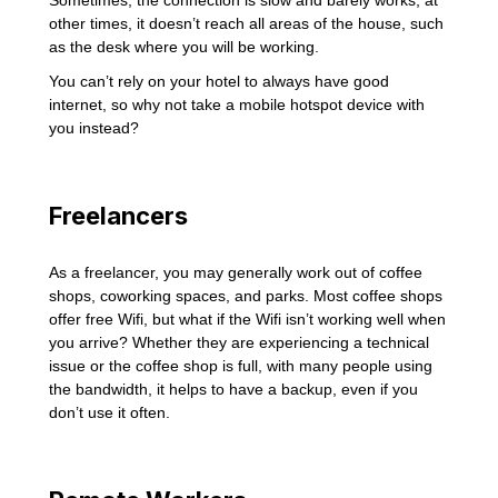
Sometimes, the connection is slow and barely works; at
other times, it doesn’t reach all areas of the house, such
as the desk where you will be working.
You can’t rely on your hotel to always have good
internet, so why not take a mobile hotspot device with
you instead?
Freelancers
As a freelancer, you may generally work out of coffee
shops, coworking spaces, and parks. Most coffee shops
offer free Wifi, but what if the Wifi isn’t working well when
you arrive? Whether they are experiencing a technical
issue or the coffee shop is full, with many people using
the bandwidth, it helps to have a backup, even if you
don’t use it often.