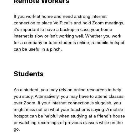
Remote Workers
If you work at home and need a strong internet
connection to place VoIP calls and hold Zoom meetings,
it’s important to have a backup in case your home
internet is slow or isn’t working well. Whether you work
for a company or tutor students online, a mobile hotspot
can be useful in a pinch.
Students
As a student, you may rely on online resources to help
you study. Alternatively, you may have to attend classes
over Zoom. If your internet connection is sluggish, you
might miss out on what your teacher is saying. A mobile
hotspot can be helpful when studying at a friend’s house
or watching recordings of previous classes while on the
go.