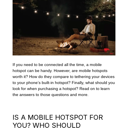
If you need to be connected all the time, a mobile
hotspot can be handy. However, are mobile hotspots
worth it? How do they compare to tethering your devices
to your phone’s built-in hotspot? Finally, what should you
look for when purchasing a hotspot? Read on to learn
the answers to those questions and more.
IS A MOBILE HOTSPOT FOR
YOU? WHO SHOULD