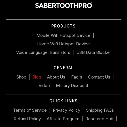
navigate
the
slideshow
or
PRODUCTS
swipe
left/right
Mobile Wifi Hotspot Device
if
Home Wifi Hotspot Device
using
a
Voice Language Translators
USB Data Blocker
mobile
device
GENERAL
Shop
Blog
About Us
Faq's
Contact Us
Video
Military Discount
QUICK LINKS
Terms of Service
Privacy Policy
Shipping FAQs
Refund Policy
Affiliate Program
Resource Hub