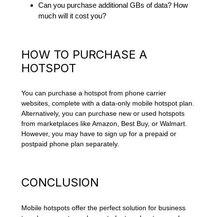
Can you purchase additional GBs of data? How
much will it cost you?
HOW TO PURCHASE A
HOTSPOT
You can purchase a hotspot from phone carrier
websites, complete with a data-only mobile hotspot plan.
Alternatively, you can purchase new or used hotspots
from marketplaces like Amazon, Best Buy, or Walmart.
However, you may have to sign up for a prepaid or
postpaid phone plan separately.
CONCLUSION
Mobile hotspots offer the perfect solution for business