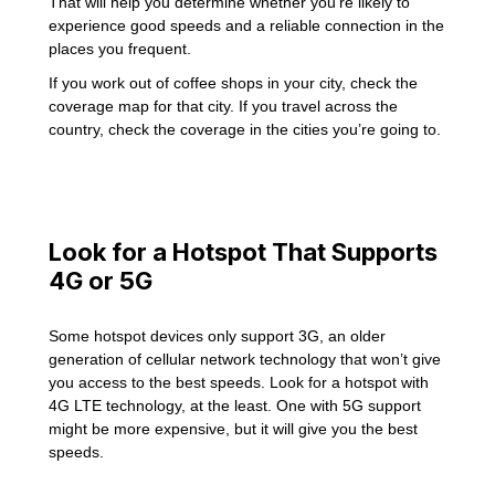
That will help you determine whether you’re likely to
experience good speeds and a reliable connection in the
places you frequent.
If you work out of coffee shops in your city, check the
coverage map for that city. If you travel across the
country, check the coverage in the cities you’re going to.
Look for a Hotspot That Supports
4G or 5G
Some hotspot devices only support 3G, an older
generation of cellular network technology that won’t give
you access to the best speeds. Look for a hotspot with
4G LTE technology, at the least. One with 5G support
might be more expensive, but it will give you the best
speeds.