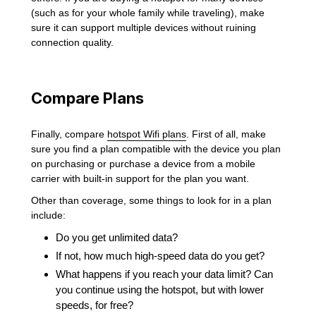
(such as for your whole family while traveling), make
sure it can support multiple devices without ruining
connection quality.
Compare Plans
Finally, compare
hotspot Wifi plans
. First of all, make
sure you find a plan compatible with the device you plan
on purchasing or purchase a device from a mobile
carrier with built-in support for the plan you want.
Other than coverage, some things to look for in a plan
include:
Do you get unlimited data?
If not, how much high-speed data do you get?
What happens if you reach your data limit? Can
you continue using the hotspot, but with lower
speeds, for free?