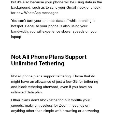
but it’s also because your phone will be using data in the
background, such as to sync your Gmail inbox or check
for new WhatsApp messages.
You can’t turn your phone’s data off while creating a
hotspot. Because your phone is also using your
bandwidth, you will experience slower speeds on your
laptop.
Not All Phone Plans Support
Unlimited Tethering
Not all phone plans support tethering. Those that do
might have an allowance of just a few GB for tethering
and block tethering afterward, even if you have an
unlimited data plan.
Other plans don’t block tethering but throttle your
speeds, making it useless for Zoom meetings or
anything other than simple web browsing or answering