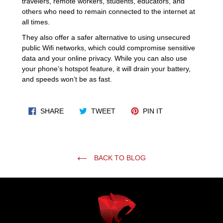
travelers, remote workers, students, educators, and
others who need to remain connected to the internet at
all times.
They also offer a safer alternative to using unsecured
public Wifi networks, which could compromise sensitive
data and your online privacy. While you can also use
your phone’s hotspot feature, it will drain your battery,
and speeds won’t be as fast.
SHARE ON FACEBOOK
TWEET ON TWITTER
PIN ON PINTERES
SHARE
TWEET
PIN IT
BACK TO BLOG
Use
left/right
arrows
to