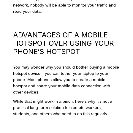
network, nobody will be able to monitor your traffic and
read your data.
ADVANTAGES OF A MOBILE
HOTSPOT OVER USING YOUR
PHONE’S HOTSPOT
You may wonder why you should bother buying a mobile
hotspot device if you can tether your laptop to your
phone. Most phones allow you to create a mobile
hotspot and share your mobile data connection with
other devices.
While that might work in a pinch, here’s why it’s not a
practical long-term solution for remote workers,
students, and others who need to do this regularly.