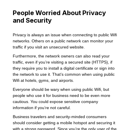
People Worried About Privacy
and Security
Privacy is always an issue when connecting to public Wifi
networks. Others on a public network can monitor your
traffic if you visit an unsecured website.
Furthermore, the network owners can also read your
traffic, even if you’re visiting a secured site (HTTPS), if
they require you to install a digital certificate or sign into
the network to use it. That’s common when using public
Wifi at hotels, gyms, and airports.
Everyone should be wary when using public Wifi, but
people who use it for business need to be even more
cautious. You could expose sensitive company
information if you’re not careful.
Business travelers and security-minded consumers
should consider getting a mobile hotspot and securing it
with a strong password. Since you’re the only user of the