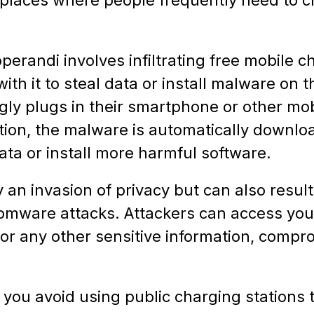
erandi involves infiltrating free mobile c
th it to steal data or install malware on th
y plugs in their smartphone or other mobi
tion, the malware is automatically downloa
ata or install more harmful software.
y an invasion of privacy but can also result 
nsomware attacks. Attackers can access you
or any other sensitive information, compro
you avoid using public charging stations t