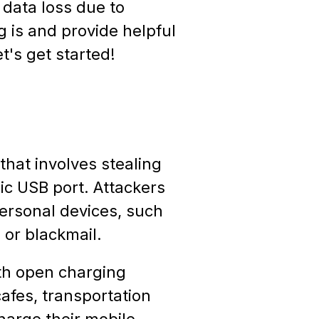
 data loss due to
ng is and provide helpful
t's get started!
that involves stealing
ic USB port. Attackers
personal devices, such
 or blackmail.
ith open charging
cafes, transportation
harge their mobile