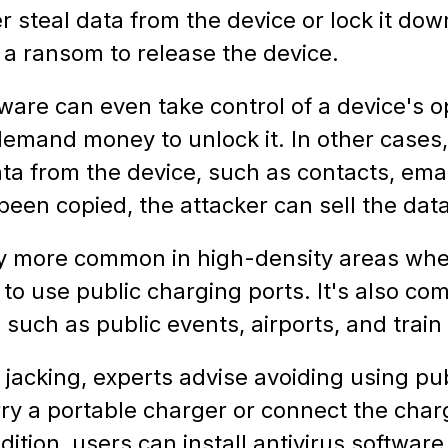
 steal data from the device or lock it dow
 a ransom to release the device.
ware can even take control of a device's o
demand money to unlock it. In other cases
ta from the device, such as contacts, emai
been copied, the attacker can sell the dat
ally more common in high-density areas whe
 to use public charging ports. It's also c
 such as public events, airports, and train 
e jacking, experts advise avoiding using pu
rry a portable charger or connect the char
dition, users can install antivirus software