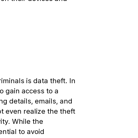
inals is data theft. In
o gain access to a
ng details, emails, and
t even realize the theft
ity. While the
ntial to avoid