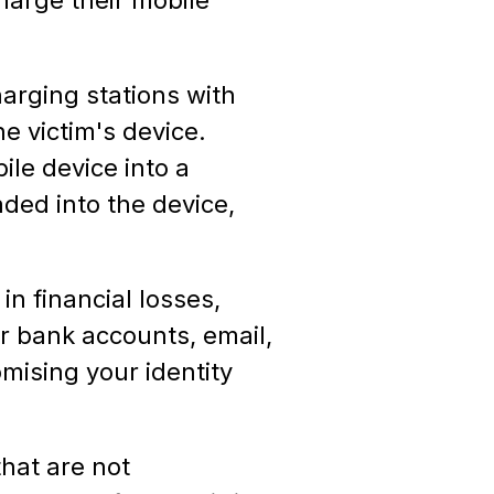
harging stations with
e victim's device.
le device into a
ded into the device,
in financial losses,
r bank accounts, email,
mising your identity
hat are not