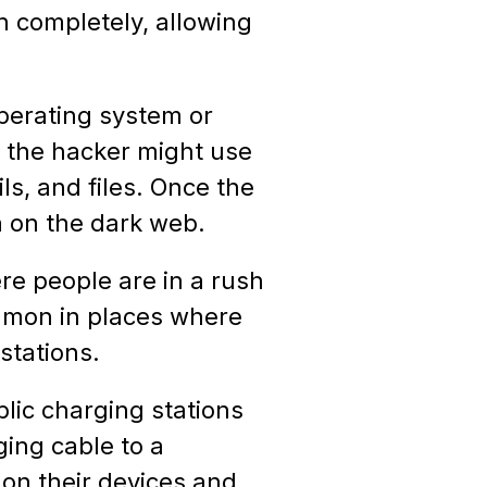
n completely, allowing
perating system or
, the hacker might use
ls, and files. Once the
a on the dark web.
re people are in a rush
ommon in places where
stations.
blic charging stations
ging cable to a
 on their devices and