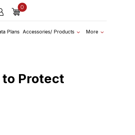
0
o affiliate shop today.
items
g in
Cart
om It
ata Plans
Accessories/ Products
More
 to Protect