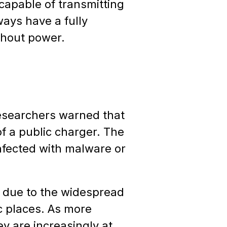
capable of transmitting
lways have a fully
thout power.
researchers warned that
f a public charger. The
nfected with malware or
n due to the widespread
ic places. As more
ey are increasingly at