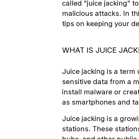
called "juice jacking" 
malicious attacks. In th
tips on keeping your de
WHAT IS JUICE JACK
Juice jacking is a term
sensitive data from a m
install malware or crea
as smartphones and tabl
Juice jacking is a grow
stations. These station
hubs, and other public