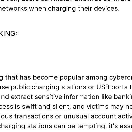
 networks when charging their devices.
KING:
ng that has become popular among cybercrim
use public charging stations or USB ports t
and extract sensitive information like banki
ess is swift and silent, and victims may no
cious transactions or unusual account activ
harging stations can be tempting, it's esse