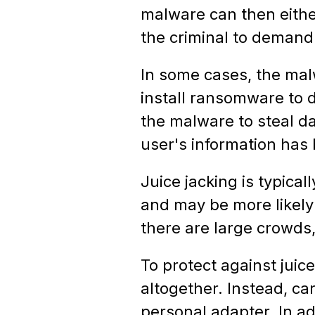
malware can then either
the criminal to demand
In some cases, the mal
install ransomware to 
the malware to steal da
user's information has 
Juice jacking is typic
and may be more likely
there are large crowds,
To protect against juic
altogether. Instead, ca
personal adapter. In ad