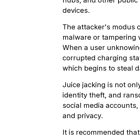
devices.
The attacker's modus op
malware or tampering wi
When a user unknowingl
corrupted charging sta
which begins to steal d
Juice jacking is not onl
identity theft, and ra
social media accounts, 
and privacy.
It is recommended that 