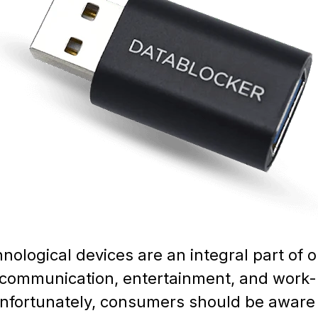
hnological devices are an integral part of 
or communication, entertainment, and work-
nfortunately, consumers should be aware 