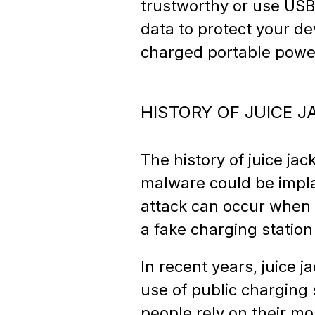
trustworthy or use USB
data to protect your dev
charged portable powe
HISTORY OF JUICE J
The history of juice ja
malware could be impla
attack can occur when 
a fake charging station
In recent years, juice
use of public charging 
people rely on their mo