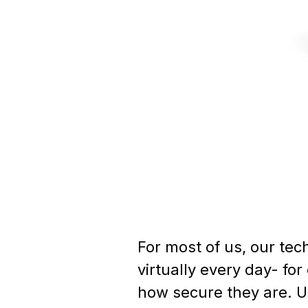
For most of us, our tec
virtually every day- f
how secure they are. U