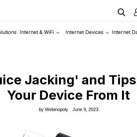
 devices from our trusted partners. Visit the SabertoothPr
Lo
me
›
Blog
›
What is 'Juice Jacking' and Tips to Protect Your Device Fr
lutions
Internet & WiFi
Internet Devices
Internet D
uice Jacking' and Tips
Your Device From It
by Webinopoly
June 9, 2023