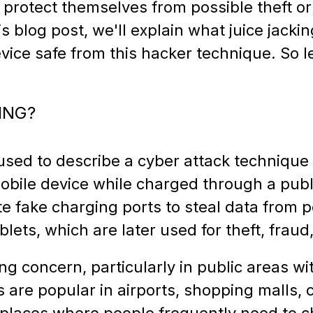
to protect themselves from possible theft or
is blog post, we'll explain what juice jacki
vice safe from this hacker technique. So le
ING?
 used to describe a cyber attack technique 
obile device while charged through a publ
te fake charging ports to steal data from 
ets, which are later used for theft, fraud,
ing concern, particularly in public areas w
s are popular in airports, shopping malls, 
 places where people frequently need to c