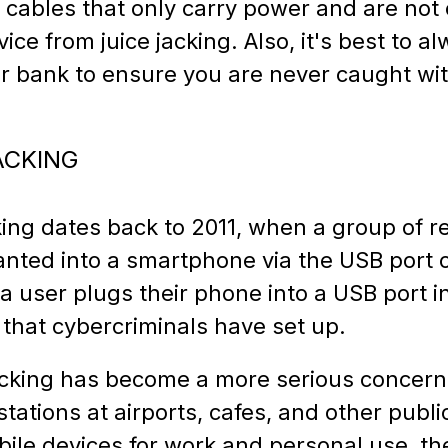
 cables that only carry power and are not 
ice from juice jacking. Also, it's best to a
r bank to ensure you are never caught wi
ACKING
cking dates back to 2011, when a group of 
nted into a smartphone via the USB port o
a user plugs their phone into a USB port i
 that cybercriminals have set up.
 jacking has become a more serious concer
stations at airports, cafes, and other publ
bile devices for work and personal use, th