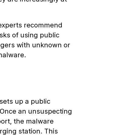
ty experts recommend
sks of using public
argers with unknown or
malware.
sets up a public
. Once an unsuspecting
port, the malware
rging station. This