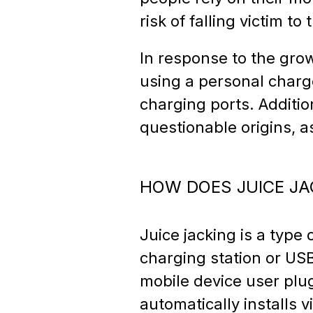
risk of falling victim to 
In response to the gro
using a personal charge
charging ports. Additi
questionable origins,
HOW DOES JUICE J
Juice jacking is a type
charging station or US
mobile device user plug
automatically installs 