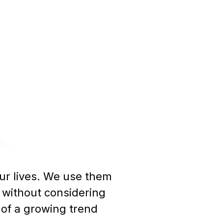
our lives. We use them
 without considering
of a growing trend