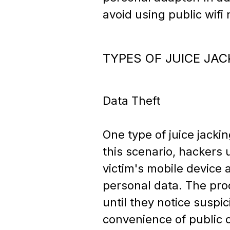
avoid using public wifi
TYPES OF JUICE JAC
Data Theft
One type of juice jacki
this scenario, hackers 
victim's mobile device 
personal data. The proc
until they notice suspi
convenience of public c