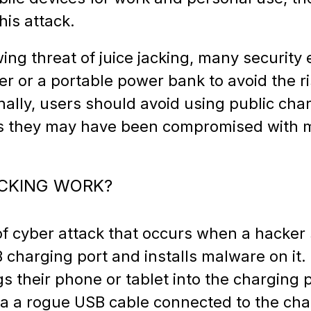
this attack.
wing threat of juice jacking, many securi
r or a portable power bank to avoid the ri
onally, users should avoid using public ch
 as they may have been compromised with 
ACKING WORK?
 of cyber attack that occurs when a hacker 
B charging port and installs malware on it
s their phone or tablet into the charging 
via a rogue USB cable connected to the cha