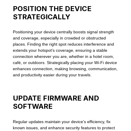
POSITION THE DEVICE
STRATEGICALLY
Positioning your device centrally boosts signal strength
and coverage, especially in crowded or obstructed
places. Finding the right spot reduces interference and
extends your hotspot's coverage, ensuring a stable
connection wherever you are, whether in a hotel room,
café, or outdoors. Strategically placing your Wi-Fi device
enhances connection, making browsing, communication,
and productivity easier during your travels.
UPDATE FIRMWARE AND
SOFTWARE
Regular updates maintain your device's efficiency, fix
known issues, and enhance security features to protect