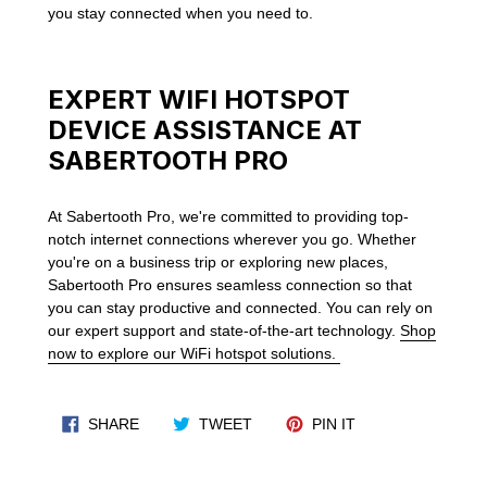
you stay connected when you need to.
EXPERT WIFI HOTSPOT
DEVICE ASSISTANCE AT
SABERTOOTH PRO
At Sabertooth Pro, we're committed to providing top-
notch internet connections wherever you go. Whether
you're on a business trip or exploring new places,
Sabertooth Pro ensures seamless connection so that
you can stay productive and connected. You can rely on
our expert support and state-of-the-art technology.
Shop
now to explore our WiFi hotspot solutions.
SHARE ON FACEBOOK
TWEET ON TWITTER
PIN ON PINTERES
SHARE
TWEET
PIN IT