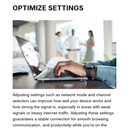
OPTIMIZE SETTINGS
Adjusting settings such as network mode and channel
selection can improve how well your device works and
how strong the signal is, especially in areas with weak
signals or heavy internet traffic. Adjusting these settings
guarantees a stable connection for smooth browsing,
communication, and productivity while you're on the