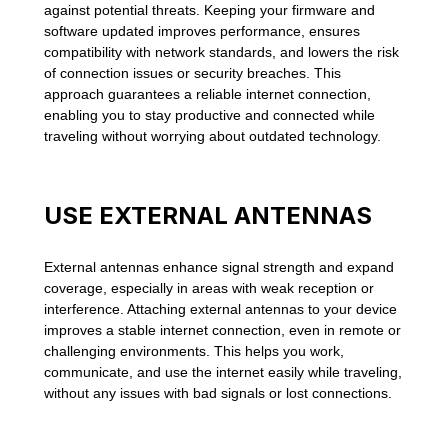
against potential threats. Keeping your firmware and
software updated improves performance, ensures
compatibility with network standards, and lowers the risk
of connection issues or security breaches. This
approach guarantees a reliable internet connection,
enabling you to stay productive and connected while
traveling without worrying about outdated technology.
USE EXTERNAL ANTENNAS
External antennas enhance signal strength and expand
coverage, especially in areas with weak reception or
interference. Attaching external antennas to your device
improves a stable internet connection, even in remote or
challenging environments. This helps you work,
communicate, and use the internet easily while traveling,
without any issues with bad signals or lost connections.