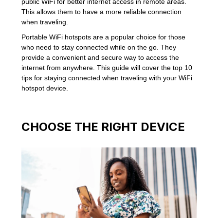
public WiFi for better internet access in remote areas.
This allows them to have a more reliable connection
when traveling.
Portable WiFi hotspots are a popular choice for those
who need to stay connected while on the go. They
provide a convenient and secure way to access the
internet from anywhere. This guide will cover the top 10
tips for staying connected when traveling with your WiFi
hotspot device.
CHOOSE THE RIGHT DEVICE