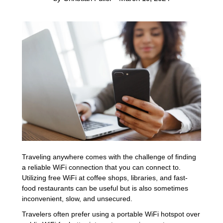
Traveling anywhere comes with the challenge of finding
a reliable WiFi connection that you can connect to.
Utilizing free WiFi at coffee shops, libraries, and fast-
food restaurants can be useful but is also sometimes
inconvenient, slow, and unsecured.
Travelers often prefer using a portable WiFi hotspot over