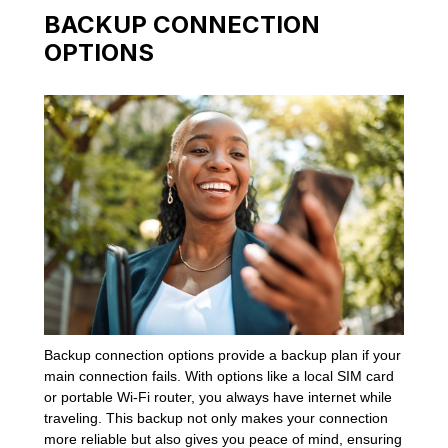
BACKUP CONNECTION
OPTIONS
Backup connection options provide a backup plan if your
main connection fails. With options like a local SIM card
or portable Wi-Fi router, you always have internet while
traveling. This backup not only makes your connection
more reliable but also gives you peace of mind, ensuring