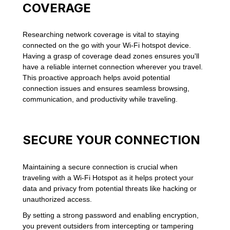
COVERAGE
Researching network coverage is vital to staying
connected on the go with your Wi-Fi hotspot device.
Having a grasp of coverage dead zones ensures you'll
have a reliable internet connection wherever you travel.
This proactive approach helps avoid potential
connection issues and ensures seamless browsing,
communication, and productivity while traveling.
SECURE YOUR CONNECTION
Maintaining a secure connection is crucial when
traveling with a Wi-Fi Hotspot as it helps protect your
data and privacy from potential threats like hacking or
unauthorized access.
By setting a strong password and enabling encryption,
you prevent outsiders from intercepting or tampering