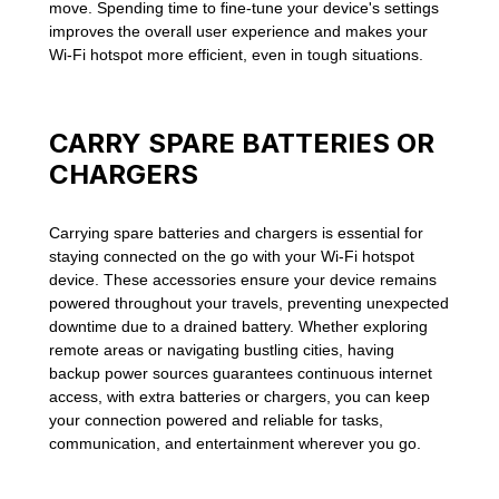
move. Spending time to fine-tune your device's settings
improves the overall user experience and makes your
Wi-Fi hotspot more efficient, even in tough situations.
CARRY SPARE BATTERIES OR
CHARGERS
Carrying spare batteries and chargers is essential for
staying connected on the go with your Wi-Fi hotspot
device. These accessories ensure your device remains
powered throughout your travels, preventing unexpected
downtime due to a drained battery. Whether exploring
remote areas or navigating bustling cities, having
backup power sources guarantees continuous internet
access, with extra batteries or chargers, you can keep
your connection powered and reliable for tasks,
communication, and entertainment wherever you go.