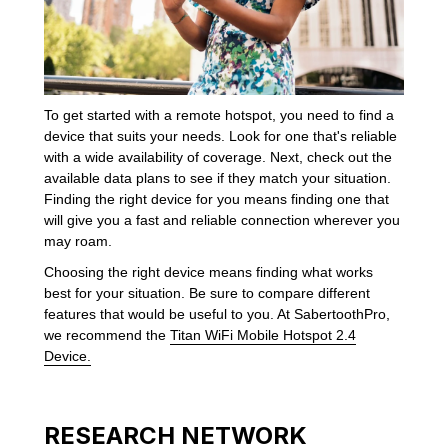
To get started with a remote hotspot, you need to find a
device that suits your needs. Look for one that's reliable
with a wide availability of coverage. Next, check out the
available data plans to see if they match your situation.
Finding the right device for you means finding one that
will give you a fast and reliable connection wherever you
may roam.
Choosing the right device means finding what works
best for your situation. Be sure to compare different
features that would be useful to you. At SabertoothPro,
we recommend the
Titan WiFi Mobile Hotspot 2.4
Device.
RESEARCH NETWORK