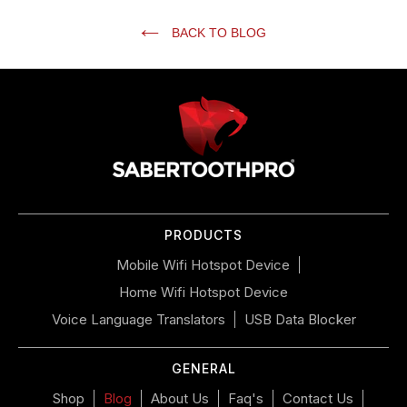
BACK TO BLOG
Use
left/right
arrows
to
navigate
the
slideshow
or
PRODUCTS
swipe
left/right
Mobile Wifi Hotspot Device
if
Home Wifi Hotspot Device
using
a
Voice Language Translators
USB Data Blocker
mobile
device
GENERAL
Shop
Blog
About Us
Faq's
Contact Us