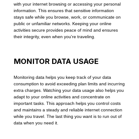
with your internet browsing or accessing your personal
information. This ensures that sensitive information
stays safe while you browse, work, or communicate on
public or unfamiliar networks. Keeping your online
activities secure provides peace of mind and ensures
their integrity, even when you're traveling.
MONITOR DATA USAGE
Monitoring data helps you keep track of your data
consumption to avoid exceeding plan limits and incurring
extra charges. Watching your data usage also helps you
adapt to your online activities and concentrate on
important tasks. This approach helps you control costs
and maintains a steady and reliable internet connection
while you travel. The last thing you want is to run out of
data when you need it.