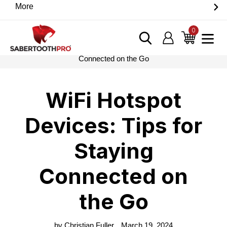
Skip
More
Discover game-changing devices from our trusted
to
partners. Visit the SabertoothPro affiliate shop today.
content
0
items
Log in
Cart
Home
›
Blog
›
WiFi Hotspot Devices: Tips for Staying
Connected on the Go
WiFi Hotspot
Devices: Tips for
Staying
Connected on
the Go
by Christian Fuller
March 19, 2024