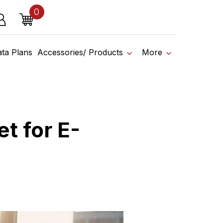
0
o affiliate shop today.
items
g in
Cart
ss
ata Plans
Accessories/ Products
More
t for E-