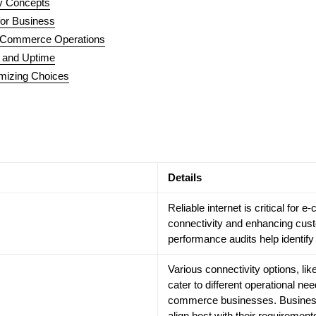
ey Concepts
for Business
E-Commerce Operations
, and Uptime
mizing Choices
Details
Reliable internet is critical fo
connectivity and enhancing cus
performance audits help identif
Various connectivity options, li
cater to different operational nee
commerce businesses. Business
align best with their requirement