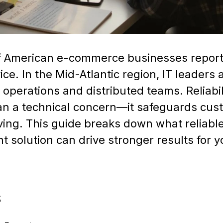
f American e-commerce businesses report 
ice. In the Mid-Atlantic region, IT leaders
operations and distributed teams. Reliabili
han a technical concern—it safeguards cu
ing. This guide breaks down what reliable
 solution can drive stronger results for 
S