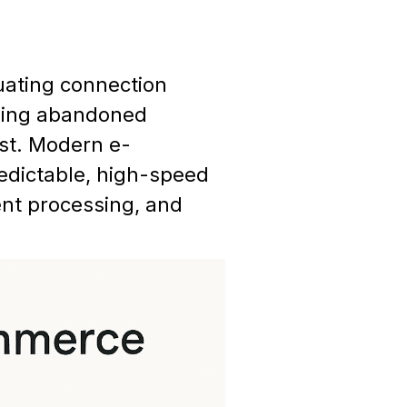
tuating connection
using abandoned
st. Modern e-
edictable, high-speed
nt processing, and