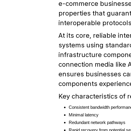
e-commerce business
properties that guarant
interoperable protoco
At its core, reliable i
systems using standard
infrastructure compone
connection media like A
ensures businesses can
components experience
Key characteristics of 
Consistent bandwidth performan
Minimal latency
Redundant network pathways
Rapid recovery from potential ser