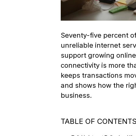
Seventy-five percent o
unreliable internet serv
support growing online 
connectivity is more t
keeps transactions mov
and shows how the right
business.
TABLE OF CONTENT