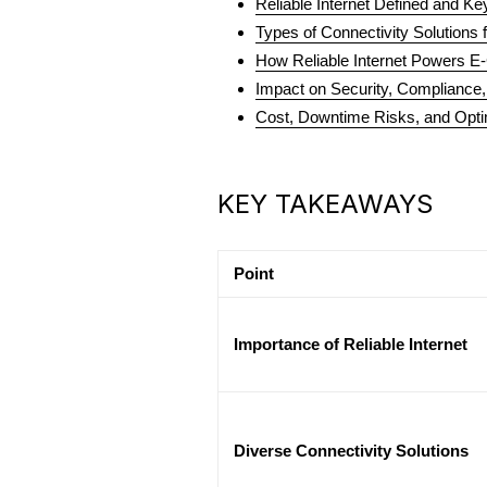
Reliable Internet Defined and K
Types of Connectivity Solutions 
How Reliable Internet Powers 
Impact on Security, Compliance
Cost, Downtime Risks, and Opti
KEY TAKEAWAYS
Point
Importance of Reliable Internet
Diverse Connectivity Solutions