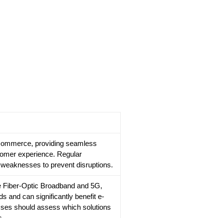
r e-commerce, providing seamless
tomer experience. Regular
y weaknesses to prevent disruptions.
ke Fiber-Optic Broadband and 5G,
ds and can significantly benefit e-
es should assess which solutions
s.