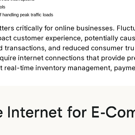
ols
f handling peak traffic loads
ers critically for online businesses. Fluc
pact customer experience, potentially ca
d transactions, and reduced consumer tru
uire internet connections that provide pr
rt real-time inventory management, payme