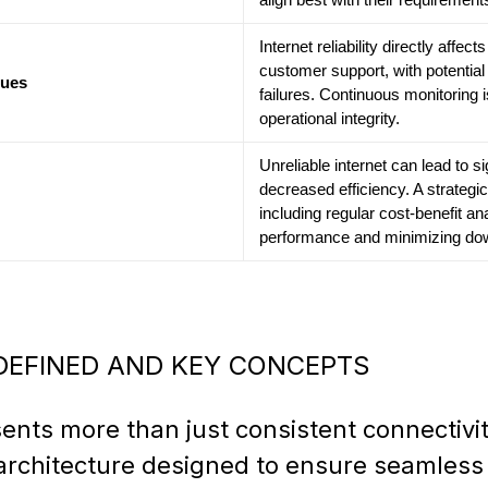
Internet reliability directly affe
customer support, with potential 
sues
failures. Continuous monitoring i
operational integrity.
Unreliable internet can lead to si
decreased efficiency. A strategic
including regular cost-benefit ana
performance and minimizing dow
 DEFINED AND KEY CONCEPTS
sents more than just consistent connectivi
architecture designed to ensure seamless d