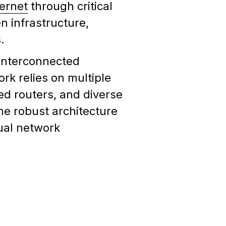
ternet
through critical
n infrastructure,
.
f interconnected
k relies on multiple
ed routers, and diverse
he robust architecture
ual network