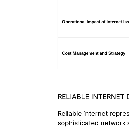
Operational Impact of Internet Is
Cost Management and Strategy
RELIABLE INTERNET
Reliable internet repre
sophisticated network 