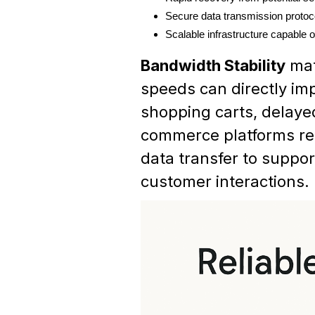
Secure data transmission protoc
Scalable infrastructure capable o
Bandwidth Stability
matt
speeds can directly im
shopping carts, delaye
commerce platforms req
data transfer to suppo
customer interactions.