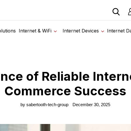
 devices from our trusted partners. Visit the SabertoothPr
Lo
ome
›
Blog
›
Importance of Reliable Internet for E-Commerce Succe
lutions
Internet & WiFi
Internet Devices
Internet D
nce of Reliable Interne
Commerce Success
by sabertooth-tech-group
December 30, 2025