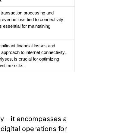
cts transaction processing and
revenue loss tied to connectivity
s essential for maintaining
gnificant financial losses and
 approach to internet connectivity,
lyses, is crucial for optimizing
ntime risks.
ty - it encompasses a
igital operations for