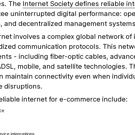
es. The
Internet Society defines reliable in
ee uninterrupted digital performance: ope
ls, and decentralized management systems
nternet involves a complex global network o
ized communication protocols. This networ
nts - including fiber-optic cables, advanc
DSL, mobile, and satellite technologies. T
 maintain connectivity even when individ
 disruptions.
reliable internet for e-commerce include:
ce
vice interruptions