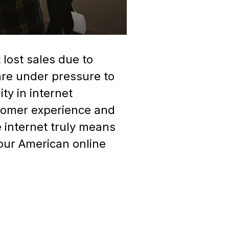
lost sales due to
 are under pressure to
ty in internet
stomer experience and
 internet truly means
your American online