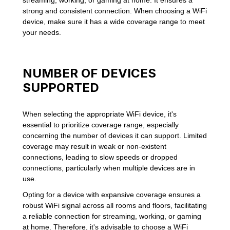
strong and consistent connection. When choosing a WiFi
device, make sure it has a wide coverage range to meet
your needs.
NUMBER OF DEVICES
SUPPORTED
When selecting the appropriate WiFi device, it's
essential to prioritize coverage range, especially
concerning the number of devices it can support. Limited
coverage may result in weak or non-existent
connections, leading to slow speeds or dropped
connections, particularly when multiple devices are in
use.
Opting for a device with expansive coverage ensures a
robust WiFi signal across all rooms and floors, facilitating
a reliable connection for streaming, working, or gaming
at home. Therefore, it's advisable to choose a WiFi