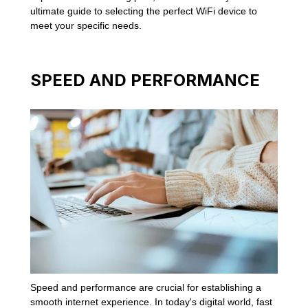
ultimate guide to selecting the perfect WiFi device to
meet your specific needs.
SPEED AND PERFORMANCE
Speed and performance are crucial for establishing a
smooth internet experience. In today's digital world, fast