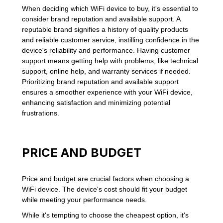
When deciding which WiFi device to buy, it's essential to
consider brand reputation and available support. A
reputable brand signifies a history of quality products
and reliable customer service, instilling confidence in the
device's reliability and performance. Having customer
support means getting help with problems, like technical
support, online help, and warranty services if needed.
Prioritizing brand reputation and available support
ensures a smoother experience with your WiFi device,
enhancing satisfaction and minimizing potential
frustrations.
PRICE AND BUDGET
Price and budget are crucial factors when choosing a
WiFi device. The device's cost should fit your budget
while meeting your performance needs.
While it's tempting to choose the cheapest option, it's