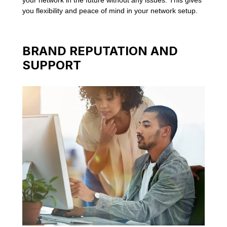
you flexibility and peace of mind in your network setup.
BRAND REPUTATION AND
SUPPORT