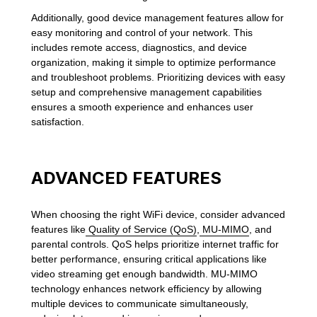
Additionally, good device management features allow for
easy monitoring and control of your network. This
includes remote access, diagnostics, and device
organization, making it simple to optimize performance
and troubleshoot problems. Prioritizing devices with easy
setup and comprehensive management capabilities
ensures a smooth experience and enhances user
satisfaction.
ADVANCED FEATURES
When choosing the right WiFi device, consider advanced
features like
Quality of Service (QoS)
,
MU-MIMO
, and
parental controls. QoS helps prioritize internet traffic for
better performance, ensuring critical applications like
video streaming get enough bandwidth. MU-MIMO
technology enhances network efficiency by allowing
multiple devices to communicate simultaneously,