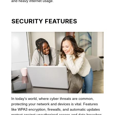
and heavy internet usage.
SECURITY FEATURES
In today's world, where cyber threats are common,
protecting your network and devices is vital. Features
like WPA3 encryption, firewalls, and automatic updates
protect against unauthorized access and data breaches.