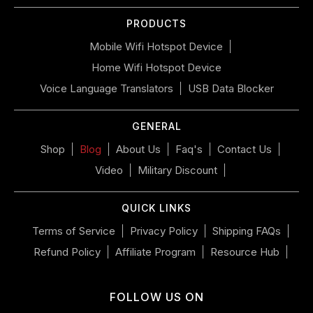
or
PRODUCTS
swipe
left/right
Mobile Wifi Hotspot Device
if
Home Wifi Hotspot Device
using
a
Voice Language Translators
USB Data Blocker
mobile
device
GENERAL
Shop
Blog
About Us
Faq's
Contact Us
Video
Military Discount
QUICK LINKS
Terms of Service
Privacy Policy
Shipping FAQs
Refund Policy
Affiliate Program
Resource Hub
FOLLOW US ON