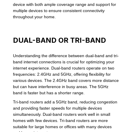
device with both ample coverage range and support for
multiple devices to ensure consistent connectivity
throughout your home.
DUAL-BAND OR TRI-BAND
Understanding the difference between dual-band and tri-
band internet connections is crucial for optimizing your
internet experience. Dual-band routers operate on two
frequencies: 2.4GHz and 5GHz, offering flexibility for
various devices. The 2.4GHz band covers more distance
but can have interference in busy areas. The 5GHz
band is faster but has a shorter range.
Tri-band routers add a 5GHz band, reducing congestion
and providing faster speeds for multiple devices
simultaneously. Dual-band routers work well in small
homes with few devices. Tri-band routers are more
suitable for large homes or offices with many devices