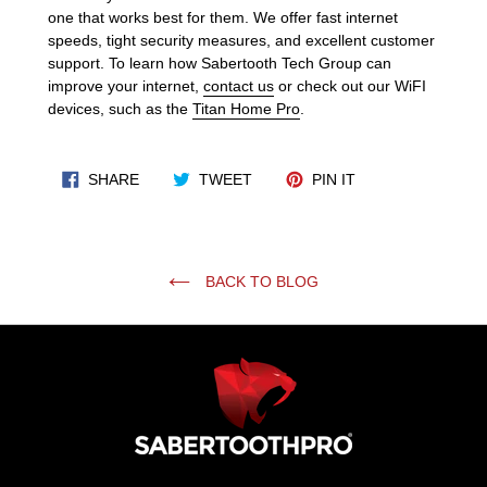
one that works best for them. We offer fast internet
speeds, tight security measures, and excellent customer
support. To learn how Sabertooth Tech Group can
improve your internet,
contact us
or check out our WiFI
devices, such as the
Titan Home Pro
.
SHARE ON FACEBOOK
TWEET ON TWITTER
PIN ON PINTERES
SHARE
TWEET
PIN IT
BACK TO BLOG
Use
left/right
arrows
to
navigate
the
slideshow