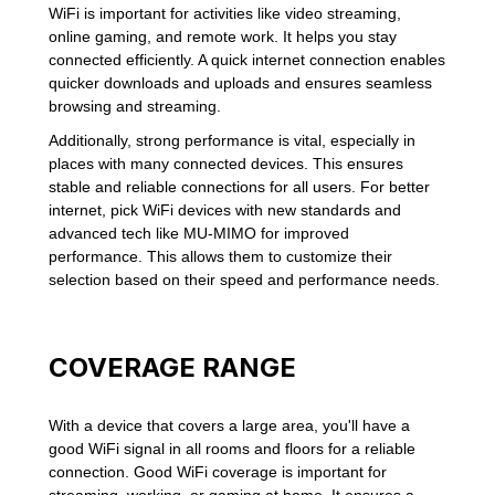
WiFi is important for activities like video streaming,
online gaming, and remote work. It helps you stay
connected efficiently. A quick internet connection enables
quicker downloads and uploads and ensures seamless
browsing and streaming.
Additionally, strong performance is vital, especially in
places with many connected devices. This ensures
stable and reliable connections for all users. For better
internet, pick WiFi devices with new standards and
advanced tech like MU-MIMO for improved
performance. This allows them to customize their
selection based on their speed and performance needs.
COVERAGE RANGE
With a device that covers a large area, you'll have a
good WiFi signal in all rooms and floors for a reliable
connection. Good WiFi coverage is important for
streaming, working, or gaming at home. It ensures a