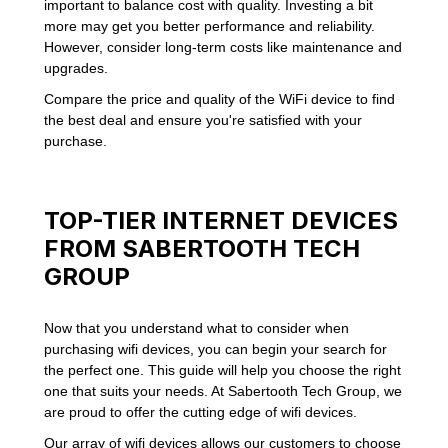
important to balance cost with quality. Investing a bit
more may get you better performance and reliability.
However, consider long-term costs like maintenance and
upgrades.
Compare the price and quality of the WiFi device to find
the best deal and ensure you're satisfied with your
purchase.
TOP-TIER INTERNET DEVICES
FROM SABERTOOTH TECH
GROUP
Now that you understand what to consider when
purchasing wifi devices, you can begin your search for
the perfect one. This guide will help you choose the right
one that suits your needs. At Sabertooth Tech Group, we
are proud to offer the cutting edge of wifi devices.
Our array of wifi devices allows our customers to choose