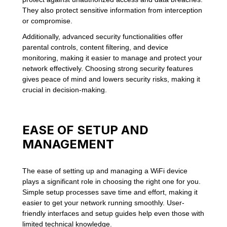
They also protect sensitive information from interception
or compromise.
Additionally, advanced security functionalities offer
parental controls, content filtering, and device
monitoring, making it easier to manage and protect your
network effectively. Choosing strong security features
gives peace of mind and lowers security risks, making it
crucial in decision-making.
EASE OF SETUP AND
MANAGEMENT
The ease of setting up and managing a WiFi device
plays a significant role in choosing the right one for you.
Simple setup processes save time and effort, making it
easier to get your network running smoothly. User-
friendly interfaces and setup guides help even those with
limited technical knowledge.