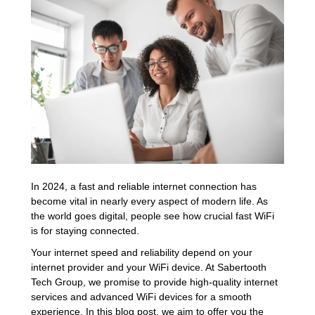
In 2024, a fast and reliable internet connection has
become vital in nearly every aspect of modern life. As
the world goes digital, people see how crucial fast WiFi
is for staying connected.
Your internet speed and reliability depend on your
internet provider and your WiFi device. At Sabertooth
Tech Group, we promise to provide high-quality internet
services and advanced WiFi devices for a smooth
experience. In this blog post, we aim to offer you the