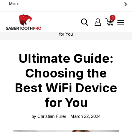
Skip
More
Discover game-changing devices from our trusted
to
partners. Visit the SabertoothPro affiliate shop today.
content
0
items
Log in
Cart
Home
›
Blog
›
Ultimate Guide: Choosing the Best WiFi Device
for You
Ultimate Guide:
Choosing the
Best WiFi Device
for You
by Christian Fuller
March 22, 2024