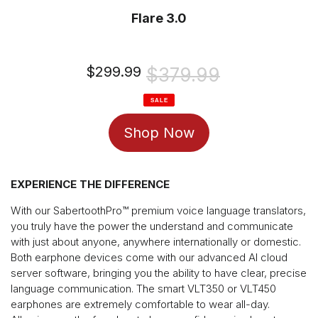
Flare 3.0
Sale
$299.99
Regular
$379.99
price
price
SALE
Shop Now
EXPERIENCE THE DIFFERENCE
With our SabertoothPro™️ premium voice language translators,
you truly have the power the understand and communicate
with just about anyone, anywhere internationally or domestic.
Both earphone devices come with our advanced AI cloud
server software, bringing you the ability to have clear, precise
language communication. The smart VLT350 or VLT450
earphones are extremely comfortable to wear all-day.