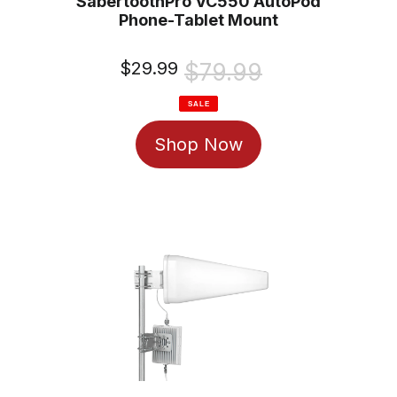
SabertoothPro VC550 AutoPod
Phone-Tablet Mount
Sale
$29.99
Regular
$79.99
price
price
SALE
Shop Now