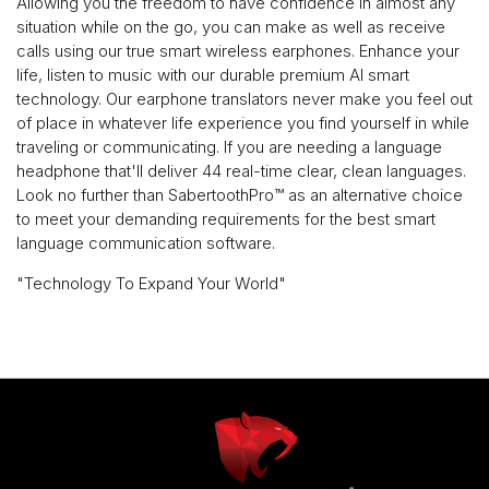
Allowing you the freedom to have confidence in almost any
situation while on the go, you can make as well as receive
calls using our true smart wireless earphones. Enhance your
life, listen to music with our durable premium AI smart
technology. Our earphone translators never make you feel out
of place in whatever life experience you find yourself in while
traveling or communicating. If you are needing a language
headphone that'll deliver 44 real-time clear, clean languages.
Look no further than SabertoothPro™️ as an alternative choice
to meet your demanding requirements for the best smart
language communication software.
"Technology To Expand Your World"
Use
left/right
arrows
to
navigate