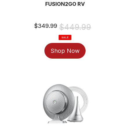
FUSION2GO RV
Sale
$349.99
Regular
$449.99
price
price
SALE
Shop Now