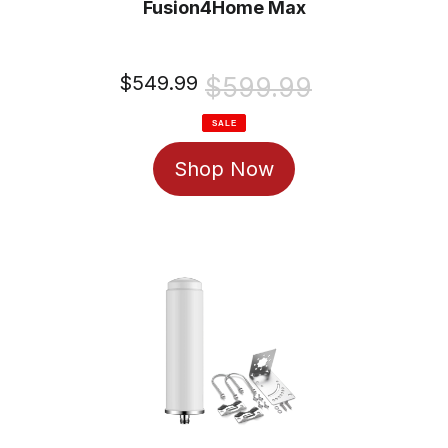
Fusion4Home Max
Sale
$549.99
Regular
$599.99
price
price
SALE
Shop Now