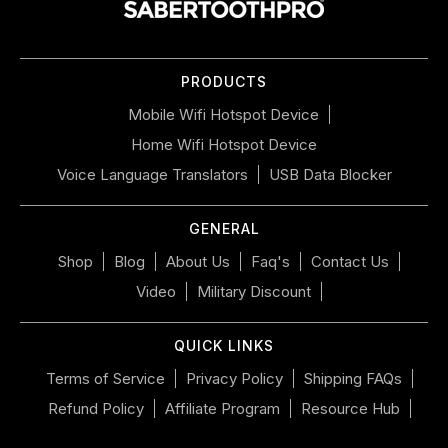
the
slideshow
or
PRODUCTS
swipe
left/right
Mobile Wifi Hotspot Device
if
Home Wifi Hotspot Device
using
a
Voice Language Translators
USB Data Blocker
mobile
device
GENERAL
Shop
Blog
About Us
Faq's
Contact Us
Video
Military Discount
QUICK LINKS
Terms of Service
Privacy Policy
Shipping FAQs
Refund Policy
Affiliate Program
Resource Hub