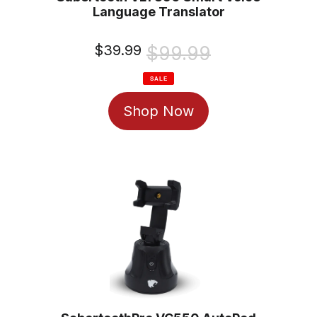
Language Translator
Sale
$39.99
Regular
$99.99
price
price
SALE
Shop Now