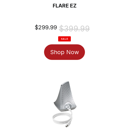
FLARE EZ
Sale
$299.99
Regular
$399.99
price
price
SALE
Shop Now