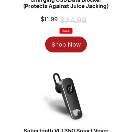
(Protects Against Juice Jacking)
Sale
$11.99
Regular
$24.99
price
price
SALE
Shop Now
Sabertooth VLT350 Smart Voice