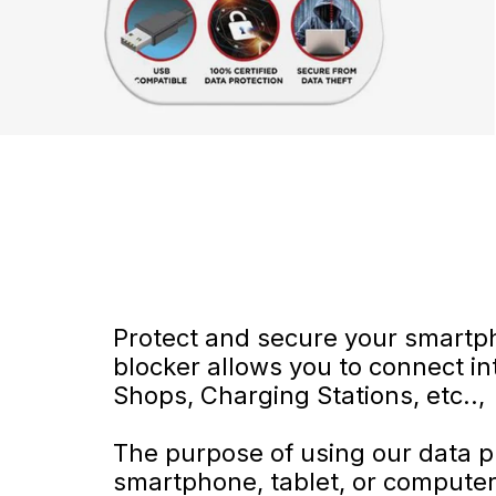
Protect and secure your smartp
blocker allows you to connect in
Shops, Charging Stations, etc..,
The purpose of using our data pr
smartphone, tablet, or compute