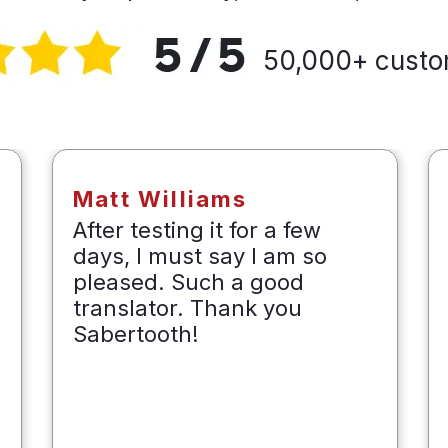
50,000+ custo
Matt Williams
After testing it for a few
days, I must say I am so
pleased. Such a good
translator. Thank you
Sabertooth!