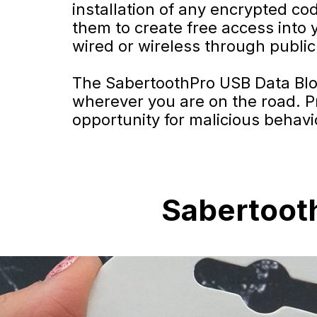
installation of any encrypted co
them to create free access into 
wired or wireless through public 
The SabertoothPro USB Data Block
wherever you are on the road. Pr
opportunity for malicious behavi
Sabertooth