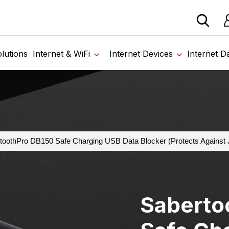
 devices from our trusted partners. Visit the SabertoothPr
Lo
lutions
Internet & WiFi
Internet Devices
Internet D
toothPro DB150 Safe Charging USB Data Blocker (Protects Against 
Saberto