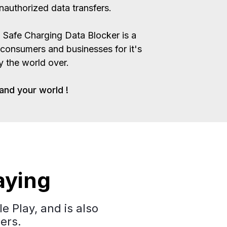
authorized data transfers.
Safe Charging Data Blocker is a
 consumers and businesses for it's
ty the world over.
and your world !
aying
e Play, and is also
ers.