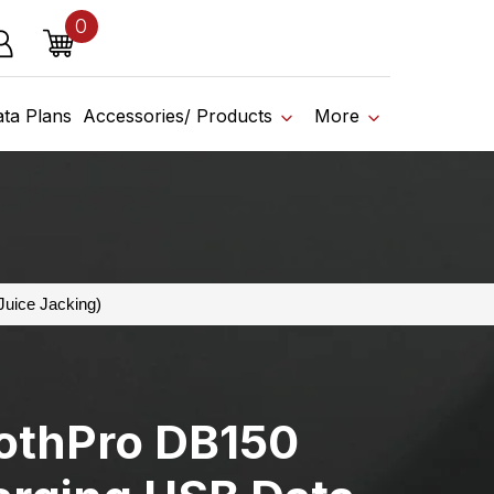
0
o affiliate shop today.
items
g in
Cart
ata Plans
Accessories/ Products
More
Juice Jacking)
othPro DB150