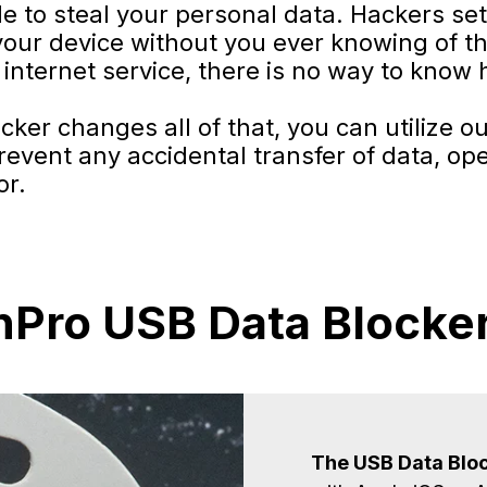
de to steal your personal data. Hackers se
your device without you ever knowing of th
internet service, there is no way to know 
er changes all of that, you can utilize ou
event any accidental transfer of data, op
or.
Pro USB Data Blocker
The USB Data Bloc