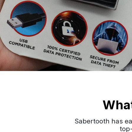
What
Sabertooth has ear
top