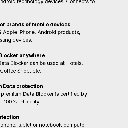
Android technology devices. Connects to
jor brands of mobile devices
OS Apple iPhone, Android products,
sung devices.
 Blocker anywhere
ta Blocker can be used at Hotels,
 Coffee Shop, etc..
n Data protection
 premium Data Blocker is certified by
 100% reliability.
otection
tphone, tablet or notebook computer