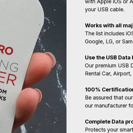
with Apple iOS or 
your USB cable.
Works with all ma
The list includes i
Google, LG, or Sam
Use the USB Data
Our premium USB Da
Rental Car, Airport,
100% Certificatio
Be assured that our
our manufacturer for
Complete Data pr
Protects your smar