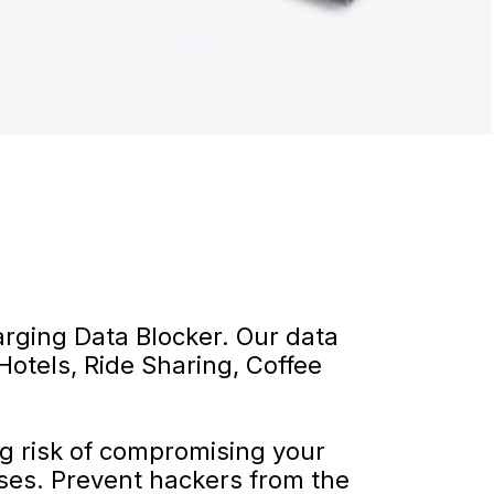
rging Data Blocker. Our data
Hotels, Ride Sharing, Coffee
ng risk of compromising your
ses. Prevent hackers from the