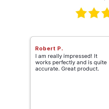
Robert P.
e to
I am really impressed! It
irports
works perfectly and is quite
t
accurate. Great product.
t
losing