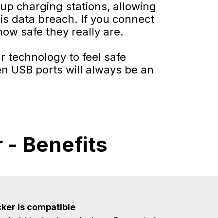
tup charging stations, allowing
is data breach. If you connect
how safe they really are.
r technology to feel safe
en USB ports will always be an
 - Benefits
ker is compatible