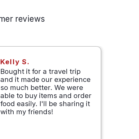
mer reviews
Kelly S.
Dave 
Bought it for a travel trip
Packag
and it made our experience
produc
so much better. We were
tested
able to buy items and order
langu
food easily. I'll be sharing it
collea
with my friends!
at how
forward