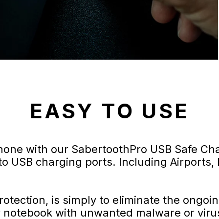
EASY TO USE
hone with our SabertoothPro USB Safe Cha
to USB charging ports. Including Airports, 
otection, is simply to eliminate the ongoi
r notebook with unwanted malware or viru