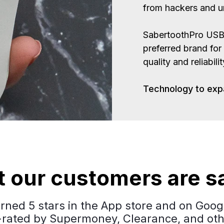
from hackers and un
SabertoothPro USB 
preferred brand for
quality and reliabili
Technology to exp
 our customers are s
ned 5 stars in the App store and on Googl
-rated by Supermoney, Clearance, and oth