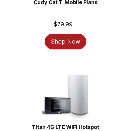
Cudy Cat T-Mobile Plans
$79.99
Regular
price
Shop Now
Titan 4G LTE WiFi Hotspot