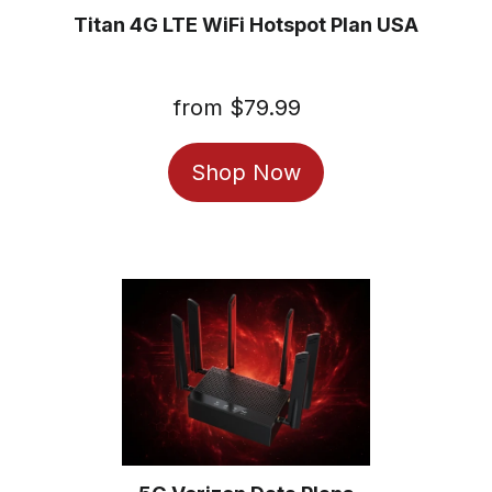
Titan 4G LTE WiFi Hotspot Plan USA
from $79.99
Regular
price
Shop Now