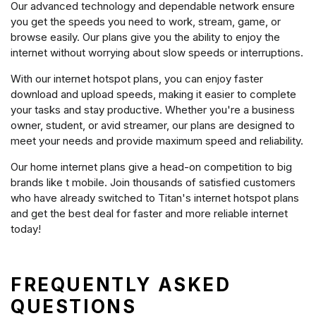
Our advanced technology and dependable network ensure
you get the speeds you need to work, stream, game, or
browse easily. Our plans give you the ability to enjoy the
internet without worrying about slow speeds or interruptions.
With our internet hotspot plans, you can enjoy faster
download and upload speeds, making it easier to complete
your tasks and stay productive. Whether you're a business
owner, student, or avid streamer, our plans are designed to
meet your needs and provide maximum speed and reliability.
Our home internet plans give a head-on competition to big
brands like t mobile. Join thousands of satisfied customers
who have already switched to Titan's internet hotspot plans
and get the best deal for faster and more reliable internet
today!
FREQUENTLY ASKED
QUESTIONS