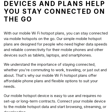
DEVICES AND PLANS HELP
YOU STAY CONNECTED ON
THE GO
With our mobile Wi Fi hotspot plans, you can stay connected
via mobile hotspots on the go. Our simple mobile hotspot
plans are designed for people who need higher data speeds
and reliable connectivity for their mobile phones and other
devices such as tablets, laptops, and smartphones.
We understand the importance of staying connected,
whether you're commuting to work, traveling, or just out and
about. That's why our mobile Wi Fi hotspot plans offer
affordable phone plans and flexible options to suit your
needs.
Our mobile hotspot device is easy to use and requires no
set-up or long-term contracts. Connect your mobile device
to the mobile hotspot data and start browsing, streaming, or