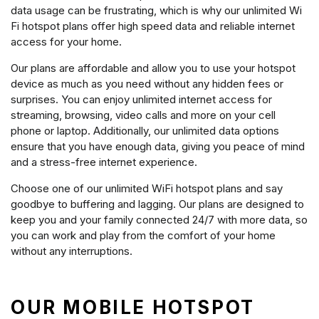
data usage can be frustrating, which is why our unlimited Wi
Fi hotspot plans offer high speed data and reliable internet
access for your home.
Our plans are affordable and allow you to use your hotspot
device as much as you need without any hidden fees or
surprises. You can enjoy unlimited internet access for
streaming, browsing, video calls and more on your cell
phone or laptop. Additionally, our unlimited data options
ensure that you have enough data, giving you peace of mind
and a stress-free internet experience.
Choose one of our unlimited WiFi hotspot plans and say
goodbye to buffering and lagging. Our plans are designed to
keep you and your family connected 24/7 with more data, so
you can work and play from the comfort of your home
without any interruptions.
OUR MOBILE HOTSPOT