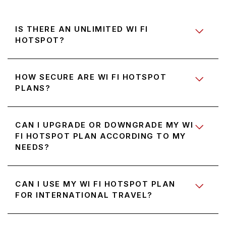
IS THERE AN UNLIMITED WI FI
HOTSPOT?
HOW SECURE ARE WI FI HOTSPOT
PLANS?
CAN I UPGRADE OR DOWNGRADE MY WI
FI HOTSPOT PLAN ACCORDING TO MY
NEEDS?
CAN I USE MY WI FI HOTSPOT PLAN
FOR INTERNATIONAL TRAVEL?