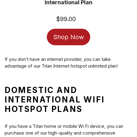
International Plan
$99.00
Regular
price
Shop Now
If you don’t have an internet provider, you can take
advantage of our Titan Internet hotspot unlimited plan!
DOMESTIC AND
INTERNATIONAL WIFI
HOTSPOT PLANS
If you have a Titan home or mobile Wi Fi device, you can
purchase one of our high-quality and comprehensive