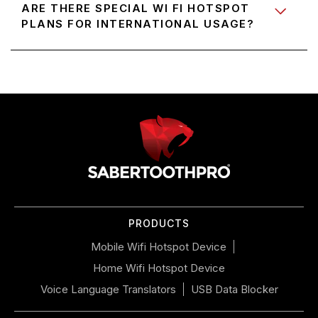
ARE THERE SPECIAL WI FI HOTSPOT
PLANS FOR INTERNATIONAL USAGE?
Use
left/right
arrows
to
navigate
the
slideshow
or
PRODUCTS
swipe
left/right
Mobile Wifi Hotspot Device
if
Home Wifi Hotspot Device
using
a
Voice Language Translators
USB Data Blocker
mobile