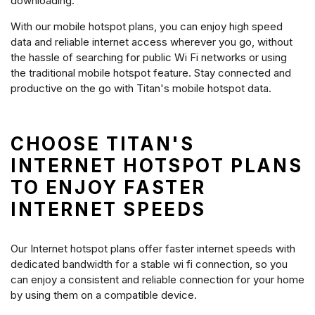
downloading.
With our mobile hotspot plans, you can enjoy high speed
data and reliable internet access wherever you go, without
the hassle of searching for public Wi Fi networks or using
the traditional mobile hotspot feature. Stay connected and
productive on the go with Titan's mobile hotspot data.
CHOOSE TITAN'S
INTERNET HOTSPOT PLANS
TO ENJOY FASTER
INTERNET SPEEDS
Our Internet hotspot plans offer faster internet speeds with
dedicated bandwidth for a stable wi fi connection, so you
can enjoy a consistent and reliable connection for your home
by using them on a compatible device.