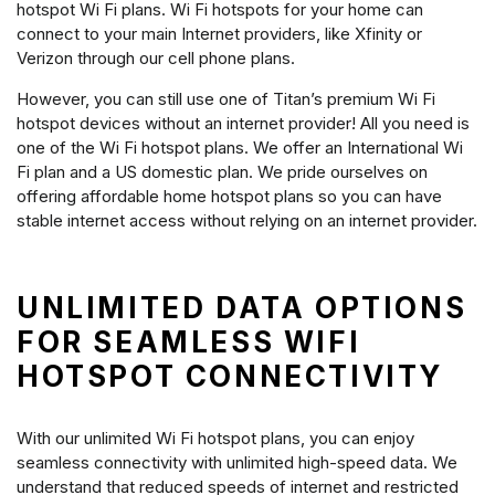
hotspot Wi Fi plans. Wi Fi hotspots for your home can
connect to your main Internet providers, like Xfinity or
Verizon through our cell phone plans.
However, you can still use one of Titan’s premium Wi Fi
hotspot devices without an internet provider! All you need is
one of the Wi Fi hotspot plans. We offer an International Wi
Fi plan and a US domestic plan. We pride ourselves on
offering affordable home hotspot plans so you can have
stable internet access without relying on an internet provider.
UNLIMITED DATA OPTIONS
FOR SEAMLESS WIFI
HOTSPOT CONNECTIVITY
With our unlimited Wi Fi hotspot plans, you can enjoy
seamless connectivity with unlimited high-speed data. We
understand that reduced speeds of internet and restricted