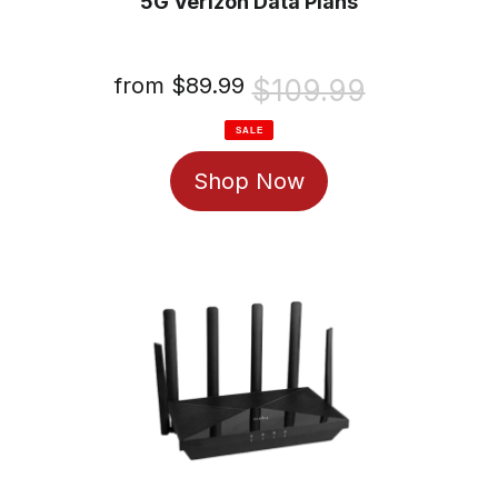
5G Verizon Data Plans
Sale
from $89.99
Regular
$109.99
price
price
SALE
Shop Now