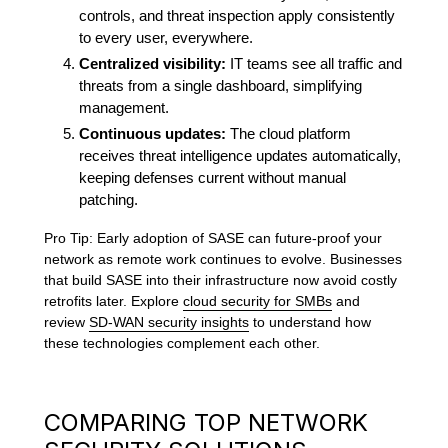
controls, and threat inspection apply consistently
to every user, everywhere.
Centralized visibility:
IT teams see all traffic and
threats from a single dashboard, simplifying
management.
Continuous updates:
The cloud platform
receives threat intelligence updates automatically,
keeping defenses current without manual
patching.
Pro Tip: Early adoption of SASE can future-proof your
network as remote work continues to evolve. Businesses
that build SASE into their infrastructure now avoid costly
retrofits later. Explore
cloud security for SMBs
and
review
SD-WAN security insights
to understand how
these technologies complement each other.
COMPARING TOP NETWORK