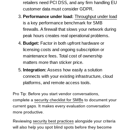
retailers need PCI DSS, and any firm handling EU
customer data must consider GDPR.
Performance under load:
Throughput under load
is a key performance benchmark for SMB
firewalls. A firewall that slows your network during
peak hours creates real operational problems.
Budget:
Factor in both upfront hardware or
licensing costs and ongoing subscription or
maintenance fees. Total cost of ownership
matters more than sticker price.
Integration:
Assess how easily a solution
connects with your existing infrastructure, cloud
platforms, and remote access tools.
Pro Tip: Before you start vendor conversations,
complete a
security checklist for SMBs
to document your
current gaps. It makes every evaluation conversation
more productive.
Reviewing
security best practices
alongside your criteria
will also help you spot blind spots before they become