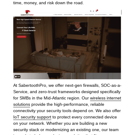
time, money, and risk down the road.
At SabertoothPro, we offer next-gen firewalls, SOC-as-a-
Service, and zero-trust frameworks designed specifically
for SMBs in the Mid-Atlantic region. Our
wireless internet
solutions
provide the high-performance, reliable
connectivity your security tools depend on. We also offer
IoT security support
to protect every connected device
on your network. Whether you are building a new
security stack or modernizing an existing one, our team