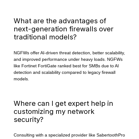
What are the advantages of
next-generation firewalls over
traditional models?
NGFWs offer AI-driven threat detection, better scalability,
and improved performance under heavy loads. NGFWs
like Fortinet FortiGate ranked best for SMBs due to AI
detection and scalability compared to legacy firewall
models.
Where can I get expert help in
customizing my network
security?
Consulting with a specialized provider like SabertoothPro