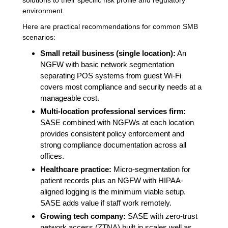
environment.
Here are practical recommendations for common SMB
scenarios:
Small retail business (single location):
An
NGFW with basic network segmentation
separating POS systems from guest Wi-Fi
covers most compliance and security needs at a
manageable cost.
Multi-location professional services firm:
SASE combined with NGFWs at each location
provides consistent policy enforcement and
strong compliance documentation across all
offices.
Healthcare practice:
Micro-segmentation for
patient records plus an NGFW with HIPAA-
aligned logging is the minimum viable setup.
SASE adds value if staff work remotely.
Growing tech company:
SASE with zero-trust
network access (ZTNA) built in scales well as