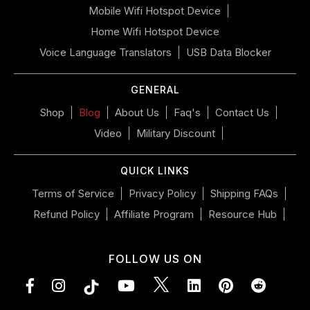
left/right
Mobile Wifi Hotspot Device
if
Home Wifi Hotspot Device
using
a
Voice Language Translators
USB Data Blocker
mobile
device
GENERAL
Shop
Blog
About Us
Faq's
Contact Us
Video
Military Discount
QUICK LINKS
Terms of Service
Privacy Policy
Shipping FAQs
Refund Policy
Affiliate Program
Resource Hub
FOLLOW US ON
Facebook
Instagram
YouTube
LinkedIn
Pinterest
Vimeo
Tumblr
Subsc
to