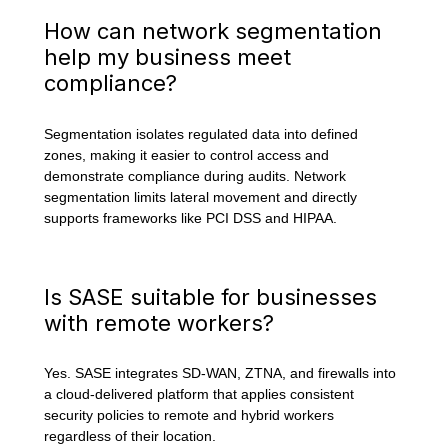
How can network segmentation
help my business meet
compliance?
Segmentation isolates regulated data into defined
zones, making it easier to control access and
demonstrate compliance during audits. Network
segmentation limits lateral movement and directly
supports frameworks like PCI DSS and HIPAA.
Is SASE suitable for businesses
with remote workers?
Yes. SASE integrates SD-WAN, ZTNA, and firewalls into
a cloud-delivered platform that applies consistent
security policies to remote and hybrid workers
regardless of their location.