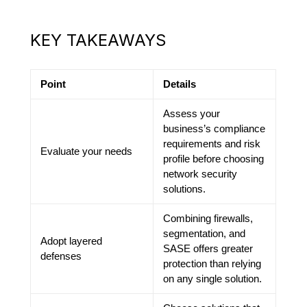
KEY TAKEAWAYS
Point
Details
Assess your
business’s compliance
requirements and risk
Evaluate your needs
profile before choosing
network security
solutions.
Combining firewalls,
segmentation, and
Adopt layered
SASE offers greater
defenses
protection than relying
on any single solution.