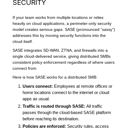
SECURITY
If your team works from multiple locations or relies
heavily on cloud applications, a perimeter-only security
model creates serious gaps. SASE (pronounced “sassy”)
addresses this by moving security functions into the
cloud itself.
SASE integrates SD-WAN, ZTNA, and firewalls into a
single cloud-delivered service, giving distributed SMBs
consistent policy enforcement regardless of where users
connect from.
Here is how SASE works for a distributed SMB:
Users connect:
Employees at remote offices or
home locations connect to the internet or cloud
apps as usual.
Traffic is routed through SASE:
All traffic
passes through the cloud-based SASE platform
before reaching its destination.
Policies are enforced:
Security rules, access