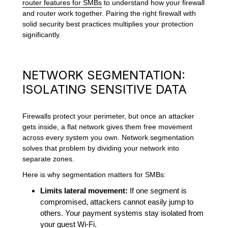
router features for SMBs
to understand how your firewall
and router work together. Pairing the right firewall with
solid security best practices multiplies your protection
significantly.
NETWORK SEGMENTATION:
ISOLATING SENSITIVE DATA
Firewalls protect your perimeter, but once an attacker
gets inside, a flat network gives them free movement
across every system you own. Network segmentation
solves that problem by dividing your network into
separate zones.
Here is why segmentation matters for SMBs:
Limits lateral movement:
If one segment is
compromised, attackers cannot easily jump to
others. Your payment systems stay isolated from
your guest Wi-Fi.