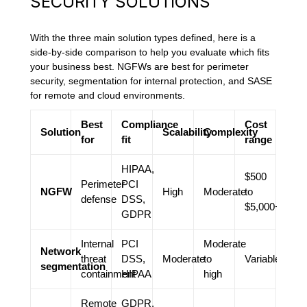
SECURITY SOLUTIONS
With the three main solution types defined, here is a
side-by-side comparison to help you evaluate which fits
your business best. NGFWs are best for perimeter
security, segmentation for internal protection, and SASE
for remote and cloud environments.
Best
Compliance
Cost
Solution
Scalability
Complexity
for
fit
range
HIPAA,
$500
Perimeter
PCI
NGFW
High
Moderate
to
defense
DSS,
$5,000+
GDPR
Internal
PCI
Moderate
Network
threat
DSS,
Moderate
to
Variable
segmentation
containment
HIPAA
high
Remote
GDPR,