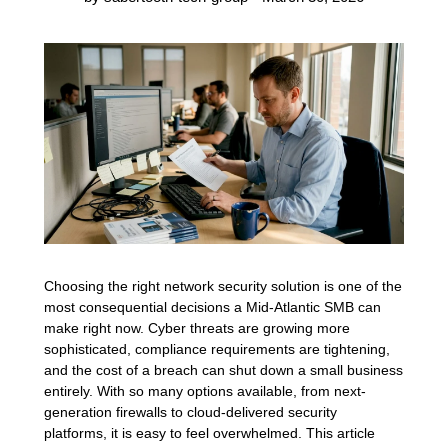
Choosing the right network security solution is one of the
most consequential decisions a Mid-Atlantic SMB can
make right now. Cyber threats are growing more
sophisticated, compliance requirements are tightening,
and the cost of a breach can shut down a small business
entirely. With so many options available, from next-
generation firewalls to cloud-delivered security
platforms, it is easy to feel overwhelmed. This article