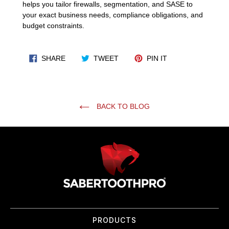
helps you tailor firewalls, segmentation, and SASE to
your exact business needs, compliance obligations, and
budget constraints.
SHARE ON FACEBOOK
TWEET ON TWITTER
PIN ON PINTERES
SHARE
TWEET
PIN IT
BACK TO BLOG
Use
left/right
arrows
to
navigate
the
slideshow
or
PRODUCTS
swipe