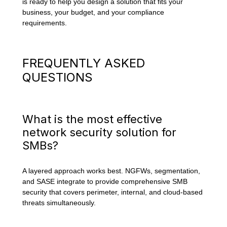
is ready to help you design a solution that fits your
business, your budget, and your compliance
requirements.
FREQUENTLY ASKED
QUESTIONS
What is the most effective
network security solution for
SMBs?
A layered approach works best. NGFWs, segmentation,
and SASE integrate to provide comprehensive SMB
security that covers perimeter, internal, and cloud-based
threats simultaneously.