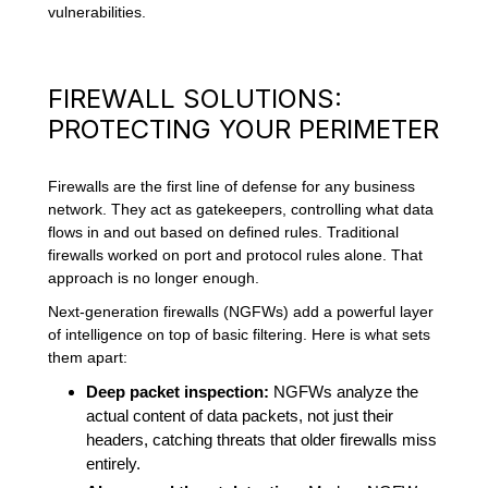
vulnerabilities.
FIREWALL SOLUTIONS:
PROTECTING YOUR PERIMETER
Firewalls are the first line of defense for any business
network. They act as gatekeepers, controlling what data
flows in and out based on defined rules. Traditional
firewalls worked on port and protocol rules alone. That
approach is no longer enough.
Next-generation firewalls (NGFWs) add a powerful layer
of intelligence on top of basic filtering. Here is what sets
them apart:
Deep packet inspection:
NGFWs analyze the
actual content of data packets, not just their
headers, catching threats that older firewalls miss
entirely.