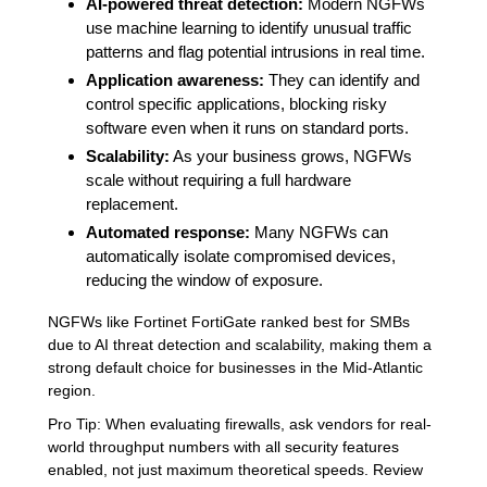
AI-powered threat detection:
Modern NGFWs
use machine learning to identify unusual traffic
patterns and flag potential intrusions in real time.
Application awareness:
They can identify and
control specific applications, blocking risky
software even when it runs on standard ports.
Scalability:
As your business grows, NGFWs
scale without requiring a full hardware
replacement.
Automated response:
Many NGFWs can
automatically isolate compromised devices,
reducing the window of exposure.
NGFWs like Fortinet FortiGate ranked best for SMBs
due to AI threat detection and scalability, making them a
strong default choice for businesses in the Mid-Atlantic
region.
Pro Tip: When evaluating firewalls, ask vendors for real-
world throughput numbers with all security features
enabled, not just maximum theoretical speeds. Review