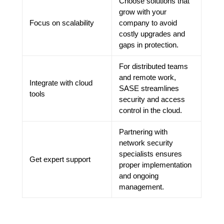
Choose solutions that
grow with your
Focus on scalability
company to avoid
costly upgrades and
gaps in protection.
For distributed teams
and remote work,
Integrate with cloud
SASE streamlines
tools
security and access
control in the cloud.
Partnering with
network security
specialists ensures
Get expert support
proper implementation
and ongoing
management.