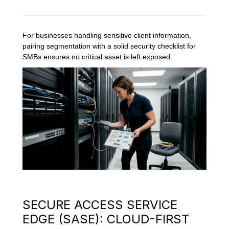
For businesses handling sensitive client information,
pairing segmentation with a solid security checklist for
SMBs ensures no critical asset is left exposed.
SECURE ACCESS SERVICE
EDGE (SASE): CLOUD-FIRST