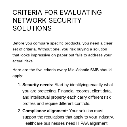
CRITERIA FOR EVALUATING
NETWORK SECURITY
SOLUTIONS
Before you compare specific products, you need a clear
set of criteria. Without one, you risk buying a solution
that looks impressive on paper but fails to address your
actual risks.
Here are the five criteria every Mid-Atlantic SMB should
apply:
Security needs:
Start by identifying exactly what
you are protecting. Financial records, client data,
and intellectual property each carry different risk
profiles and require different controls.
Compliance alignment:
Your solution must
support the regulations that apply to your industry.
Healthcare businesses need HIPAA alignment,