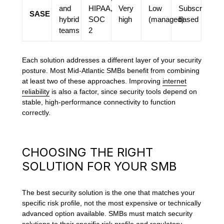
and
HIPAA,
Very
Low
Subscription-
SASE
hybrid
SOC
high
(managed)
based
teams
2
Each solution addresses a different layer of your security
posture. Most Mid-Atlantic SMBs benefit from combining
at least two of these approaches. Improving
internet
reliability
is also a factor, since security tools depend on
stable, high-performance connectivity to function
correctly.
CHOOSING THE RIGHT
SOLUTION FOR YOUR SMB
The best security solution is the one that matches your
specific risk profile, not the most expensive or technically
advanced option available. SMBs must match security
solutions to their specific risk profile and regulatory