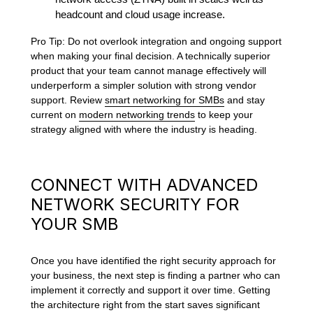
headcount and cloud usage increase.
Pro Tip: Do not overlook integration and ongoing support
when making your final decision. A technically superior
product that your team cannot manage effectively will
underperform a simpler solution with strong vendor
support. Review
smart networking for SMBs
and stay
current on
modern networking trends
to keep your
strategy aligned with where the industry is heading.
CONNECT WITH ADVANCED
NETWORK SECURITY FOR
YOUR SMB
Once you have identified the right security approach for
your business, the next step is finding a partner who can
implement it correctly and support it over time. Getting
the architecture right from the start saves significant