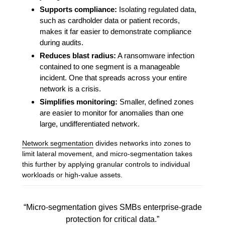
Supports compliance:
Isolating regulated data,
such as cardholder data or patient records,
makes it far easier to demonstrate compliance
during audits.
Reduces blast radius:
A ransomware infection
contained to one segment is a manageable
incident. One that spreads across your entire
network is a crisis.
Simplifies monitoring:
Smaller, defined zones
are easier to monitor for anomalies than one
large, undifferentiated network.
Network segmentation
divides networks into zones to
limit lateral movement, and micro-segmentation takes
this further by applying granular controls to individual
workloads or high-value assets.
“Micro-segmentation gives SMBs enterprise-grade
protection for critical data.”