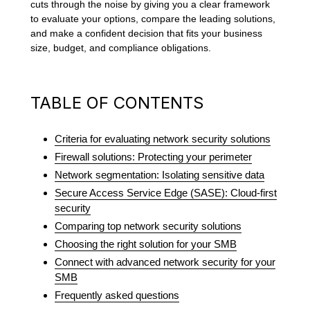
cuts through the noise by giving you a clear framework
to evaluate your options, compare the leading solutions,
and make a confident decision that fits your business
size, budget, and compliance obligations.
TABLE OF CONTENTS
Criteria for evaluating network security solutions
Firewall solutions: Protecting your perimeter
Network segmentation: Isolating sensitive data
Secure Access Service Edge (SASE): Cloud-first
security
Comparing top network security solutions
Choosing the right solution for your SMB
Connect with advanced network security for your
SMB
Frequently asked questions