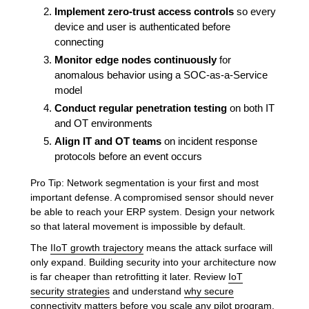
Implement zero-trust access controls
so every
device and user is authenticated before
connecting
Monitor edge nodes continuously
for
anomalous behavior using a SOC-as-a-Service
model
Conduct regular penetration testing
on both IT
and OT environments
Align IT and OT teams
on incident response
protocols before an event occurs
Pro Tip: Network segmentation is your first and most
important defense. A compromised sensor should never
be able to reach your ERP system. Design your network
so that lateral movement is impossible by default.
The
IIoT growth trajectory
means the attack surface will
only expand. Building security into your architecture now
is far cheaper than retrofitting it later. Review
IoT
security strategies
and understand
why secure
connectivity matters
before you scale any pilot program.