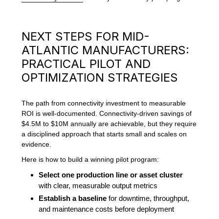
NEXT STEPS FOR MID-
ATLANTIC MANUFACTURERS:
PRACTICAL PILOT AND
OPTIMIZATION STRATEGIES
The path from connectivity investment to measurable
ROI is well-documented. Connectivity-driven savings of
$4.5M to $10M annually are achievable, but they require
a disciplined approach that starts small and scales on
evidence.
Here is how to build a winning pilot program:
Select one production line or asset cluster
with clear, measurable output metrics
Establish a baseline
for downtime, throughput,
and maintenance costs before deployment