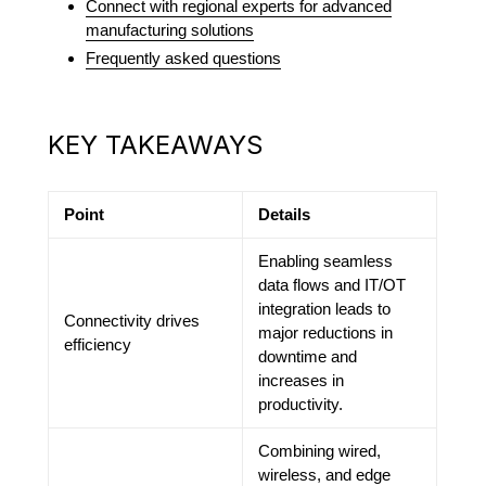
Connect with regional experts for advanced
manufacturing solutions
Frequently asked questions
KEY TAKEAWAYS
Point
Details
Enabling seamless
data flows and IT/OT
integration leads to
Connectivity drives
major reductions in
efficiency
downtime and
increases in
productivity.
Combining wired,
wireless, and edge