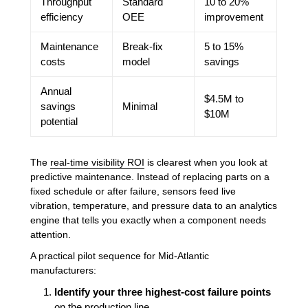
Throughput
Standard
10 to 20%
efficiency
OEE
improvement
Maintenance
Break-fix
5 to 15%
costs
model
savings
Annual
$4.5M to
savings
Minimal
$10M
potential
The
real-time visibility ROI
is clearest when you look at
predictive maintenance. Instead of replacing parts on a
fixed schedule or after failure, sensors feed live
vibration, temperature, and pressure data to an analytics
engine that tells you exactly when a component needs
attention.
A practical pilot sequence for Mid-Atlantic
manufacturers:
Identify your three highest-cost failure points
on the production line