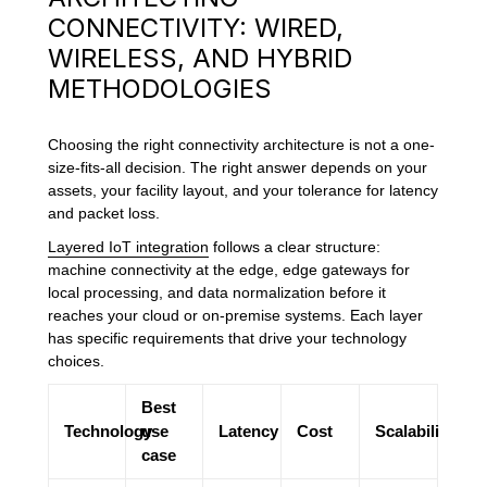
CONNECTIVITY: WIRED,
WIRELESS, AND HYBRID
METHODOLOGIES
Choosing the right connectivity architecture is not a one-
size-fits-all decision. The right answer depends on your
assets, your facility layout, and your tolerance for latency
and packet loss.
Layered IoT integration
follows a clear structure:
machine connectivity at the edge, edge gateways for
local processing, and data normalization before it
reaches your cloud or on-premise systems. Each layer
has specific requirements that drive your technology
choices.
Best
Technology
use
Latency
Cost
Scalability
case