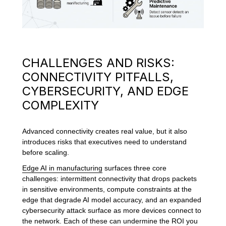
CHALLENGES AND RISKS:
CONNECTIVITY PITFALLS,
CYBERSECURITY, AND EDGE
COMPLEXITY
Advanced connectivity creates real value, but it also
introduces risks that executives need to understand
before scaling.
Edge AI in manufacturing
surfaces three core
challenges: intermittent connectivity that drops packets
in sensitive environments, compute constraints at the
edge that degrade AI model accuracy, and an expanded
cybersecurity attack surface as more devices connect to
the network. Each of these can undermine the ROI you