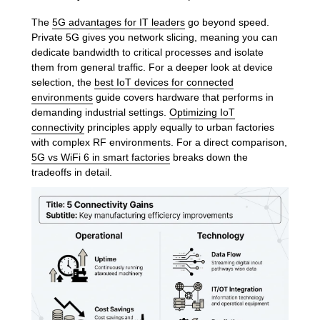
The
5G advantages for IT leaders
go beyond speed.
Private 5G gives you network slicing, meaning you can
dedicate bandwidth to critical processes and isolate
them from general traffic. For a deeper look at device
selection, the
best IoT devices for connected
environments
guide covers hardware that performs in
demanding industrial settings.
Optimizing IoT
connectivity
principles apply equally to urban factories
with complex RF environments. For a direct comparison,
5G vs WiFi 6 in smart factories
breaks down the
tradeoffs in detail.