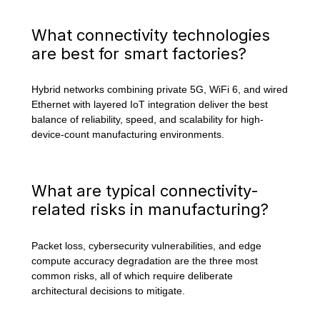
What connectivity technologies
are best for smart factories?
Hybrid networks combining private 5G, WiFi 6, and wired
Ethernet with layered IoT integration deliver the best
balance of reliability, speed, and scalability for high-
device-count manufacturing environments.
What are typical connectivity-
related risks in manufacturing?
Packet loss, cybersecurity vulnerabilities, and edge
compute accuracy degradation are the three most
common risks, all of which require deliberate
architectural decisions to mitigate.