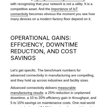
with recognizing that your network is not a utility. It is a
competitive asset. And the
importance of IoT
connectivity
becomes obvious the moment you see how
many devices on a modern factory floor depend on it.
OPERATIONAL GAINS:
EFFICIENCY, DOWNTIME
REDUCTION, AND COST
SAVINGS
Let’s get specific. The benchmark numbers for
advanced connectivity in manufacturing are compelling,
and they hold up across industries and facility sizes.
Advanced connectivity delivers
measurable
manufacturing results
: a 25% reduction in unplanned
downtime, a 10 to 20% efficiency gain in throughput, and
5 to 15% savings on maintenance costs. One real-world