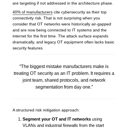
are targeting if not addressed in the architecture phase.
40% of manufacturers
cite cybersecurity as their top
connectivity risk. That is not surprising when you
consider that OT networks were historically air-gapped
and are now being connected to IT systems and the
internet for the first time. The attack surface expands
dramatically, and legacy OT equipment often lacks basic
security features.
“The biggest mistake manufacturers make is
treating OT security as an IT problem. It requires a
joint team, shared protocols, and network
segmentation from day one.”
A structured risk mitigation approach:
Segment your OT and IT networks
using
VLANs and industrial firewalls from the start