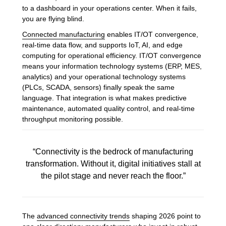
to a dashboard in your operations center. When it fails,
you are flying blind.
Connected manufacturing
enables IT/OT convergence,
real-time data flow, and supports IoT, AI, and edge
computing for operational efficiency. IT/OT convergence
means your information technology systems (ERP, MES,
analytics) and your operational technology systems
(PLCs, SCADA, sensors) finally speak the same
language. That integration is what makes predictive
maintenance, automated quality control, and real-time
throughput monitoring possible.
“Connectivity is the bedrock of manufacturing
transformation. Without it, digital initiatives stall at
the pilot stage and never reach the floor.”
The
advanced connectivity trends
shaping 2026 point to