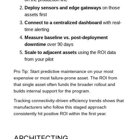
Deploy sensors and edge gateways
on those
assets first
Connect to a centralized dashboard
with real-
time alerting
Measure baseline vs. post-deployment
downtime
over 90 days
Scale to adjacent assets
using the ROI data
from your pilot
Pro Tip: Start predictive maintenance on your most
expensive or most failure-prone asset. The ROI from
that single asset often funds the broader rollout and
builds internal support for the program.
Tracking connectivity-driven efficiency trends shows that
manufacturers who follow this staged approach
consistently hit positive ROI within the first year.
ARCHITECTING