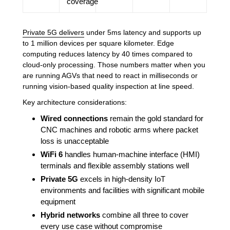
coverage
Private 5G delivers
under 5ms latency and supports up
to 1 million devices per square kilometer. Edge
computing reduces latency by 40 times compared to
cloud-only processing. Those numbers matter when you
are running AGVs that need to react in milliseconds or
running vision-based quality inspection at line speed.
Key architecture considerations:
Wired connections
remain the gold standard for
CNC machines and robotic arms where packet
loss is unacceptable
WiFi 6
handles human-machine interface (HMI)
terminals and flexible assembly stations well
Private 5G
excels in high-density IoT
environments and facilities with significant mobile
equipment
Hybrid networks
combine all three to cover
every use case without compromise