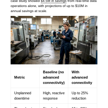
case study showed
$4.5M in savings
from real-time data
operations alone, with projections of up to $10M in
annual savings at scale.
Baseline (no
With
Metric
advanced
advanced
connectivity)
connectivity
Unplanned
High, reactive
Up to 25%
downtime
response
reduction