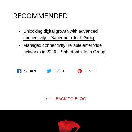
RECOMMENDED
Unlocking digital growth with advanced
connectivity – Sabertooth Tech Group
Managed connectivity: reliable enterprise
networks in 2026 – Sabertooth Tech Group
SHARE ON FACEBOOK
TWEET ON TWITTER
PIN ON PINTERES
SHARE
TWEET
PIN IT
BACK TO BLOG
Use
left/right
arrows