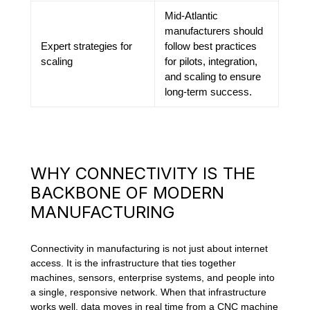
Mid-Atlantic
manufacturers should
Expert strategies for
follow best practices
scaling
for pilots, integration,
and scaling to ensure
long-term success.
WHY CONNECTIVITY IS THE
BACKBONE OF MODERN
MANUFACTURING
Connectivity in manufacturing is not just about internet
access. It is the infrastructure that ties together
machines, sensors, enterprise systems, and people into
a single, responsive network. When that infrastructure
works well, data moves in real time from a CNC machine