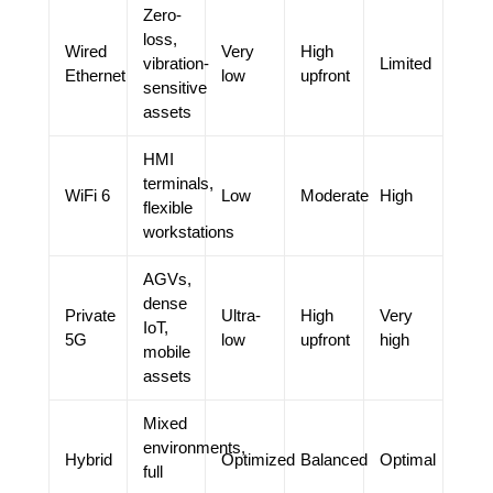
Zero-
loss,
Wired
Very
High
vibration-
Limited
Ethernet
low
upfront
sensitive
assets
HMI
terminals,
WiFi 6
Low
Moderate
High
flexible
workstations
AGVs,
dense
Private
Ultra-
High
Very
IoT,
5G
low
upfront
high
mobile
assets
Mixed
environments,
Hybrid
Optimized
Balanced
Optimal
full