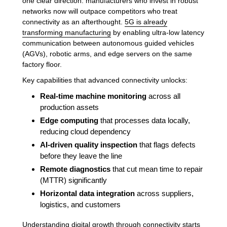
one clear direction: manufacturers who invest in robust
networks now will outpace competitors who treat
connectivity as an afterthought.
5G is already
transforming manufacturing
by enabling ultra-low latency
communication between autonomous guided vehicles
(AGVs), robotic arms, and edge servers on the same
factory floor.
Key capabilities that advanced connectivity unlocks:
Real-time machine monitoring
across all
production assets
Edge computing
that processes data locally,
reducing cloud dependency
AI-driven quality inspection
that flags defects
before they leave the line
Remote diagnostics
that cut mean time to repair
(MTTR) significantly
Horizontal data integration
across suppliers,
logistics, and customers
Understanding
digital growth through connectivity
starts