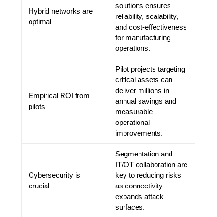
solutions ensures
Hybrid networks are
reliability, scalability,
optimal
and cost-effectiveness
for manufacturing
operations.
Pilot projects targeting
critical assets can
deliver millions in
Empirical ROI from
annual savings and
pilots
measurable
operational
improvements.
Segmentation and
IT/OT collaboration are
Cybersecurity is
key to reducing risks
crucial
as connectivity
expands attack
surfaces.