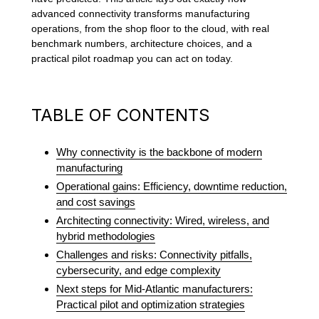
advanced connectivity transforms manufacturing
operations, from the shop floor to the cloud, with real
benchmark numbers, architecture choices, and a
practical pilot roadmap you can act on today.
TABLE OF CONTENTS
Why connectivity is the backbone of modern
manufacturing
Operational gains: Efficiency, downtime reduction,
and cost savings
Architecting connectivity: Wired, wireless, and
hybrid methodologies
Challenges and risks: Connectivity pitfalls,
cybersecurity, and edge complexity
Next steps for Mid-Atlantic manufacturers:
Practical pilot and optimization strategies