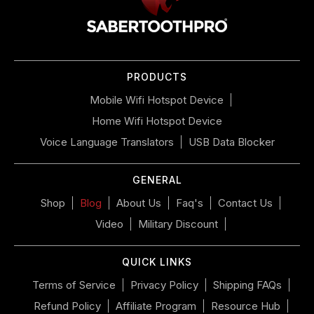
to
navigate
the
slideshow
or
PRODUCTS
swipe
left/right
Mobile Wifi Hotspot Device
if
Home Wifi Hotspot Device
using
a
Voice Language Translators
USB Data Blocker
mobile
device
GENERAL
Shop
Blog
About Us
Faq's
Contact Us
Video
Military Discount
QUICK LINKS
Terms of Service
Privacy Policy
Shipping FAQs
Refund Policy
Affiliate Program
Resource Hub