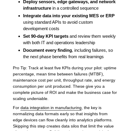
Deploy sensors, edge gateways, and network
infrastructure
in a controlled sequence
Integrate data into your existing MES or ERP
using standard APIs to avoid custom
development costs
Set 90-day KPI targets
and review them weekly
with both IT and operations leadership
Document every finding
, including failures, so
the next phase benefits from real learnings
Pro Tip: Track at least five KPIs during your pilot: uptime
percentage, mean time between failures (MTBF),
maintenance cost per unit, throughput rate, and energy
consumption per unit produced. These give you a
complete picture of ROI and make the business case for
scaling undeniable.
For
data integration in manufacturing
, the key is
normalizing data formats early so that insights from
edge devices can flow cleanly into analytics platforms.
Skipping this step creates data silos that limit the value