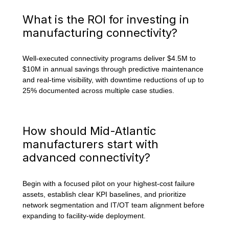
What is the ROI for investing in
manufacturing connectivity?
Well-executed connectivity programs deliver $4.5M to
$10M in annual savings through predictive maintenance
and real-time visibility, with downtime reductions of up to
25% documented across multiple case studies.
How should Mid-Atlantic
manufacturers start with
advanced connectivity?
Begin with a focused pilot on your highest-cost failure
assets, establish clear KPI baselines, and prioritize
network segmentation and IT/OT team alignment before
expanding to facility-wide deployment.