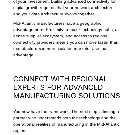
of your investment. Building advanced connectivity for
digital growth requires that your network architecture
and your data architecture evolve together.
Mid-Atlantic manufacturers have a geographic
advantage here. Proximity to major technology hubs, a
dense supplier ecosystem, and access to regional
connectivity providers means you can move faster than
manufacturers in more isolated markets. Use that
advantage.
CONNECT WITH REGIONAL
EXPERTS FOR ADVANCED
MANUFACTURING SOLUTIONS
You now have the framework. The next step is finding a
partner who understands both the technology and the
operational realities of manufacturing in the Mid-Atlantic
region.