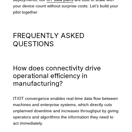
your device count without surprise costs. Let’s build your
pilot together.
FREQUENTLY ASKED
QUESTIONS
How does connectivity drive
operational efficiency in
manufacturing?
IT/OT convergence enables real-time data flow between
machines and enterprise systems, which directly cuts
unplanned downtime and increases throughput by giving
operators and algorithms the information they need to
act immediately.