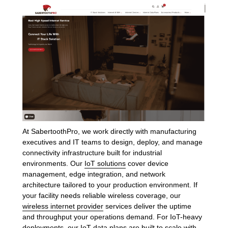
At SabertoothPro, we work directly with manufacturing
executives and IT teams to design, deploy, and manage
connectivity infrastructure built for industrial
environments. Our
IoT solutions
cover device
management, edge integration, and network
architecture tailored to your production environment. If
your facility needs reliable wireless coverage, our
wireless internet provider
services deliver the uptime
and throughput your operations demand. For IoT-heavy
deployments, our
IoT data plans
are built to scale with