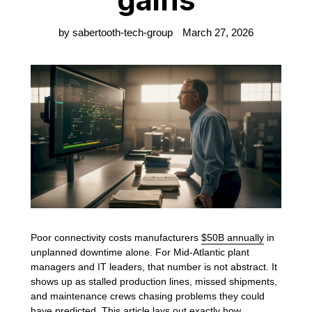
by sabertooth-tech-group
March 27, 2026
Poor connectivity costs manufacturers
$50B annually
in
unplanned downtime alone. For Mid-Atlantic plant
managers and IT leaders, that number is not abstract. It
shows up as stalled production lines, missed shipments,
and maintenance crews chasing problems they could
have predicted. This article lays out exactly how